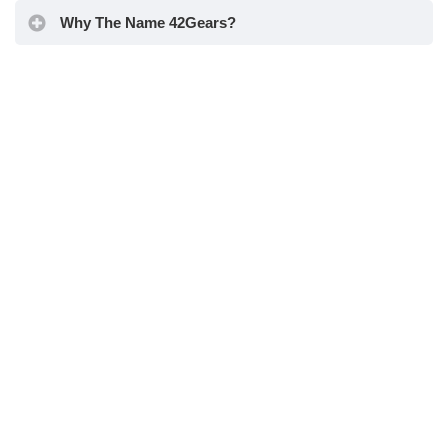
Why The Name 42Gears?