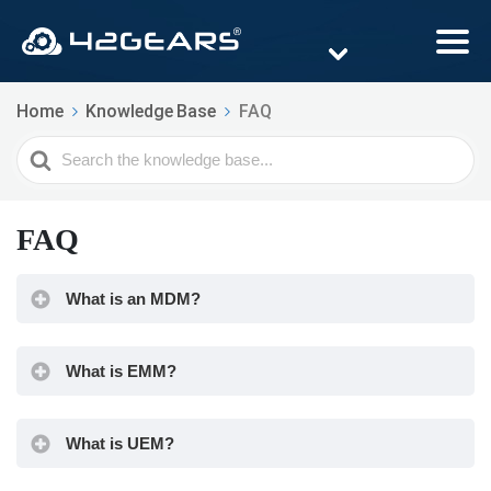
Home
Knowledge Base
FAQ
Search
For
FAQ
What is an MDM?
What is EMM?
What is UEM?