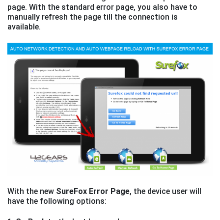
page. With the standard error page, you also have to
manually refresh the page till the connection is
available.
With the new
SureFox Error Page
, the device user will
have the following options: