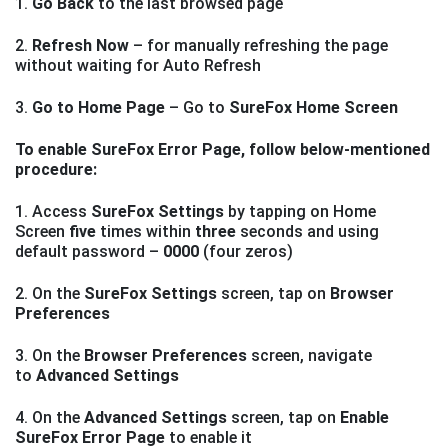
1.
Go Back
to the last browsed page
2.
Refresh Now
– for manually refreshing the page
without waiting for Auto Refresh
3.
Go to Home Page
– Go to
SureFox Home Screen
To enable SureFox Error Page, follow below-mentioned
procedure:
1. Access
SureFox Settings
by tapping on Home
Screen
five
times within
three
seconds and using
default password –
0000
(four zeros)
2. On the
SureFox Settings
screen, tap on
Browser
Preferences
3. On the
Browser Preferences
screen, navigate
to
Advanced Settings
4. On the
Advanced Settings
screen, tap on
Enable
SureFox Error Page
to enable it