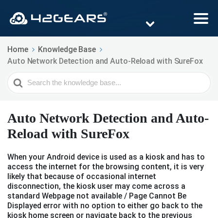
Home
Knowledge Base
Auto Network Detection and Auto-Reload with SureFox
Search
For
Auto Network Detection and Auto-
Reload with SureFox
When your Android device is used as a kiosk and has to
access the internet for the browsing content, it is very
likely that because of occasional internet
disconnection, the kiosk user may come across a
standard Webpage not available / Page Cannot Be
Displayed error with no option to either go back to the
kiosk home screen or navigate back to the previous