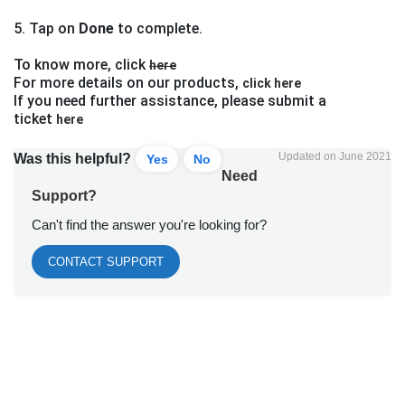
5. Tap on
Done
to complete.
To know more, click
here
For more details on our products,
click here
If you need further assistance, please submit a
ticket
here
Updated on June 2021
Was this helpful?
Yes
No
Need
Support?
Can't find the answer you're looking for?
CONTACT SUPPORT