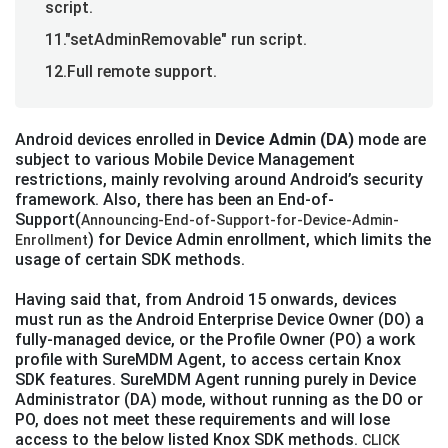
script.
11."setAdminRemovable" run script.
12.Full remote support.
Android devices enrolled in
Device Admin (DA)
mode are
subject to various Mobile Device Management
restrictions, mainly revolving around Android’s security
framework. Also, there has been an End-of-
Support(
Announcing-End-of-Support-for-Device-Admin-
) for Device Admin enrollment, which limits the
Enrollment
usage of certain SDK methods.
Having said that, from Android 15 onwards, devices
must run as the Android Enterprise Device Owner (DO) a
fully-managed device, or the Profile Owner (PO) a work
profile with SureMDM Agent, to access certain Knox
SDK features. SureMDM Agent running purely in Device
Administrator (DA) mode, without running as the DO or
PO, does not meet these requirements and will lose
access to the below listed Knox SDK methods.
CLICK