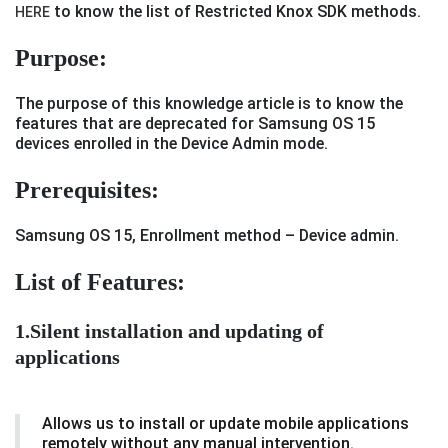
to know the list of Restricted Knox SDK methods.
HERE
Purpose:
The purpose of this knowledge article is to know the
features that are deprecated for Samsung OS 15
devices enrolled in the Device Admin mode.
Prerequisites
:
Samsung OS 15, Enrollment method – Device admin.
List of Features:
1.Silent installation and updating of
applications
Allows us to install or update mobile applications
remotely without any manual intervention.