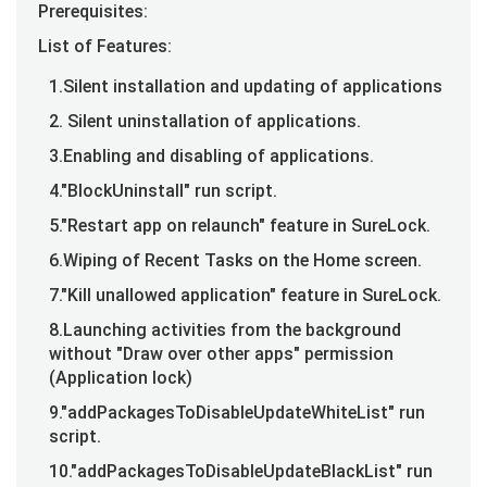
Prerequisites:
List of Features:
1.Silent installation and updating of applications
2. Silent uninstallation of applications.
3.Enabling and disabling of applications.
4."BlockUninstall" run script.
5."Restart app on relaunch" feature in SureLock.
6.Wiping of Recent Tasks on the Home screen.
7."Kill unallowed application" feature in SureLock.
8.Launching activities from the background
without "Draw over other apps" permission
(Application lock)
9."addPackagesToDisableUpdateWhiteList" run
script.
10."addPackagesToDisableUpdateBlackList" run