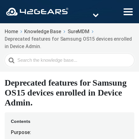
Home
Knowledge Base
SureMDM
Deprecated features for Samsung OS15 devices enrolled
in Device Admin.
Search
For
Deprecated features for Samsung
OS15 devices enrolled in Device
Admin.
Contents
Purpose: