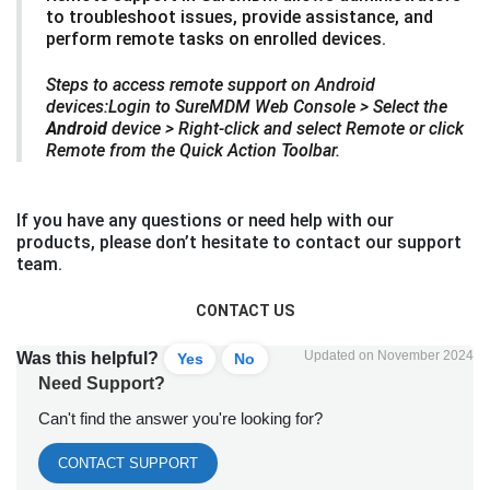
to troubleshoot issues, provide assistance, and
perform remote tasks on enrolled devices.
Steps to access remote support on Android
devices:Login to SureMDM Web Console > Select the
Android
device > Right-click and select Remote or click
Remote from the Quick Action Toolbar.
If you have any questions or need help with our
products, please don’t hesitate to contact our support
team.
CONTACT US
Updated on November 2024
Was this helpful?
Yes
No
Need Support?
Can't find the answer you're looking for?
CONTACT SUPPORT