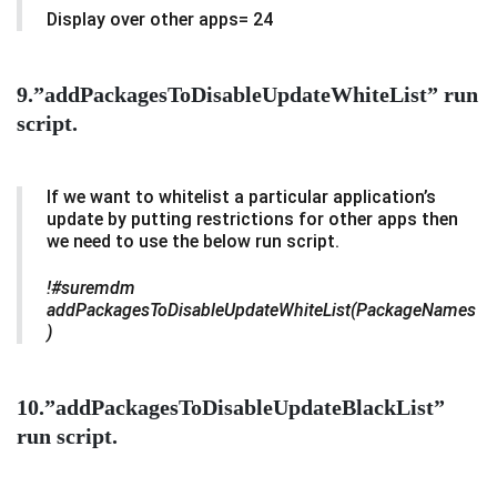
Display over other apps= 24
9.”addPackagesToDisableUpdateWhiteList” run
script.
If we want to whitelist a particular application’s
update by putting restrictions for other apps then
we need to use the below run script.
!#suremdm
addPackagesToDisableUpdateWhiteList(PackageNames
)
10.”addPackagesToDisableUpdateBlackList”
run script.