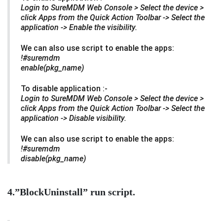
Login to SureMDM Web Console > Select the
device >
click Apps from the Quick Action Toolbar -> Select the
application -> Enable the visibility.
We can also use script to enable the apps:
!#suremdm
enable(pkg_name)
To disable application :-
Login to SureMDM Web Console > Select the
device >
click Apps from the Quick Action Toolbar -> Select the
application -> Disable visibility.
We can also use script to enable the apps:
!#suremdm
disable(pkg_name)
4.”BlockUninstall” run script.