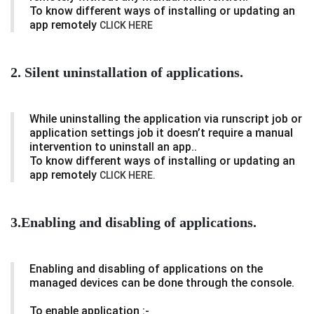
To know different ways of installing or updating an
app remotely
CLICK HERE
2. Silent uninstallation of applications.
While uninstalling the application via runscript job or
application settings job it doesn’t require a manual
intervention to uninstall an app..
To know different ways of installing or updating an
app remotely
CLICK HERE.
3.Enabling and disabling of applications.
Enabling and disabling of applications on the
managed devices can be done through the console.
To enable application :-