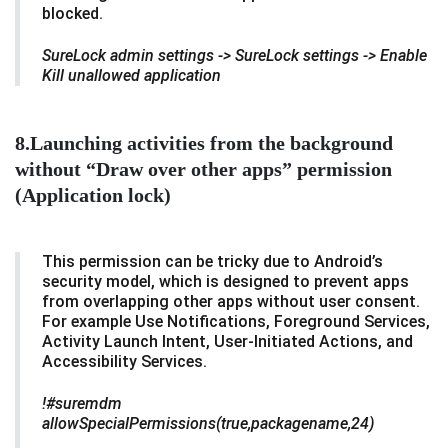
blocked.
SureLock admin settings -> SureLock settings -> Enable
Kill unallowed application
8.Launching activities from the background
without “Draw over other apps” permission
(Application lock)
This permission can be tricky due to Android’s
security model, which is designed to prevent apps
from overlapping other apps without user consent.
For example Use Notifications, Foreground Services,
Activity Launch Intent, User-Initiated Actions, and
Accessibility Services.
!#suremdm
allowSpecialPermissions(true,packagename,24)