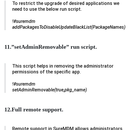
To restrict the upgrade of desired applications we
need to use the below run script.
!#suremdm
addPackagesToDisableUpdateBlackList(PackageNames)
11.”setAdminRemovable” run script.
This script helps in removing the administrator
permissions of the specific app.
!#suremdm
setAdminRemovable(true,pkg_name)
12.Full remote support.
Remote support in SureMDM allows administrators