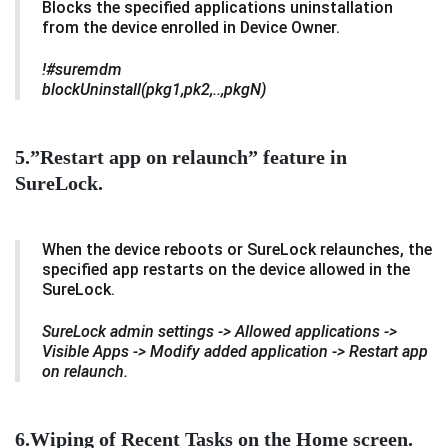
Blocks the specified applications uninstallation
from the device enrolled in Device Owner.
!#suremdm
blockUninstall(pkg1,pk2,..,pkgN)
5.”Restart app on relaunch” feature in
SureLock.
When the device reboots or SureLock relaunches, the
specified app restarts on the device allowed in the
SureLock.
SureLock admin settings -> Allowed applications ->
Visible Apps -> Modify added application -> Restart app
on relaunch.
6.Wiping of Recent Tasks on the Home screen.