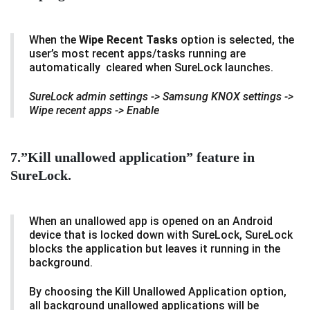
When the
Wipe Recent Tasks
option is selected, the
user’s most recent apps/tasks running are
automatically cleared when SureLock launches.
SureLock admin settings -> Samsung KNOX settings ->
Wipe recent apps -> Enable
7.”Kill unallowed application” feature in
SureLock.
When an unallowed app is opened on an Android
device that is locked down with SureLock, SureLock
blocks the application but leaves it running in the
background.
By choosing the Kill Unallowed Application option,
all background unallowed applications will be