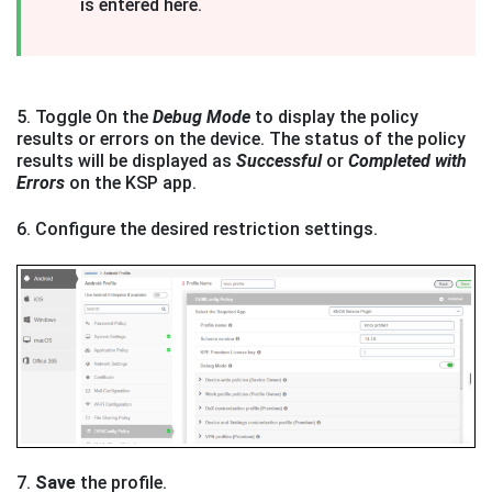
is entered here.
5. Toggle On the
Debug Mode
to display the policy
results or errors on the device. The status of the policy
results will be displayed as
Successful
or
Completed with
Errors
on the KSP app.
6. Configure the desired restriction settings.
7.
Save
the profile.