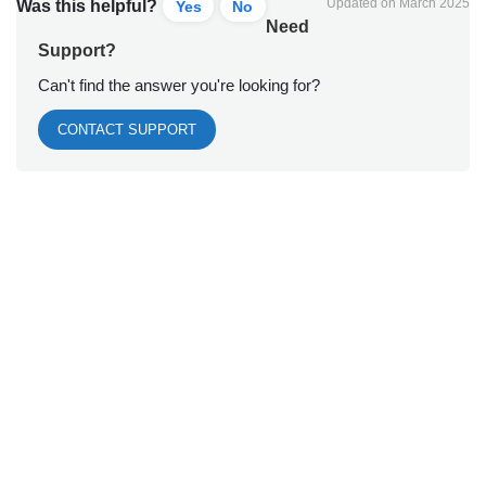
Updated on March 2025
Was this helpful?
Yes
No
Need
Support?
Can't find the answer you're looking for?
CONTACT SUPPORT