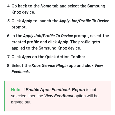
Go back to the
Home
tab and select the Samsung
Knox device.
Click
Apply
to launch the
Apply Job/Profile To Device
prompt.
In the
Apply Job/Profile To Device
prompt, select the
created profile and click
Apply
. The profile gets
applied to the Samsung Knox device.
Click
Apps
on the Quick Action Toolbar.
Select the
Knox Service Plugin
app and click
View
Feedback
.
Note:
If
Enable Apps Feedback Report
is not
selected, then the
View Feedback
option will be
greyed out.