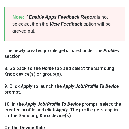
Note:
If
Enable Apps Feedback Report
is not
selected, then the
View Feedback
option will be
greyed out.
The newly created profile gets listed under the
Profiles
section.
8. Go back to the
Home
tab and select the Samsung
Knox device(s) or group(s).
9. Click
Apply
to launch the
Apply Job/Profile To Device
prompt.
10. In the
Apply Job/Profile To Device
prompt, select the
created profile and click
Apply
. The profile gets applied
to the Samsung Knox device(s).
On the Device Side