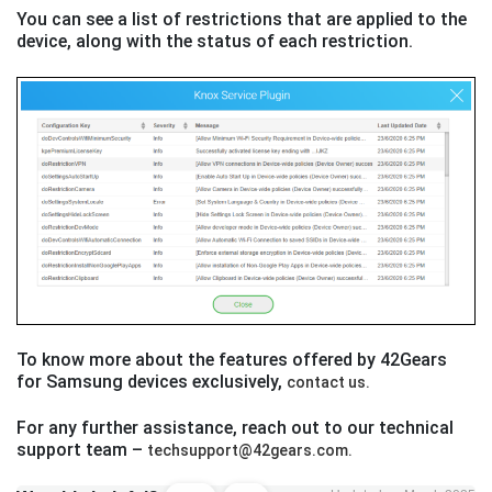
You can see a list of restrictions that are applied to the
device, along with the status of each restriction.
To know more about the features offered by 42Gears
for Samsung devices exclusively,
contact us.
For any further assistance, reach out to our technical
support team –
techsupport@42gears.com.