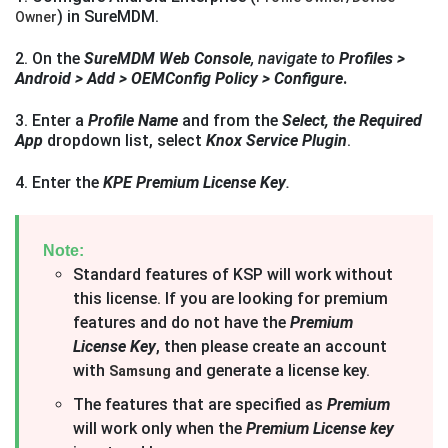
) in SureMDM.
Owner
2. On the
SureMDM Web Console
, navigate to
Profiles >
Android > Add > OEMConfig Policy > Configure
.
3. Enter a
Profile Name
and from the
Select, the Required
App
dropdown list, select
Knox Service Plugin
.
4. Enter the
KPE Premium License Key
.
Note:
Standard features of KSP will work without
this license. If you are looking for premium
features and do not have the
Premium
License Key
, then please create an account
with
and generate a license key.
Samsung
The features that are specified as
Premium
will work only when the
Premium License key