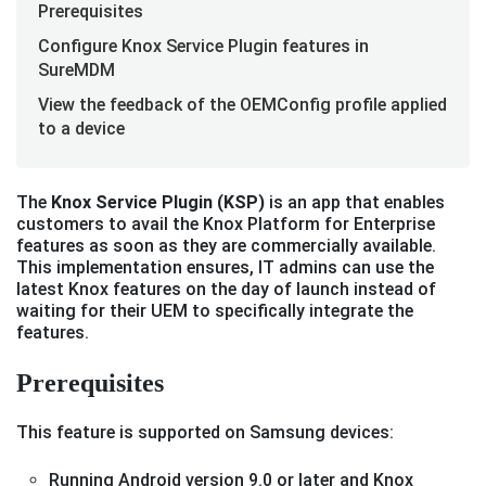
Prerequisites
Configure Knox Service Plugin features in
SureMDM
View the feedback of the OEMConfig profile applied
to a device
The
Knox Service Plugin (KSP)
is an app that enables
customers to avail the Knox Platform for Enterprise
features as soon as they are commercially available.
This implementation ensures, IT admins can use the
latest Knox features on the day of launch instead of
waiting for their UEM to specifically integrate the
features.
Prerequisites
This feature is supported on Samsung devices:
Running Android version 9.0 or later and Knox