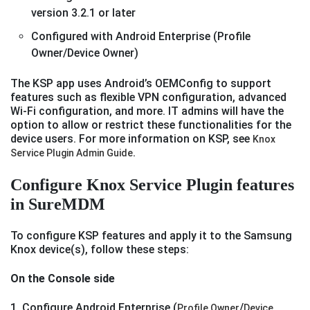
version 3.2.1 or later
Configured with Android Enterprise (Profile
Owner/Device Owner)
The KSP app uses Android’s OEMConfig to support
features such as flexible VPN configuration, advanced
Wi-Fi configuration, and more. IT admins will have the
option to allow or restrict these functionalities for the
device users. For more information on KSP, see
Knox
.
Service Plugin Admin Guide
Configure Knox Service Plugin features
in SureMDM
To configure KSP features and apply it to the Samsung
Knox device(s), follow these steps:
On the Console side
1. Configure Android Enterprise (
/
Profile Owner
Device