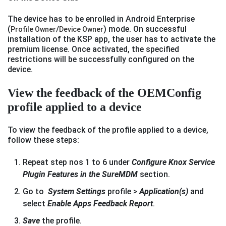
The device has to be enrolled in Android Enterprise
(
/
) mode. On successful
Profile Owner
Device Owner
installation of the KSP app, the user has to activate the
premium license. Once activated, the specified
restrictions will be successfully configured on the
device.
View the feedback of the OEMConfig
profile applied to a device
To view the feedback of the profile applied to a device,
follow these steps:
Repeat step nos 1 to 6 under
Configure Knox Service
Plugin Features in the SureMDM
section.
Go to
System Settings
profile >
Application(s)
and
select
Enable Apps Feedback Report
.
Save
the profile.