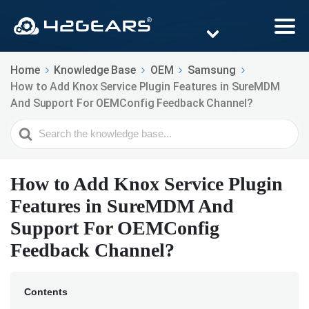
Home
Knowledge Base
OEM
Samsung
How to Add Knox Service Plugin Features in SureMDM
And Support For OEMConfig Feedback Channel?
Search
For
How to Add Knox Service Plugin
Features in SureMDM And
Support For OEMConfig
Feedback Channel?
Contents