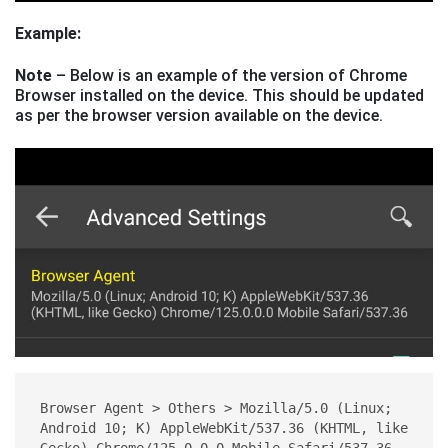
Example:
Note
– Below is an example of the version of Chrome
Browser installed on the device. This should be updated
as per the browser version available on the device.
Browser Agent > Others > Mozilla/5.0 (Linux; 
Android 10; K) AppleWebKit/537.36 (KHTML, like 
Gecko) Chrome/125.0.0.0 Mobile Safari/537.36