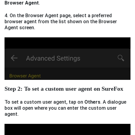
Browser Agent
.
4. On the Browser Agent page, select a preferred
browser agent from the list shown on the Browser
Agent screen.
Step 2: To set a custom user agent on SureFox
To set a custom user agent, tap on
Others
. A dialogue
box will open where you can enter the custom user
agent.