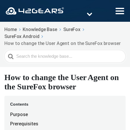
Home
Knowledge Base
SureFox
SureFox Android
How to change the User Agent on the SureFox browser
Search
For
How to change the User Agent on
the SureFox browser
Contents
Purpose
Prerequisites