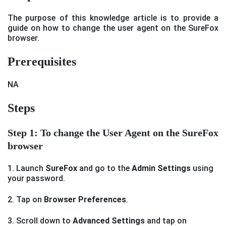
The purpose of this knowledge article is to provide a
guide on how to change the user agent on the SureFox
browser.
Prerequisites
NA
Steps
Step 1: To change the User Agent on the SureFox
browser
1. Launch
SureFox
and go to the
Admin Settings
using
your password.
2. Tap on
Browser Preferences
.
3. Scroll down to
Advanced Settings
and tap on