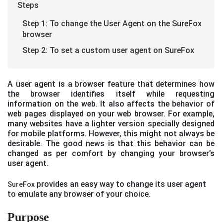
Steps
Step 1: To change the User Agent on the SureFox
browser
Step 2: To set a custom user agent on SureFox
A user agent is a browser feature that determines how
the browser identifies itself while requesting
information on the web. It also affects the behavior of
web pages displayed on your web browser. For example,
many websites have a lighter version specially designed
for mobile platforms. However, this might not always be
desirable. The good news is that this behavior can be
changed as per comfort by changing your browser’s
user agent.
provides an easy way to change its user agent
SureFox
to emulate any browser of your choice.
Purpose