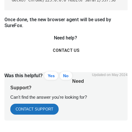
Once done, the new browser agent will be used by
SureFox.
Need help?
CONTACT US
Updated on May 2024
Was this helpful?
Yes
No
Need
Support?
Can't find the answer you're looking for?
CONTACT SUPPORT