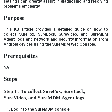
settings can greatly assist in diagnosing and resolving
problems efficiently.
Purpose
This KB article provides a detailed guide on how to
collect SureFox, SureLock, SureVideo, and SureMDM
Agent logs and network and security information from
Android devices using the SureMDM Web Console.
Prerequisites
NA
Steps
Step 1 : To collect SureFox, SureLock,
SureVideo, and SureMDM Agent logs
Log into the
SureMDM console
.