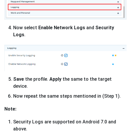
Now select
Enable Network Logs
and
Security
Logs
.
Save
the profile.
Apply
the same to the target
device.
Now repeat the same steps mentioned in (Step 1).
Note:
Security Logs are supported on Android 7.0 and
above.