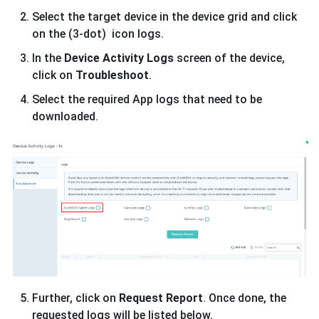
Select the target device in the device grid and click
on the (3-dot) icon logs.
In the
Device Activity Logs
screen of the device,
click on
Troubleshoot
.
Select the required App logs that need to be
downloaded.
Further, click on
Request Report
. Once done, the
requested logs will be listed below.