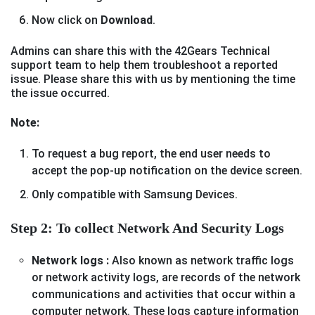
Now click on
Download
.
Admins can share this with the 42Gears Technical
support team to help them troubleshoot a reported
issue. Please share this with us by mentioning the time
the issue occurred.
Note:
To request a bug report, the end user needs to
accept the pop-up notification on the device screen.
Only compatible with Samsung Devices.
Step 2: To collect Network And Security Logs
Network logs :
Also known as network traffic logs
or network activity logs, are records of the network
communications and activities that occur within a
computer network. These logs capture information