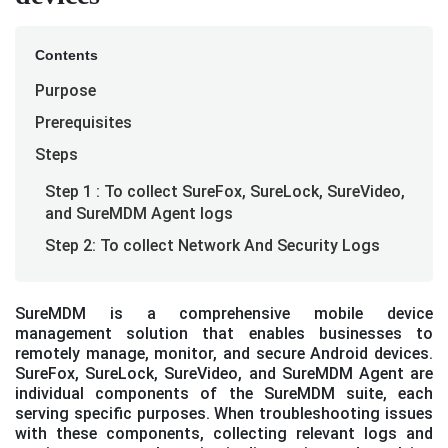
Contents
Purpose
Prerequisites
Steps
Step 1 : To collect SureFox, SureLock, SureVideo,
and SureMDM Agent logs
Step 2: To collect Network And Security Logs
SureMDM is a comprehensive mobile device
management solution that enables businesses to
remotely manage, monitor, and secure Android devices.
SureFox, SureLock, SureVideo, and SureMDM Agent are
individual components of the SureMDM suite, each
serving specific purposes. When troubleshooting issues
with these components, collecting relevant logs and