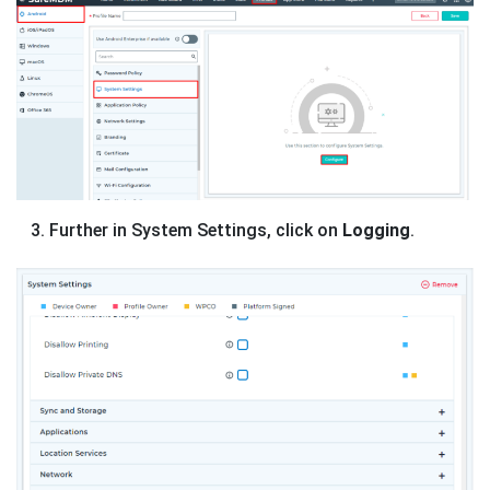
Further in System Settings, click on
Logging
.