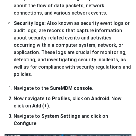
about the flow of data packets, network
connections, and various network events.
Security logs:
Also known as security event logs or
audit logs, are records that capture information
about security-related events and activities
occurring within a computer system, network, or
application. These logs are crucial for monitoring,
detecting, and investigating security incidents, as
well as for compliance with security regulations and
policies.
Navigate to the
SureMDM console
.
Now navigate to
Profiles
, click on
Android
. Now
click on
Add (+)
.
Navigate to
System Settings
and click on
Configure
.