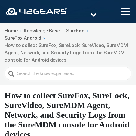
Home
Knowledge Base
SureFox
SureFox Android
How to collect SureFox, SureLock, SureVideo, SureMDM
Agent, Network, and Security Logs from the SureMDM
console for Android devices
Search
For
How to collect SureFox, SureLock,
SureVideo, SureMDM Agent,
Network, and Security Logs from
the SureMDM console for Android
devices