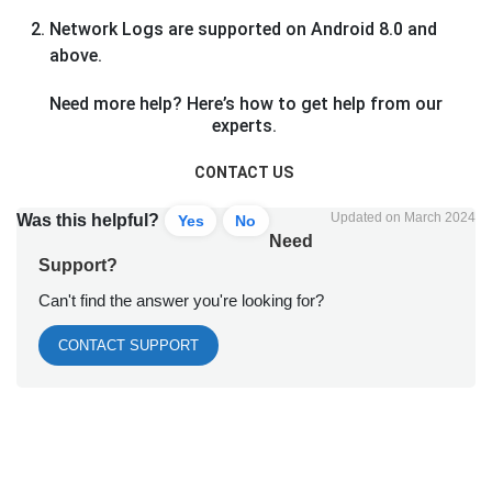
Network Logs are supported on Android 8.0 and
above.
Need more help? Here’s how to get help from our
experts.
CONTACT US
Updated on March 2024
Was this helpful?
Yes
No
Need
Support?
Can't find the answer you're looking for?
CONTACT SUPPORT