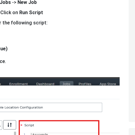
Jobs
->
New Job
 Click on
Run Script
 the following script:
rue)
ce.