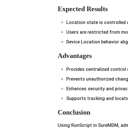
Expected Results
Location state is controlled 
Users are restricted from mo
Device Location behavior alig
Advantages
Provides centralized control
Prevents unauthorized chang
Enhances security and priva
Supports tracking and locati
Conclusion
Using RunScript in SureMDM, admi