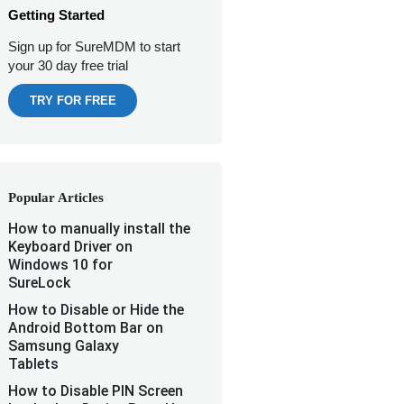
Getting Started
Sign up for SureMDM to start
your 30 day free trial
TRY FOR FREE
Popular Articles
How to manually install the
Keyboard Driver on
Windows 10 for
SureLock
How to Disable or Hide the
Android Bottom Bar on
Samsung Galaxy
Tablets
How to Disable PIN Screen