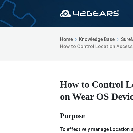
Home
Knowledge Base
Sure
How to Control Location Access
How to Control Lo
on Wear OS Devic
Purpose
To effectively manage Location s