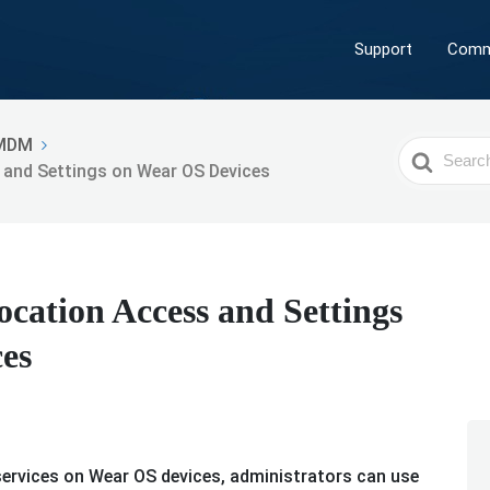
Support
Comm
MDM
Search
 and Settings on Wear OS Devices
For
cation Access and Settings
es
ervices on Wear OS devices, administrators can use