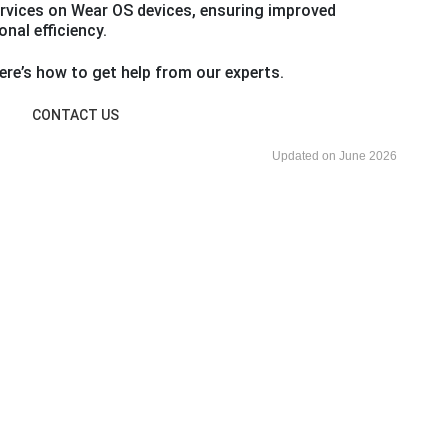
rvices on Wear OS devices, ensuring improved
nal efficiency.
re’s how to get help from our experts.
CONTACT US
Updated on June 2026