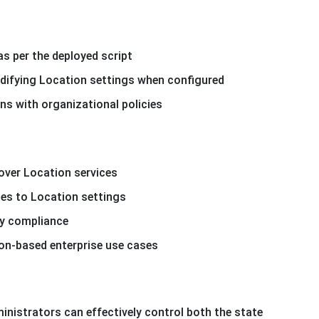
as per the deployed script
difying Location settings when configured
ns with organizational policies
 over Location services
es to Location settings
cy compliance
on-based enterprise use cases
nistrators can effectively control both the state