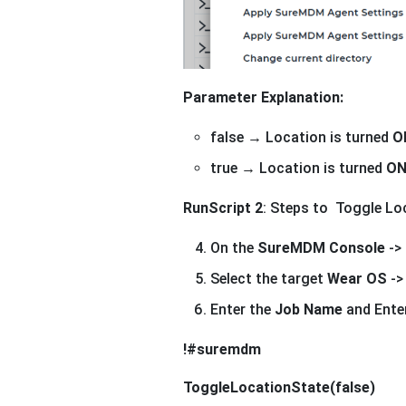
Parameter Explanation:
false → Location is turned
O
true → Location is turned
O
RunScript 2
: Steps to Toggle Lo
On the
SureMDM Console
->
Select the target
Wear OS
->
Enter the
Job Name
and Enter
!#suremdm
ToggleLocationState(false)