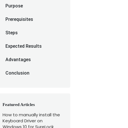
Purpose
Prerequisites
Steps
Expected Results
Advantages
Conclusion
Featured Articles
How to manually install the
Keyboard Driver on
Windows 10 for SureLock