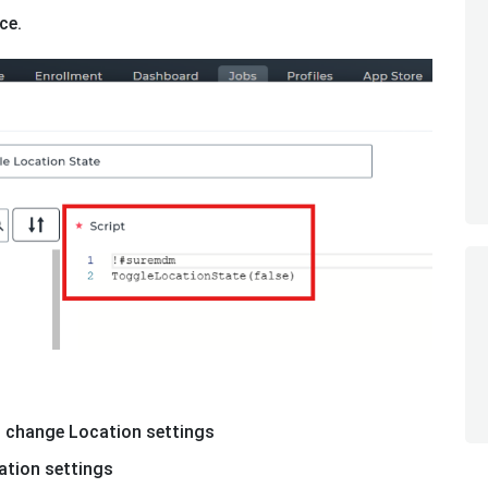
ce.
 change Location settings
tion settings