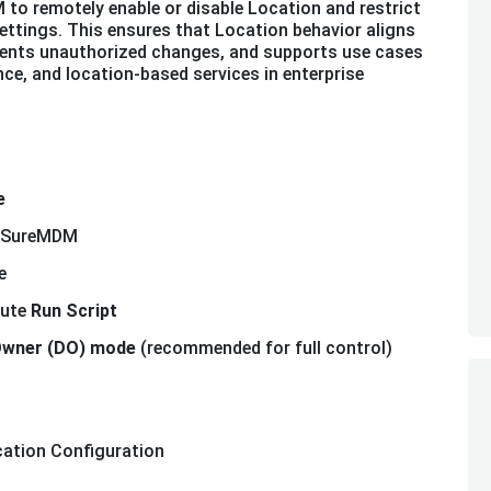
 to remotely enable or disable Location and restrict
ttings. This ensures that Location behavior aligns
events unauthorized changes, and supports use cases
ce, and location-based services in enterprise
e
in SureMDM
e
cute
Run Script
Owner (DO) mode
(recommended for full control)
cation Configuration