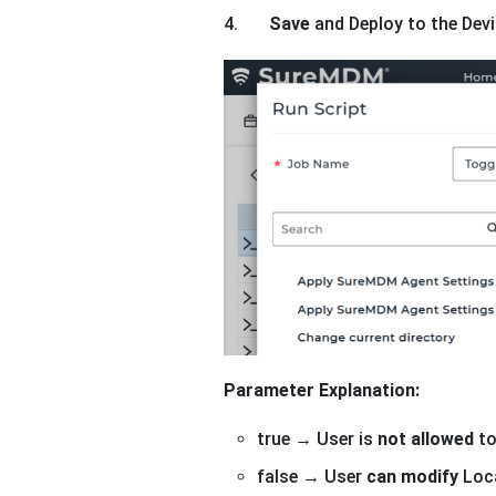
4.
Save
and Deploy to the Devi
Parameter Explanation:
true → User is
not allowed
to
false → User
can modify
Loca