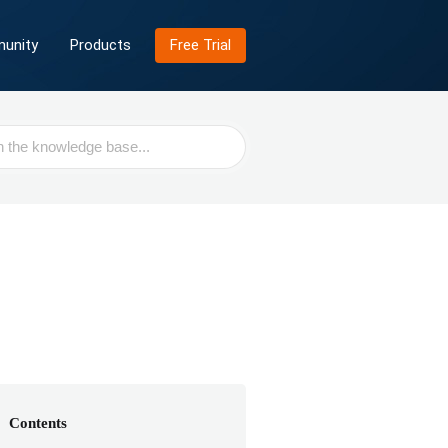
unity
Products
Free Trial
Contents