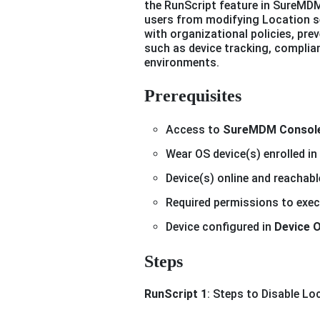
the RunScript feature in SureMDM
users from modifying Location se
with organizational policies, pr
such as device tracking, complian
environments.
Prerequisites
Access to
SureMDM Consol
Wear OS device(s) enrolled 
Device(s) online and reachabl
Required permissions to exe
Device configured in
Device 
Steps
RunScript 1
: Steps to Disable Lo