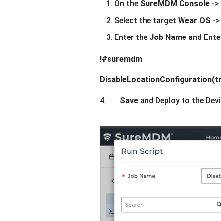
On the
SureMDM Console
->
Select the target
Wear OS
->
Enter the
Job Name
and Enter
!#suremdm
DisableLocationConfiguration(t
4.
Save
and Deploy to the Devi