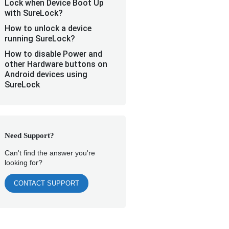
Lock when Device Boot Up
with SureLock?
How to unlock a device
running SureLock?
How to disable Power and
other Hardware buttons on
Android devices using
SureLock
Need Support?
Can't find the answer you're
looking for?
CONTACT SUPPORT