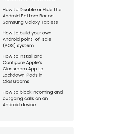
How to Disable or Hide the
Android Bottom Bar on
Samsung Galaxy Tablets
How to build your own
Android point-of-sale
(POS) system
How to Install and
Configure Apple’s
Classroom App to
Lockdown iPads in
Classrooms
How to block incoming and
outgoing calls on an
Android device