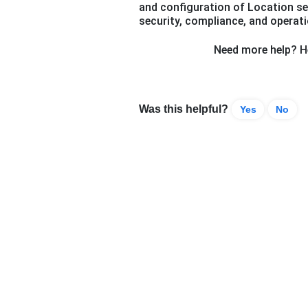
and configuration of Location se
security, compliance, and operatio
Need more help? He
Was this helpful?
Yes
No