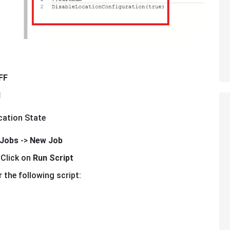
FF
N
cation State
Jobs
->
New Job
 Click on
Run Script
 the following script: