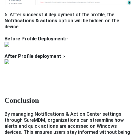
5. After successful deployment of the profile, the
Notifications & actions
option will be hidden on the
device.
Before Profile Deployment:-
After Profile deployment :-
Conclusion
By managing Notifications & Action Center settings
through SureMDM, organizations can streamline how
alerts and quick actions are accessed on Windows
devices. This ensures users stay informed without being