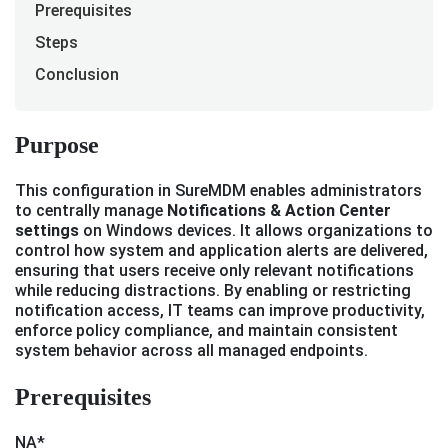
Prerequisites
Steps
Conclusion
Purpose
This configuration in SureMDM enables administrators
to centrally manage
Notifications & Action Center
settings
on Windows devices. It allows organizations to
control how system and application alerts are delivered,
ensuring that users receive only relevant notifications
while reducing distractions. By enabling or restricting
notification access, IT teams can improve productivity,
enforce policy compliance, and maintain consistent
system behavior across all managed endpoints.
Prerequisites
NA*