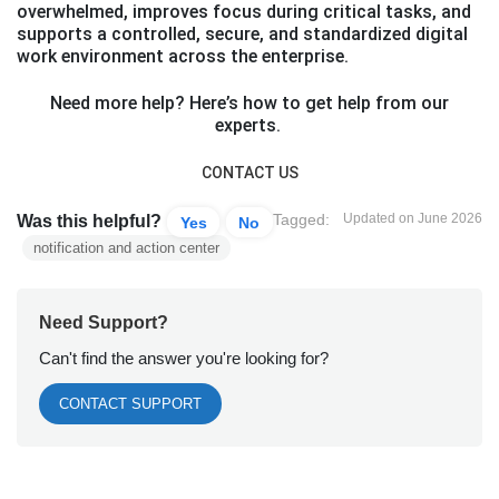
overwhelmed, improves focus during critical tasks, and
supports a controlled, secure, and standardized digital
work environment across the enterprise.
Need more help? Here’s how to get help from our
experts.
CONTACT US
Tagged:
Updated on June 2026
Was this helpful?
Yes
No
notification and action center
Need Support?
Can't find the answer you're looking for?
CONTACT SUPPORT