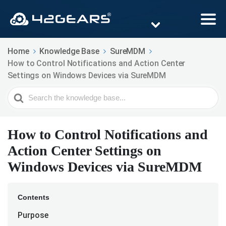
Home
Knowledge Base
SureMDM
How to Control Notifications and Action Center
Settings on Windows Devices via SureMDM
Search
For
How to Control Notifications and
Action Center Settings on
Windows Devices via SureMDM
Contents
Purpose