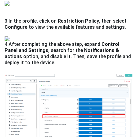
3.In the profile, click on
Restriction Policy
, then select
Configure
to view the available features and settings.
4.After completing the above step, expand
Control
Panel and Settings
, search for the
Notifications &
actions
option, and disable it. Then, save the profile and
deploy it to the device.