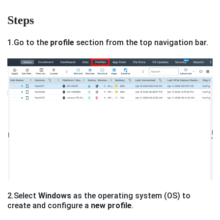
Steps
1.Go to the
profile
section from the top navigation bar.
2.Select
Windows
as the operating system (OS) to
create and configure a
new profile
.