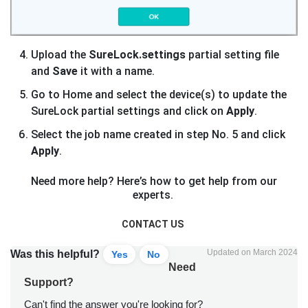
Upload the
SureLock.settings
partial setting file
and
Save
it with a name.
Go to Home and select the device(s) to update the
SureLock partial settings and click on
Apply
.
Select the job name created in step No. 5 and click
Apply
.
Need more help? Here’s how to get help from our
experts.
CONTACT US
Updated on March 2024
Was this helpful?
Yes
No
Need
Support?
Can't find the answer you're looking for?