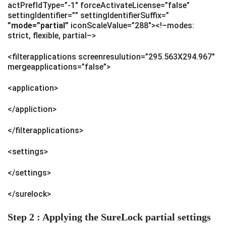
actPrefIdType=”-1″ forceActivateLicense=”false”
settingIdentifier=”” settingIdentifierSuffix=”
”mode=”partial”
iconScaleValue=”288″><!–modes:
strict, flexible, partial–>
<filterapplications screenresulution=”295.563X294.967″
mergeapplications=”false”>
<application>
</appliction>
</filterapplications>
<settings>
</settings>
</surelock>
Step 2 : Applying the SureLock partial settings