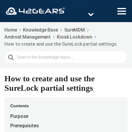
Home
Knowledge Base
SureMDM
Android Management
Kiosk Lockdown
How to create and use the SureLock partial settings
Search
For
How to create and use the
SureLock partial settings
Contents
Purpose
Prerequisites