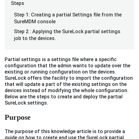
Steps
Step 1: Creating a partial Settings file from the
SureMDM console
Step 2 : Applying the SureLock partial settings
job to the devices.
Partial settings is a settings file where a specific
configuration that the admin wants to update over the
existing or running configuration on the devices.
SureLock offers the facility to import the configuration
that will update a part of the existing settings on the
devices instead of modifying the whole configuration.
Below are the steps to create and deploy the partial
SureLock settings.
Purpose
The purpose of this knowledge article is to provide a
guide on how to create and use the SureLock partial