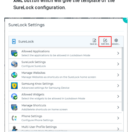
XML
button which will give the template of the
SureLock configuration.