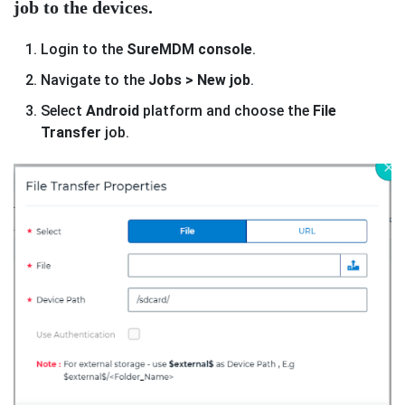
job to the devices.
Login to the
SureMDM console
.
Navigate to the
Jobs > New job
.
Select
Android
platform and choose the
File
Transfer
job.