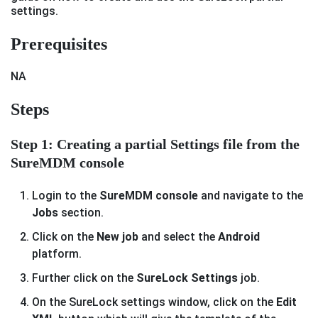
settings.
Prerequisites
NA
Steps
Step 1: Creating a partial Settings file from the
SureMDM console
Login to the
SureMDM console
and navigate to the
Jobs
section.
Click on the
New job
and select the
Android
platform.
Further click on the
SureLock Settings
job.
On the SureLock settings window, click on the
Edit