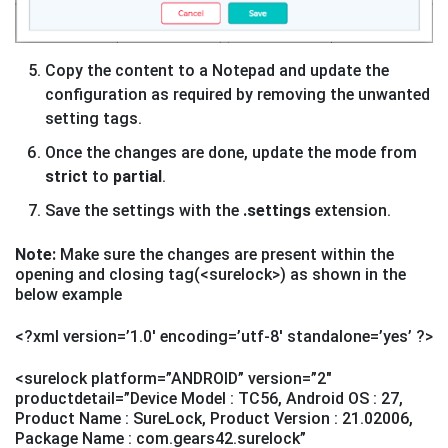
Copy the content to a Notepad and update the
configuration as required by removing the unwanted
setting tags.
Once the changes are done, update the mode from
strict
to
partial
.
Save the settings with the
.settings
extension.
Note:
Make sure the changes are present within the
opening and closing tag(<surelock>) as shown in the
below example
<?xml version=’1.0′ encoding=’utf-8′ standalone=’yes’ ?>
<surelock platform=”ANDROID” version=”2″
productdetail=”Device Model : TC56, Android OS : 27,
Product Name : SureLock, Product Version : 21.02006,
Package Name : com.gears42.surelock”