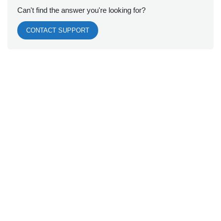
Can't find the answer you're looking for?
CONTACT SUPPORT