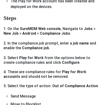
The Play for Work account has been created and
deployed on the devices.
Steps
1. On the
SureMDM Web console
, Navigate to
Jobs
>
New Job
>
Android
>
Compliance Jobs
.
2. In the compliance job prompt, enter a
job name
and
enable the
Compliance job
.
3. Select
Play for Work
from the options below to
create compliance rules and click
Configure
.
4. These are compliance rules for
Play for Work
accounts
and should not be removed.
5. Select the type of action:
Out of Compliance Action
.
Send Message
Move to Blocklist