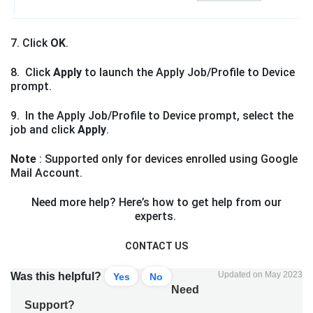
7. Click
OK
.
8. Click
Apply
to launch the Apply Job/Profile to Device
prompt.
9. In the Apply Job/Profile to Device prompt, select the
job and click
Apply
.
Note
: Supported only for devices enrolled using Google
Mail Account.
Need more help? Here’s how to get help from our
experts.
CONTACT US
Updated on May 2023
Was this helpful?
Yes
No
Need
Support?