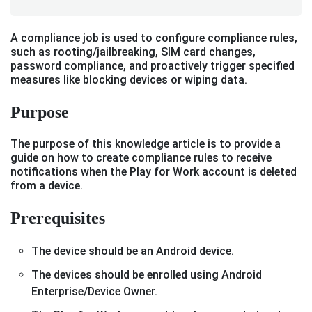
A compliance job is used to configure compliance rules,
such as rooting/jailbreaking, SIM card changes,
password compliance, and proactively trigger specified
measures like blocking devices or wiping data.
Purpose
The purpose of this knowledge article is to provide a
guide on how to create compliance rules to receive
notifications when the Play for Work account is deleted
from a device.
Prerequisites
The device should be an Android device.
The devices should be enrolled using Android
Enterprise/Device Owner.