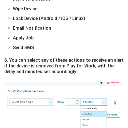
Wipe Device
Lock Device (Android / iOS / Linux)
Email Notification
Apply Job
Send SMS
6. You can select any of these actions to receive an alert
if the device is removed from Play for Work, with the
delay and minutes set accordingly.