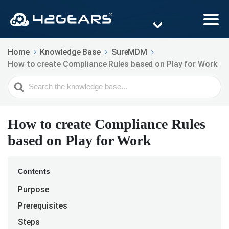
Home
Knowledge Base
SureMDM
How to create Compliance Rules based on Play for Work
Search
For
How to create Compliance Rules
based on Play for Work
Contents
Purpose
Prerequisites
Steps