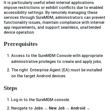
It is particularly useful when internal applications
impose restrictions or exhibit conflicts due to enabled
accessibility settings. By remotely managing these
services through SureMDM, administrators can prevent
functionality issues, maintain compliance with internal
app requirements, and support seamless, unattended
device operation.
Prerequisites
Access to the SureMDM Console with appropriate
administrative privileges to create and apply jobs.
The right Enterprise Agent (EA) must be installed
on the target Android devices.
Steps
Log in to the SureMDM console.
Navigate to
Jobs → New Job → Android →