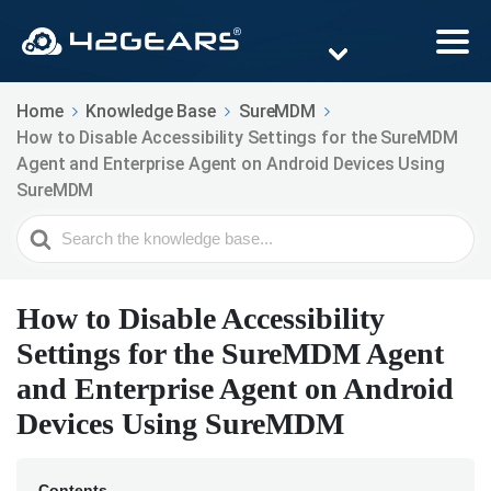
Home
Knowledge Base
SureMDM
How to Disable Accessibility Settings for the SureMDM
Agent and Enterprise Agent on Android Devices Using
SureMDM
Search
For
How to Disable Accessibility
Settings for the SureMDM Agent
and Enterprise Agent on Android
Devices Using SureMDM
Contents