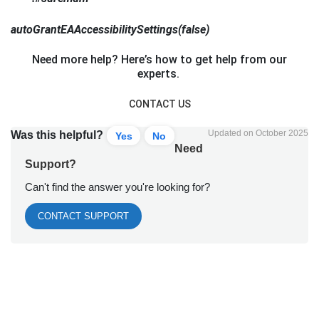
autoGrantEAAccessibilitySettings(false)
Need more help? Here’s how to get help from our
experts.
CONTACT US
Updated on October 2025
Was this helpful?
Yes
No
Need
Support?
Can't find the answer you're looking for?
CONTACT SUPPORT