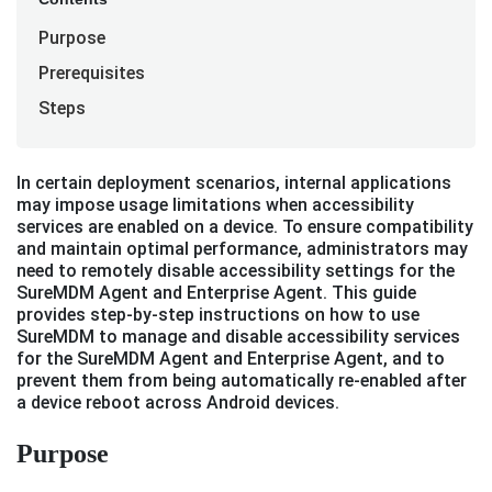
Purpose
Prerequisites
Steps
In certain deployment scenarios, internal applications
may impose usage limitations when accessibility
services are enabled on a device. To ensure compatibility
and maintain optimal performance, administrators may
need to remotely disable accessibility settings for the
SureMDM Agent and Enterprise Agent. This guide
provides step-by-step instructions on how to use
SureMDM to manage and disable accessibility services
for the SureMDM Agent and Enterprise Agent, and to
prevent them from being automatically re-enabled after
a device reboot across Android devices.
Purpose