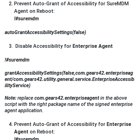
Prevent Auto-Grant of Accessibility for SureMDM
Agent on Reboot:
!#suremdm
autoGrantAccessibilitySettings(false)
Disable Accessibility for
Enterprise Agent
!#suremdm
grantAccessibilitySettings(false,com.gears42.enterpriseag
ent/com.gears42.utility.general.service.EnterpriseAccessib
ilityService)
Note:
replace
com.gears42.enterpriseagent
in the above
script with the right package name of the signed enterprise
agent application.
Prevent Auto-Grant of Accessibility for
Enterprise
Agent
on Reboot:
!#suremdm