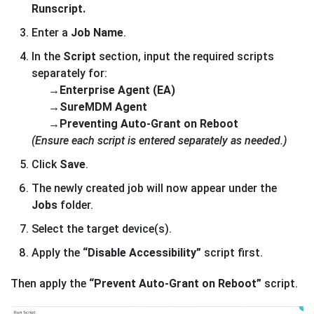
Runscript.
Enter a
Job Name
.
In the
Script
section, input the required scripts
separately for:
→
Enterprise Agent (EA)
→SureMDM Agent
→Preventing Auto-Grant on Reboot
(Ensure each script is entered separately as needed.)
Click
Save
.
The newly created job will now appear under the
Jobs
folder.
Select the target device(s).
Apply the
“Disable Accessibility”
script first.
Then apply the
“Prevent Auto-Grant on Reboot”
script.