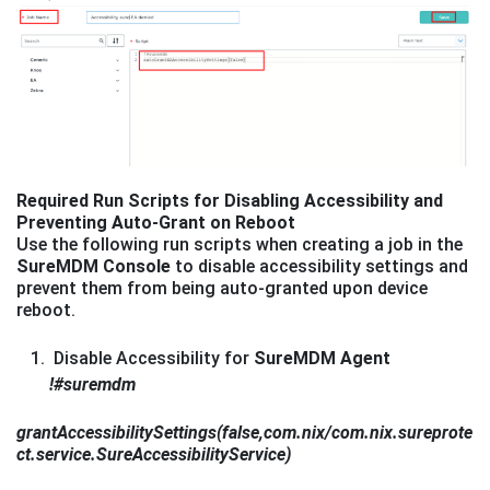
Required Run Scripts for Disabling Accessibility and
Preventing Auto-Grant on Reboot
Use the following run scripts when creating a job in the
SureMDM Console
to disable accessibility settings and
prevent them from being auto-granted upon device
reboot.
Disable Accessibility for
SureMDM Agent
!#suremdm
grantAccessibilitySettings(false,com.nix/com.nix.sureprote
ct.service.SureAccessibilityService)