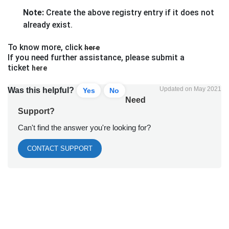
Note:
Create the above registry entry if it does not
already exist.
To know more, click
here
If you need further assistance, please submit a
ticket
here
Updated on May 2021
Was this helpful?
Yes
No
Need
Support?
Can't find the answer you're looking for?
CONTACT SUPPORT