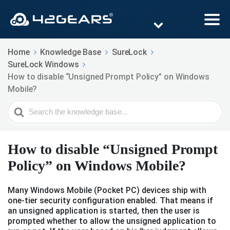
Home
Knowledge Base
SureLock
SureLock Windows
How to disable “Unsigned Prompt Policy” on Windows
Mobile?
Search
For
How to disable “Unsigned Prompt
Policy” on Windows Mobile?
Many Windows Mobile (Pocket PC) devices ship with
one-tier security configuration enabled. That means if
an unsigned application is started, then the user is
prompted whether to allow the unsigned application to