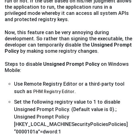
run or not. If the user based on his/her judgment allows
the application to run, the application runs in a
privileged mode whereby it can access all system APIs
and protected registry keys.
Now, this feature can be very annoying during
development. So rather than signing the executable, the
developer can temporarily disable the
Unsigned Prompt
Policy
by making some registry changes.
Steps to disable
Unsigned Prompt Policy
on Windows
Mobile:
Use Remote Registry Editor or a third-party tool
such as
.
PHM Registry Editor
Set the following registry value to 1 to disable
Unsigned Prompt Policy. (Default value is 0).;
Unsigned Prompt Policy
[HKEY_LOCAL_MACHINESecurityPoliciesPolicies]
“0000101a”=dword:1