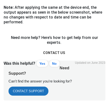
Note:
After applying the same at the device end, the
output appears as seen in the below screenshot, where
no changes with respect to date and time can be
performed.
Need more help? Here’s how to get help from our
experts.
CONTACT US
Updated on June 2023
Was this helpful?
Yes
No
Need
Support?
Can't find the answer you're looking for?
CONTACT SUPPORT