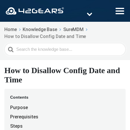
Home
Knowledge Base
SureMDM
How to Disallow Config Date and Time
Search
For
How to Disallow Config Date and
Time
Contents
Purpose
Prerequisites
Steps