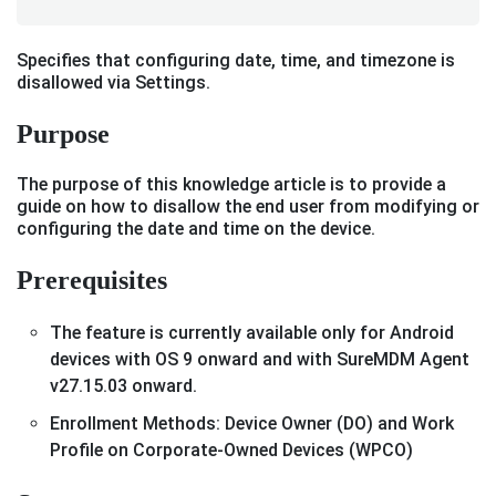
Specifies that configuring date, time, and timezone is
disallowed via Settings.
Purpose
The purpose of this knowledge article is to provide a
guide on how to disallow the end user from modifying or
configuring the date and time on the device.
Prerequisites
The feature is currently available only for Android
devices with OS 9 onward and with SureMDM Agent
v27.15.03 onward.
Enrollment Methods: Device Owner (DO) and Work
Profile on Corporate-Owned Devices (WPCO)