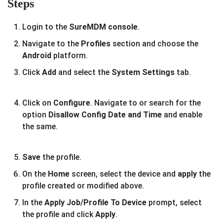
Steps
Login to the
SureMDM console
.
Navigate to the
Profiles
section and choose the
Android
platform.
Click
Add
and select the
System Settings
tab.
Click on
Configure
. Navigate to or search for the
option
Disallow Config Date and Time
and enable
the same.
Save
the profile.
On the
Home
screen, select the device and
apply
the
profile created or modified above.
In the
Apply Job/Profile To Device
prompt, select
the profile and click
Apply
.