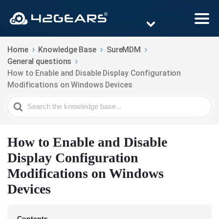
Home
Knowledge Base
SureMDM
General questions
How to Enable and Disable Display Configuration
Modifications on Windows Devices
Search
For
How to Enable and Disable
Display Configuration
Modifications on Windows
Devices
Contents