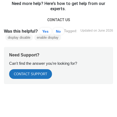
Need more help? Here’s how to get help from our
experts.
CONTACT US
Tagged:
Updated on June 2026
Was this helpful?
Yes
No
display disable
enable display
Need Support?
Can't find the answer you're looking for?
CONTACT SUPPORT