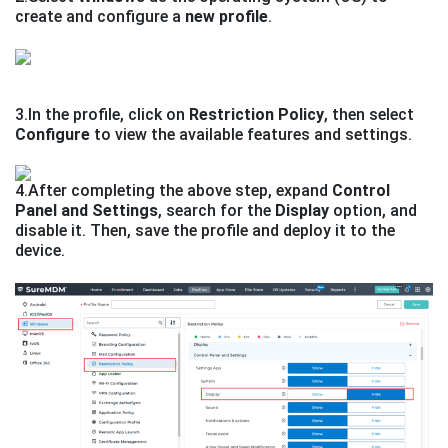
create and configure a
new profile
.
3.In the profile, click on
Restriction Policy
, then select
Configure
to view the available features and settings.
4.After completing the above step, expand
Control
Panel and Settings
, search for the
Display
option, and
disable it. Then, save the profile and deploy it to the
device.