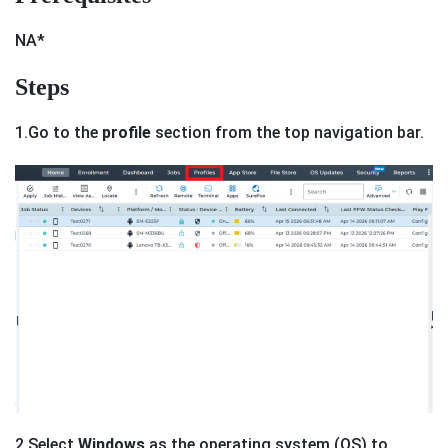
NA*
Steps
1.Go to the
profile
section from the top navigation bar.
2.Select
Windows
as the operating system (OS) to