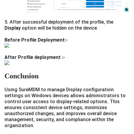
5. After successful deployment of the profile, the
Display
option will be hidden on the device.
Before Profile Deployment:-
After Profile deployment :-
Conclusion
Using SureMDM to manage Display configuration
settings on Windows devices allows administrators to
control user access to display-related options. This
ensures consistent device settings, minimizes
unauthorized changes, and improves overall device
management, security, and compliance within the
organization.