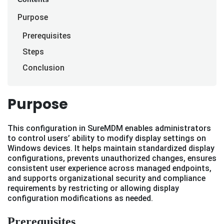
Purpose
Prerequisites
Steps
Conclusion
Purpose
This configuration in SureMDM enables administrators
to control users’ ability to modify display settings on
Windows devices. It helps maintain standardized display
configurations, prevents unauthorized changes, ensures
consistent user experience across managed endpoints,
and supports organizational security and compliance
requirements by restricting or allowing display
configuration modifications as needed.
Prerequisites