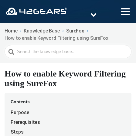
Home
Knowledge Base
SureFox
How to enable Keyword Filtering using SureFox
Search
For
How to enable Keyword Filtering
using SureFox
Contents
Purpose
Prerequisites
Steps