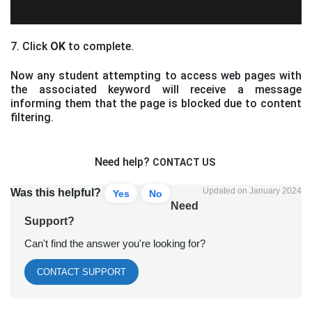
7. Click
OK
to complete.
Now any student attempting to access web pages with
the associated keyword will receive a message
informing them that the page is blocked due to content
filtering.
Need help?
CONTACT US
Updated on January 2024
Was this helpful?
Yes
No
Need
Support?
Can't find the answer you're looking for?
CONTACT SUPPORT