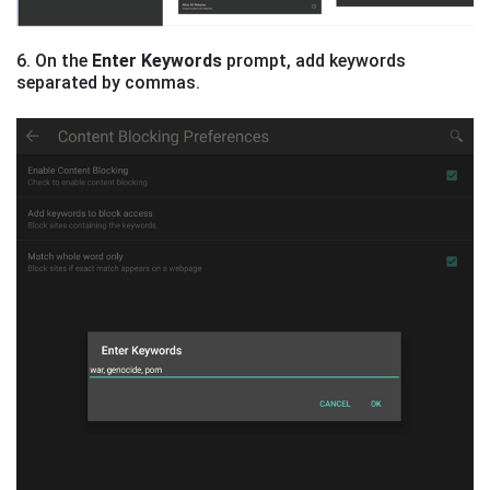
6. On the
Enter Keywords
prompt, add keywords
separated by commas.