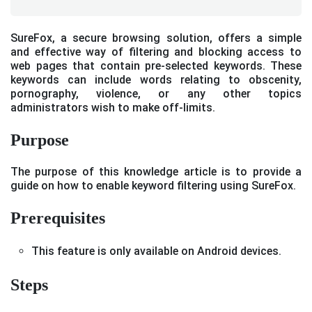
SureFox, a secure browsing solution, offers a simple
and effective way of filtering and blocking access to
web pages that contain pre-selected keywords. These
keywords can include words relating to obscenity,
pornography, violence, or any other topics
administrators wish to make off-limits.
Purpose
The purpose of this knowledge article is to provide a
guide on how to enable keyword filtering using SureFox.
Prerequisites
This feature is only available on Android devices.
Steps