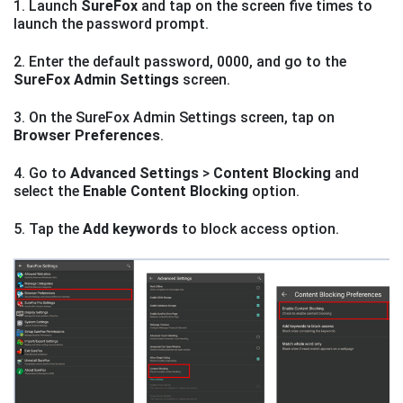
1. Launch
SureFox
and tap on the screen five times to
launch the password prompt.
2. Enter the default password, 0000, and go to the
SureFox Admin Settings
screen.
3. On the SureFox Admin Settings screen, tap on
Browser Preferences
.
4. Go to
Advanced Settings
>
Content Blocking
and
select the
Enable Content Blocking
option.
5. Tap the
Add keywords
to block access option.