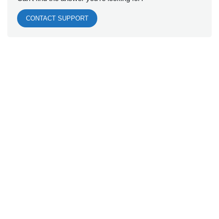
CONTACT SUPPORT