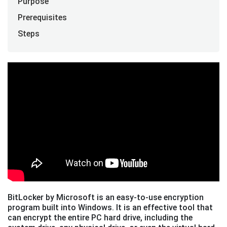
Purpose
Prerequisites
Steps
BitLocker by Microsoft is an easy-to-use encryption
program built into Windows. It is an effective tool that
can encrypt the entire PC hard drive, including the