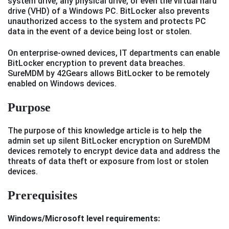
system drive, any physical drive, or even the virtual hard
drive (VHD) of a Windows PC. BitLocker also prevents
unauthorized access to the system and protects PC
data in the event of a device being lost or stolen.
On enterprise-owned devices, IT departments can enable
BitLocker encryption to prevent data breaches.
SureMDM by 42Gears allows BitLocker to be remotely
enabled on Windows devices.
Purpose
The purpose of this knowledge article is to help the
admin set up silent BitLocker encryption on SureMDM
devices remotely to encrypt device data and address the
threats of data theft or exposure from lost or stolen
devices.
Prerequisites
Windows/Microsoft level requirements: