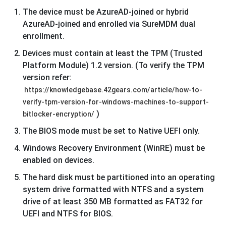
The device must be AzureAD-joined or hybrid
AzureAD-joined and enrolled via SureMDM dual
enrollment.
Devices must contain at least the TPM (Trusted
Platform Module) 1.2 version. (To verify the TPM
version refer:
https://knowledgebase.42gears.com/article/how-to-
verify-tpm-version-for-windows-machines-to-support-
)
bitlocker-encryption/
The BIOS mode must be set to Native UEFI only.
Windows Recovery Environment (WinRE) must be
enabled on devices.
The hard disk must be partitioned into an operating
system drive formatted with NTFS and a system
drive of at least 350 MB formatted as FAT32 for
UEFI and NTFS for BIOS.