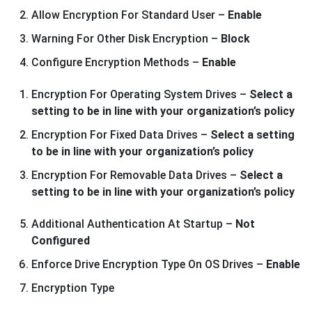
Allow Encryption For Standard User –
Enable
Warning For Other Disk Encryption –
Block
Configure Encryption Methods –
Enable
Encryption For Operating System Drives –
Select a
setting to be in line with your organization’s policy
Encryption For Fixed Data Drives –
Select a setting
to be in line with your organization’s policy
Encryption For Removable Data Drives –
Select a
setting to be in line with your organization’s policy
Additional Authentication At Startup –
Not
Configured
Enforce Drive Encryption Type On OS Drives –
Enable
Encryption Type