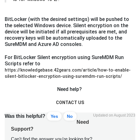
BitLocker (with the desired settings) will be pushed to
the selected Windows device. Silent encryption on the
device will be initiated if all prerequisites are met, and
recovery keys will be automatically uploaded to the
SureMDM and Azure AD consoles.
For BitLocker Silent encryption using SureMDM Run
Scripts refer to
https://knowledgebase.42gears.com/article/how-to-enable-
silent-bitlocker-encryption-using-suremdm-run-scripts/
Need help?
CONTACT US
Updated on August 2023
Was this helpful?
Yes
No
Need
Support?
Can't find the answer you're looking for?