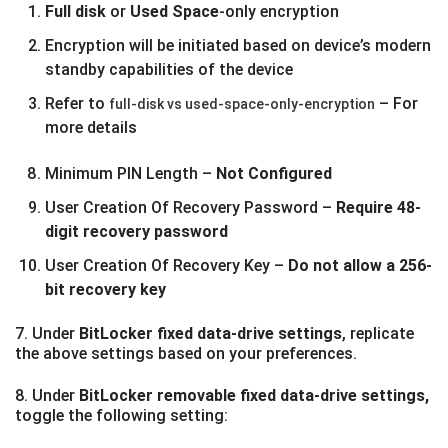
Full disk
or
Used Space
-only encryption
Encryption will be initiated based on device’s modern
standby capabilities of the device
Refer to
– For
full-disk vs used-space-only-encryption
more details
Minimum PIN Length –
Not Configured
User Creation Of Recovery Password –
Require 48-
digit recovery password
User Creation Of Recovery Key –
Do not allow a 256-
bit recovery key
7. Under
BitLocker fixed data-drive settings
, replicate
the above settings based on your preferences.
8. Under
BitLocker removable fixed data-drive settings,
toggle the following setting: