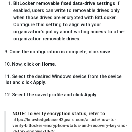
BitLocker removable fixed data-drive settings
If
enabled, users can write to removable drives only
when those drives are encrypted with BitLocker.
Configure this setting to align with your
organization’s policy about writing access to other
organization removable drives.
9. Once the configuration is complete, click
save
.
10. Now, click on
Home
.
11. Select the desired Windows device from the device
list and click
Apply
.
12. Select the saved profile and click
Apply
.
NOTE
: To verify encryption status, refer to
https://knowledgebase.42gears.com/article/how-to-
verify-bitlocker-encryption-status-and-recovery-key-and-
id-for-windows-10-2/.