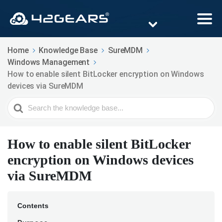
Home
Knowledge Base
SureMDM
Windows Management
How to enable silent BitLocker encryption on Windows
devices via SureMDM
Search
For
How to enable silent BitLocker
encryption on Windows devices
via SureMDM
Contents