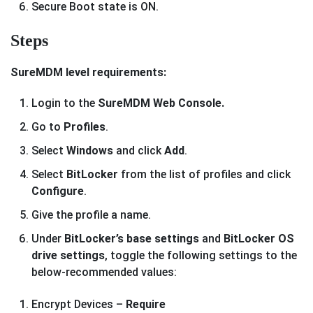
Secure Boot state is ON.
Steps
SureMDM level requirements:
Login to the
SureMDM Web Console.
Go to
Profiles
.
Select
Windows
and click
Add
.
Select
BitLocker
from the list of profiles and click
Configure
.
Give the profile a name.
Under
BitLocker’s base settings
and
BitLocker OS
drive settings
, toggle the following settings to the
below-recommended values:
Encrypt Devices –
Require