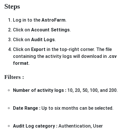
Steps
Log in to the
AstroFarm
.
Click on
Account Settings
.
Click on
Audit Logs
.
Click on
Export
in the top-right corner. The file
containing the activity logs will download in
.csv
format
.
Filters :
Number of activity logs :
10, 20, 50, 100, and 200.
Date Range :
Up to six months can be selected.
Audit Log category :
Authentication, User