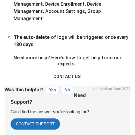
Management, Device Enrollment, Device
Management, Account Settings, Group
Management
The
auto-delete
of logs will be triggered once every
180 days
.
Need more help? Here’s how to get help from our
experts.
CONTACT US
Updated on June 2023
Was this helpful?
Yes
No
Need
Support?
Can't find the answer you're looking for?
CONTACT SUPPORT