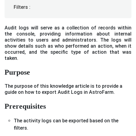
Filters :
Audit logs will serve as a collection of records within
the console, providing information about internal
activities to users and administrators. The logs will
show details such as who performed an action, when it
occurred, and the specific type of action that was
taken.
Purpose
The purpose of this knowledge article is to provide a
guide on how to export Audit Logs in AstroFarm.
Prerequisites
The activity logs can be exported based on the
filters.