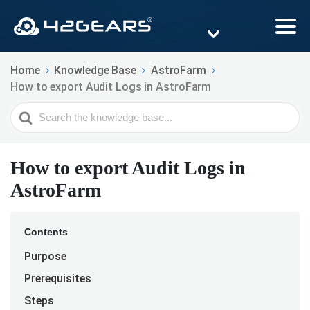
Home
Knowledge Base
AstroFarm
How to export Audit Logs in AstroFarm
Search
For
How to export Audit Logs in
AstroFarm
Contents
Purpose
Prerequisites
Steps