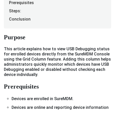
Prerequisites
Steps:
Conclusion
Purpose
This article explains how to view USB Debugging status
for enrolled devices directly from the SureMDM Console
using the Grid Column feature. Adding this column helps
administrators quickly monitor which devices have USB
Debugging enabled or disabled without checking each
device individually.
Prerequisites
Devices are enrolled in SureMDM.
Devices are online and reporting device information