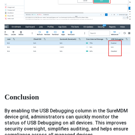
Conclusion
By enabling the USB Debugging column in the SureMDM
device grid, administrators can quickly monitor the
status of USB Debugging on all devices. This improves
security oversight, simplifies auditing, and helps ensure
compliance across all managed devices.