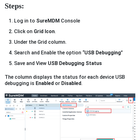
Steps:
Log in to
SureMDM
Console
Click on
Grid Icon
.
Under the Grid column.
Search and Enable the option “
USB Debugging
”
Save and View
USB Debugging Status
The column displays the status for each device USB
debugging is
Enabled
or
Disabled
.