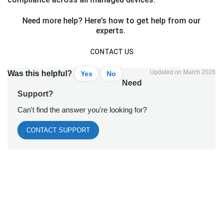
Need more help? Here’s how to get help from our
experts.
CONTACT US
Updated on March 2026
Was this helpful?
Yes
No
Need
Support?
Can't find the answer you're looking for?
CONTACT SUPPORT