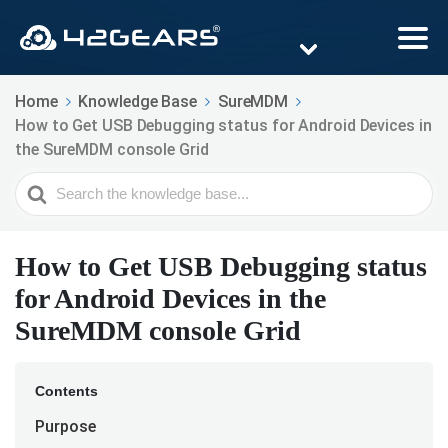
Home
Knowledge Base
SureMDM
How to Get USB Debugging status for Android Devices in
the SureMDM console Grid
Search
For
How to Get USB Debugging status
for Android Devices in the
SureMDM console Grid
Contents
Purpose