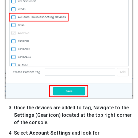
Once the devices are added to tag, Navigate to the
Settings
(Gear icon) located at the top right corner
of the console.
Select
Account Settings
and look for