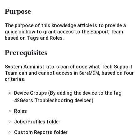
Purpose
The purpose of this knowledge article is to provide a
guide on how to grant access to the Support Team
based on Tags and Roles.
Prerequisites
System Administrators can choose what Tech Support
Team can and cannot access in
, based on four
SureMDM
criterias.
Device Groups (By adding the device to the tag
42Gears Troubleshooting devices)
Roles
Jobs/Profiles folder
Custom Reports folder