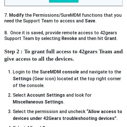
7.
Modify
the Permissions/SureMDM functions that you
need the Support Team to access and
Save
.
8. Once it is saved, provide remote access to 42gears
Support Team by selecting
Revoke
and then hit
Grant
.
Step 2 : To grant full access to 42gears Team and
give access to all the devices.
Login to the
SureMDM console
and navigate to the
Settings
(Gear icon) located at the top right corner
of the console.
Select
Account Settings
and look for
Miscellaneous Settings
.
Select the permission and uncheck
“Allow access to
devices under 42Gears troubleshooting devices”
.