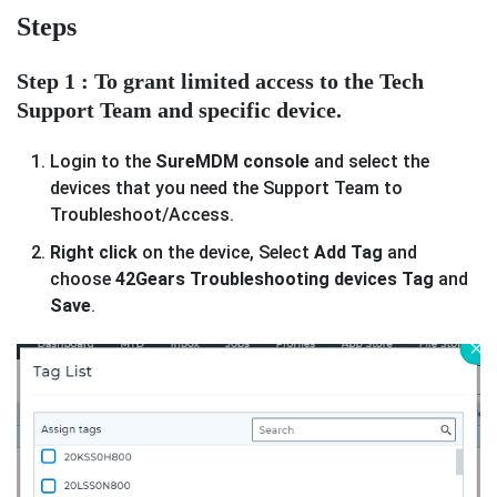
Steps
Step 1 : To grant limited access to the Tech
Support Team and specific device.
Login to the
SureMDM console
and select the
devices that you need the Support Team to
Troubleshoot/Access.
Right click
on the device, Select
Add Tag
and
choose
42Gears Troubleshooting devices Tag
and
Save
.