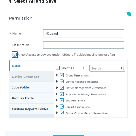
Select
All
and
Save
.