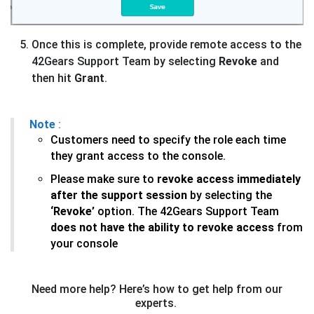
Once this is complete, provide remote access to the
42Gears Support Team by selecting
Revoke
and
then hit
Grant
.
Note
:
Customers need to specify the role each time
they grant access to the console.
Please make sure to
revoke access immediately
after the support session
by selecting the
‘Revoke’
option. The 42Gears Support Team
does not have the ability to revoke access
from
your console
Need more help? Here’s how to get help from our
experts.