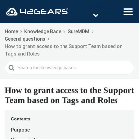
Home
Knowledge Base
SureMDM
General questions
How to grant access to the Support Team based on
Tags and Roles
Search
For
How to grant access to the Support
Team based on Tags and Roles
Contents
Purpose