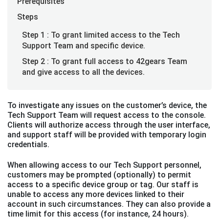
Prerequisites
Steps
Step 1 : To grant limited access to the Tech
Support Team and specific device.
Step 2 : To grant full access to 42gears Team
and give access to all the devices.
To investigate any issues on the customer’s device, the
Tech Support Team will request access to the console.
Clients will authorize access through the user interface,
and support staff will be provided with temporary login
credentials.
When allowing access to our Tech Support personnel,
customers may be prompted (optionally) to permit
access to a specific device group or tag. Our staff is
unable to access any more devices linked to their
account in such circumstances. They can also provide a
time limit for this access (for instance, 24 hours).