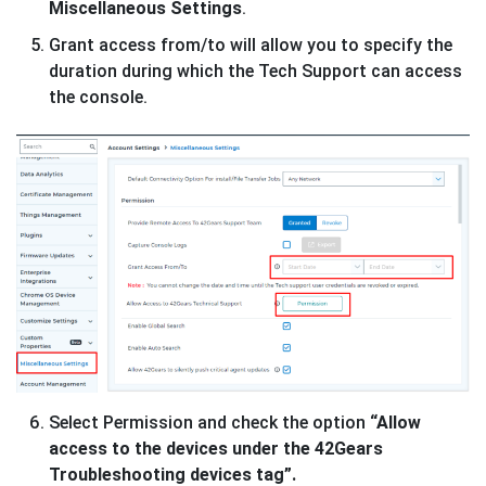
Miscellaneous Settings
.
Grant access from/to will allow you to specify the
duration during which the Tech Support can access
the console.
Select Permission and check the option
“Allow
access to the devices under the 42Gears
Troubleshooting devices tag”.