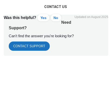
CONTACT US
Updated on August 2025
Was this helpful?
Yes
No
Need
Support?
Can't find the answer you're looking for?
CONTACT SUPPORT