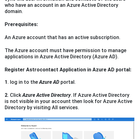
who have an account in an Azure Active Directory
domain.
Prerequisites:
An Azure account that has an active subscription.
The Azure account must have permission to manage
applications in Azure Active Directory (Azure AD).
Register Astrocontact Application in Azure AD portal:
1
. log in to the
Azure AD
portal.
2
. Click
Azure Active Directory
. If Azure Active Directory
is not visible in your account then look for Azure Active
Directory by visiting All services.