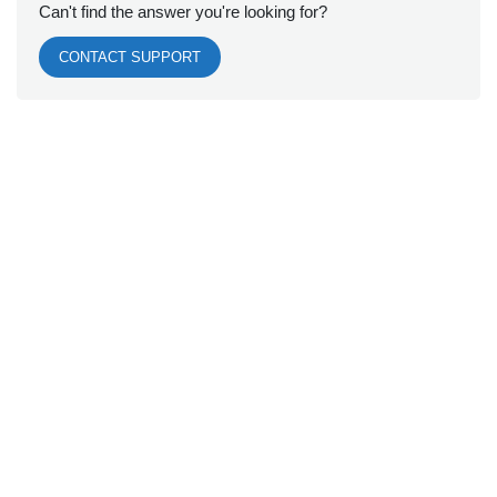
Can't find the answer you're looking for?
CONTACT SUPPORT