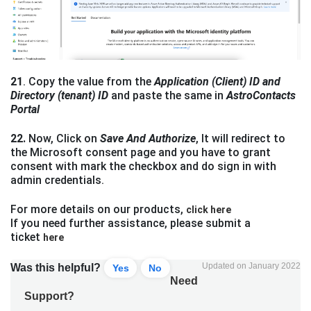
21
. Copy the value from the
Application (Client) ID and
Directory (tenant) ID
and paste the same in
AstroContacts
Portal
22.
Now, Click on
Save And Authorize
, It will redirect to
the Microsoft consent page and you have to grant
consent with mark the checkbox and do sign in with
admin credentials.
For more details on our products,
click here
If you need further assistance, please submit a
ticket
here
Updated on January 2022
Was this helpful?
Yes
No
Need
Support?