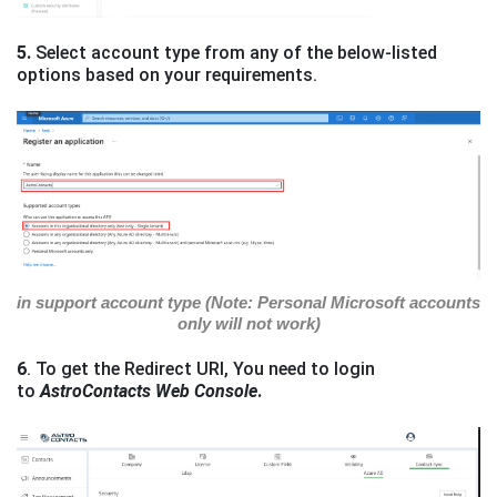
5.
Select account type from any of the below-listed
options based on your requirements.
in support account type (Note: Personal Microsoft accounts
only will not work)
6
. To get the Redirect URI, You need to login
to
AstroContacts Web Console
.