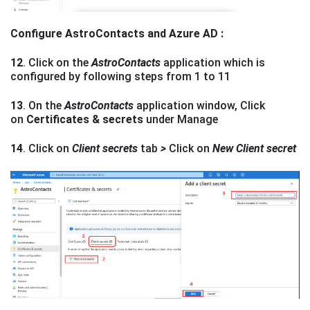
Configure AstroContacts and Azure AD :
12
. Click on the
AstroContacts
application which is
configured by following steps from 1 to 11
13
. On the
AstroContacts
application window, Click
on
Certificates & secrets
under Manage
14
. Click on
Client secrets
tab
>
Click on
New Client secret