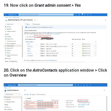
19
. Now click on
Grant admin consent > Yes
20.
Click on the
AstroContacts
application window
>
Click
on
Overview