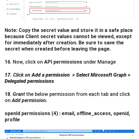
Note: Copy the secret value and store it in a safe place
because Client secret values cannot be viewed, except
for immediately after creation. Be sure to save the
secret when created before leaving the page.
16
. Now, click on
API permissions
under Manage
17
. Click on
Add a
permission
> Select Mircosoft Graph >
Delegated permissions
18
.
Grant
the below permission from each tab and click
on
Add
permission.
openId permissions (4) : email, offline_access, openid,
profile