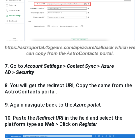
https://astroportal.42gears.com/api/azure/callback which we
can copy from the AstroContacts portal.
7.
Go to
Account S
ettings
>
Contact Sync
>
Azure
AD >
Security
8
. You will get the redirect URI, Copy the same from the
AstroContacts portal.
9.
Again navigate back to the
Azure
portal
.
10.
Paste the
Redirect URI
in the field and select the
platform type as
Web >
Click on
Register