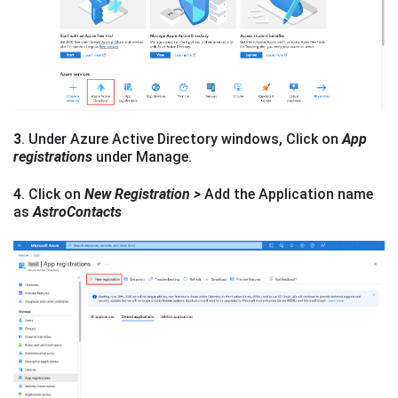
3
. Under Azure Active Directory windows, Click on
App
registrations
under Manage.
4
. Click on
New Registration >
Add the Application name
as
AstroContacts