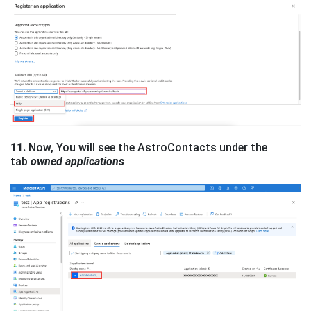
11.
Now, You will see the AstroContacts under the
tab
owned applications