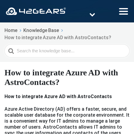
Home
Knowledge Base
How to integrate Azure AD with AstroContacts?
Search
For
How to integrate Azure AD with
AstroContacts?
How to integrate Azure AD with AstroContacts
Azure Active Directory (AD) offers a faster, secure, and
scalable user database for the corporate environment. It
is a convenient way for IT admins to manage a large
number of users. AstroContacts allows IT admins to
sync the user information and contacts of the users