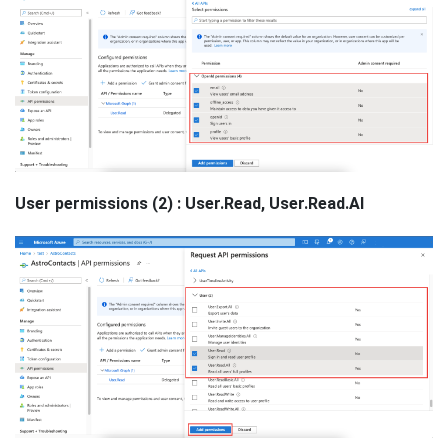
User permissions (2) : User.Read, User.Read.Al