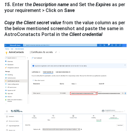
15.
Enter the
Description name
and Set the
Expires
as per
your requirement > Click on
Save
Copy the Client secret
value
from the value column as per
the below mentioned screenshot and paste the same in
AstroConatacts Portal in the
Client credential