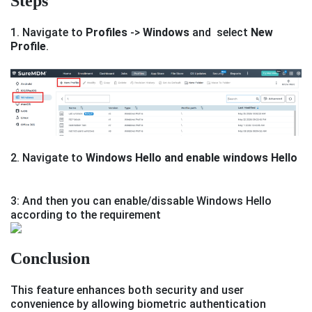
Steps
1. Navigate to
Profiles
->
Windows
and select
New
Profile
.
2. Navigate to
Windows Hello and enable windows Hello
3: And then you can enable/dissable Windows Hello
according to the requirement
Conclusion
This feature enhances both security and user
convenience by allowing biometric authentication