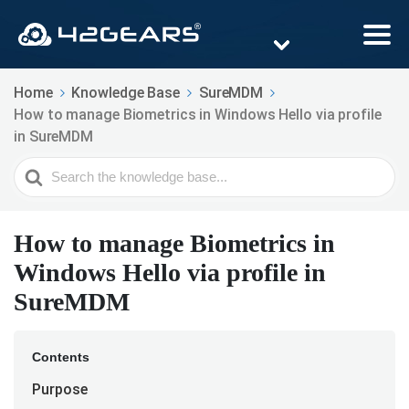
Home
Knowledge Base
SureMDM
How to manage Biometrics in Windows Hello via profile
in SureMDM
Search
For
How to manage Biometrics in
Windows Hello via profile in
SureMDM
Contents
Purpose