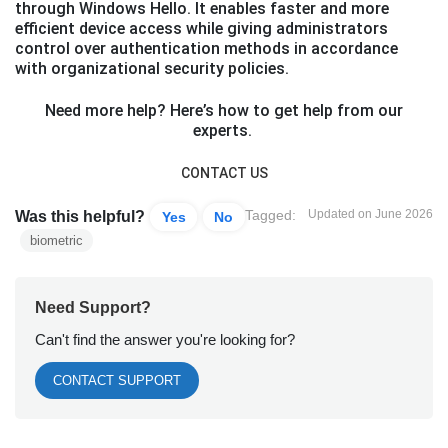
through Windows Hello. It enables faster and more
efficient device access while giving administrators
control over authentication methods in accordance
with organizational security policies.
Need more help? Here’s how to get help from our
experts.
CONTACT US
Tagged:
Updated on June 2026
Was this helpful?
Yes
No
biometric
Need Support?
Can't find the answer you're looking for?
CONTACT SUPPORT