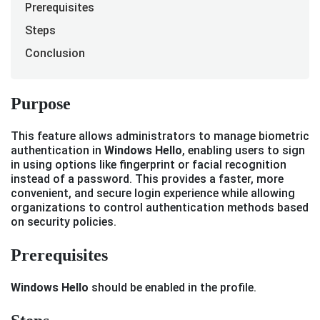
Prerequisites
Steps
Conclusion
Purpose
This feature allows administrators to manage biometric
authentication in
Windows Hello
, enabling users to sign
in using options like fingerprint or facial recognition
instead of a password. This provides a faster, more
convenient, and secure login experience while allowing
organizations to control authentication methods based
on security policies.
Prerequisites
Windows Hello
should be enabled in the profile.