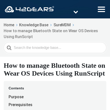
Home
Knowledge Base
SureMDM
How to manage Bluetooth State on Wear OS Devices
Using RunScript
Search
For
How to manage Bluetooth State on
Wear OS Devices Using RunScript
Contents
Purpose
Prerequisites