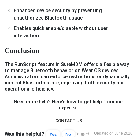
Enhances device security by preventing
unauthorized Bluetooth usage
Enables quick enable/disable without user
interaction
Conclusion
The RunScript feature in SureMDM offers a flexible way
to manage Bluetooth behavior on Wear OS devices.
Administrators can enforce restrictions or dynamically
control Bluetooth state, improving both security and
operational efficiency.
Need more help? Here’s how to get help from our
experts.
CONTACT US
Tagged:
Updated on June 2026
Was this helpful?
Yes
No