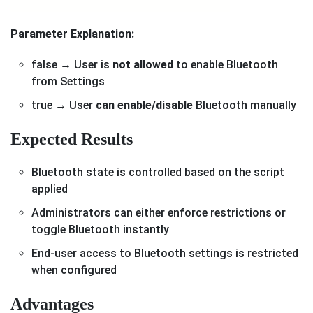
Parameter Explanation:
false → User is
not allowed
to enable Bluetooth
from Settings
true → User
can enable/disable
Bluetooth manually
Expected Results
Bluetooth state is controlled based on the script
applied
Administrators can either enforce restrictions or
toggle Bluetooth instantly
End-user access to Bluetooth settings is restricted
when configured
Advantages