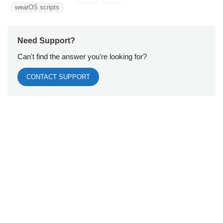
wearOS scripts
Need Support?
Can't find the answer you're looking for?
CONTACT SUPPORT