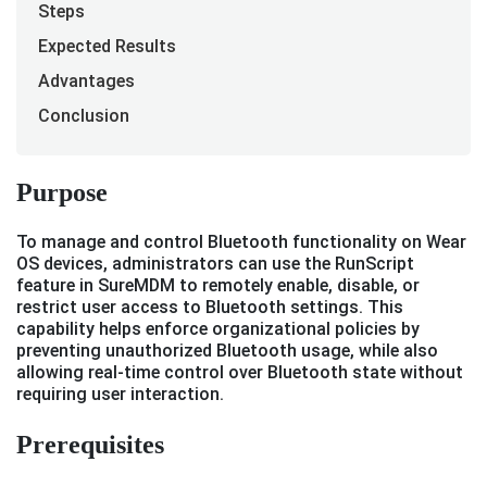
Steps
Expected Results
Advantages
Conclusion
Purpose
To manage and control Bluetooth functionality on Wear
OS devices, administrators can use the RunScript
feature in SureMDM to remotely enable, disable, or
restrict user access to Bluetooth settings. This
capability helps enforce organizational policies by
preventing unauthorized Bluetooth usage, while also
allowing real-time control over Bluetooth state without
requiring user interaction.
Prerequisites