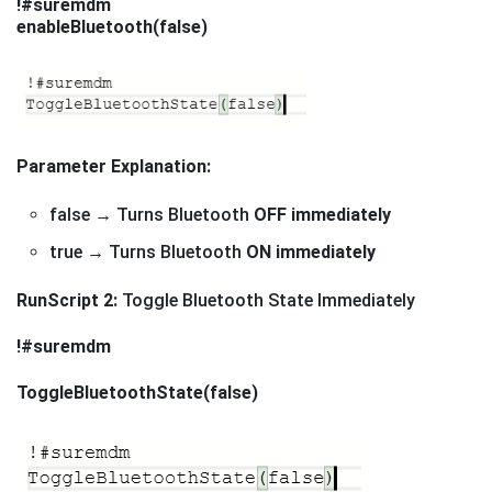
!#suremdm
enableBluetooth(false)
Parameter Explanation:
false → Turns Bluetooth
OFF immediately
true → Turns Bluetooth
ON immediately
RunScript 2:
Toggle Bluetooth State Immediately
!#suremdm
ToggleBluetoothState(false)