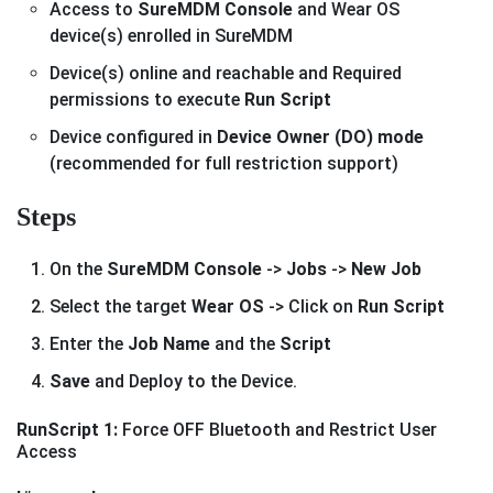
Access to
SureMDM Console
and Wear OS
device(s) enrolled in SureMDM
Device(s) online and reachable and Required
permissions to execute
Run Script
Device configured in
Device Owner (DO) mode
(recommended for full restriction support)
Steps
On the
SureMDM Console
->
Jobs
->
New Job
Select the target
Wear OS
-> Click on
Run Script
Enter the
Job Name
and the
Script
Save
and Deploy to the Device.
RunScript 1:
Force OFF Bluetooth and Restrict User
Access