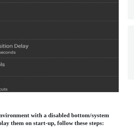
 environment with a disabled bottom/system
play them on start-up, follow these steps: