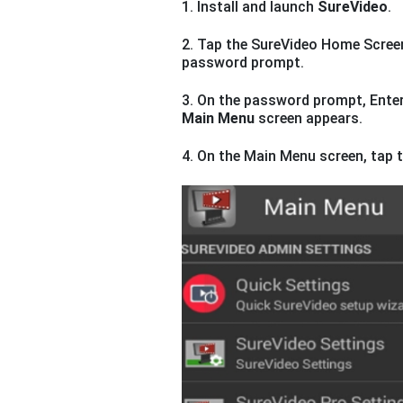
1. Install and launch
SureVideo
.
2. Tap the SureVideo Home Scree
password prompt.
3. On the password prompt, Enter
Main Menu
screen appears.
4. On the Main Menu screen, tap 