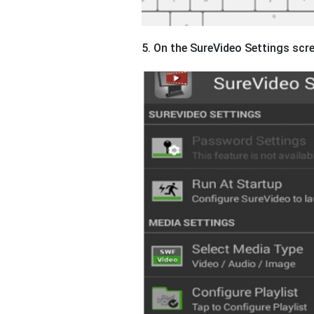
5. On the SureVideo Settings scr