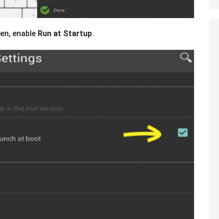
een, enable
Run at Startup
.