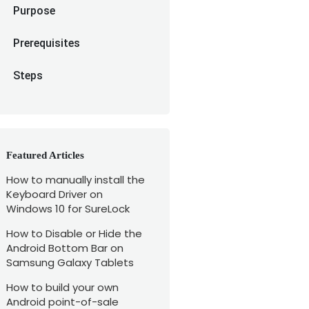
Purpose
Prerequisites
Steps
Featured Articles
How to manually install the
Keyboard Driver on
Windows 10 for SureLock
How to Disable or Hide the
Android Bottom Bar on
Samsung Galaxy Tablets
How to build your own
Android point-of-sale