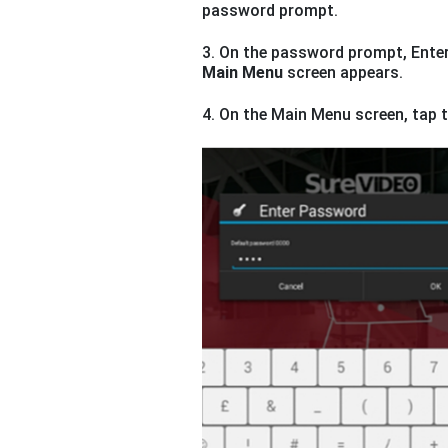
password prompt.
3. On the password prompt, Enter
Main Menu
screen appears.
4. On the Main Menu screen, tap 