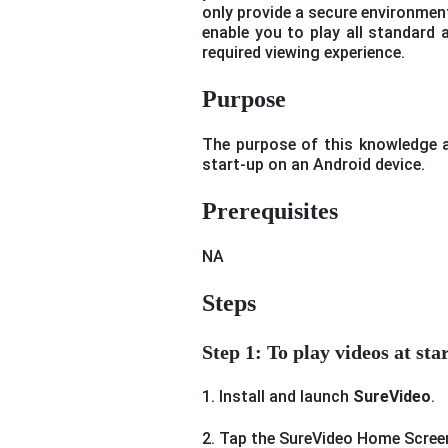
only provide a secure environment 
enable you to play all standard 
required viewing experience.
Purpose
The purpose of this knowledge ar
start-up on an Android device.
Prerequisites
NA
Steps
Step 1: To play videos at st
1. Install and launch
SureVideo
.
2. Tap the SureVideo Home Scree