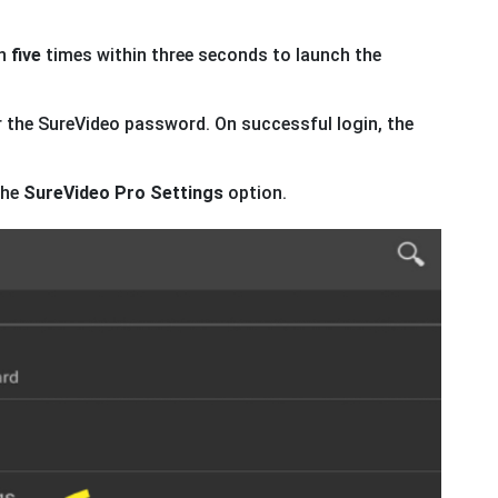
n
five
times within three seconds to launch the
 the SureVideo password. On successful login, the
the
SureVideo Pro Settings
option.