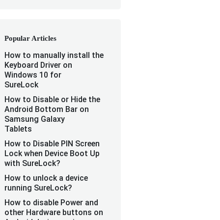
Popular Articles
How to manually install the
Keyboard Driver on
Windows 10 for
SureLock
How to Disable or Hide the
Android Bottom Bar on
Samsung Galaxy
Tablets
How to Disable PIN Screen
Lock when Device Boot Up
with SureLock?
How to unlock a device
running SureLock?
How to disable Power and
other Hardware buttons on