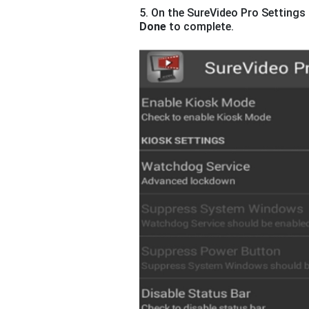
5. On the SureVideo Pro Settings 
Done
to complete.