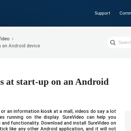
Support
Comm
Video
Search
n an Android device
For
s at start-up on an Android
or an information kiosk at a mall, videos do say a lot
es running on the display. SureVideo can help you
p and functionality. Download and install SureVideo on
ick like any other Android application, and it will not