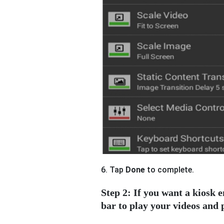
6. Tap
Done
to complete.
Step 2: If you want a kiosk
bar to play your videos and 