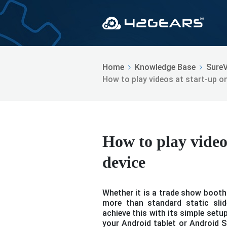
Home
Knowledge Base
Sure
How to play videos at start-up o
How to play video
device
Whether it is a trade show booth 
more than standard static slid
achieve this with its simple setu
your Android tablet or Android St