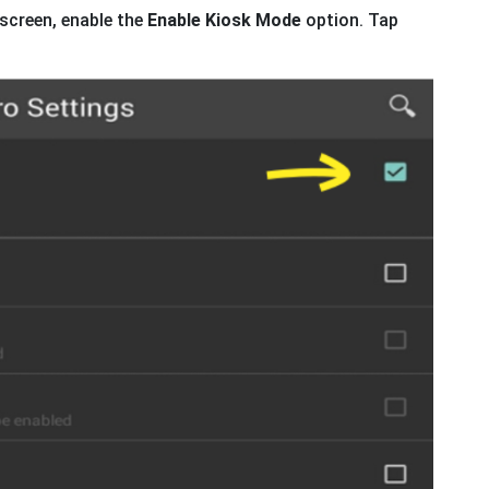
screen, enable the
Enable Kiosk Mode
option. Tap