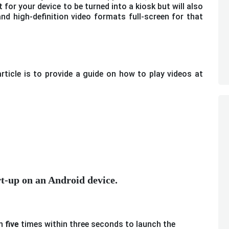
for your device to be turned into a kiosk but will also
and high-definition video formats full-screen for that
ticle is to provide a guide on how to play videos at
art-up on an Android device.
n
five
times within three seconds to launch the