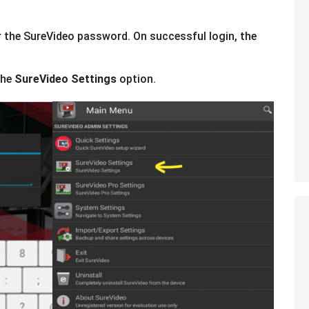
 the SureVideo password. On successful login, the
the
SureVideo Settings
option.