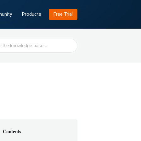
unity
Products
Free Trial
Contents