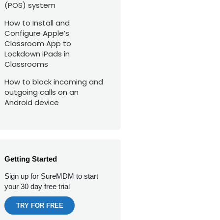
(POS) system
How to Install and
Configure Apple’s
Classroom App to
Lockdown iPads in
Classrooms
How to block incoming and
outgoing calls on an
Android device
Getting Started
Sign up for SureMDM to start
your 30 day free trial
TRY FOR FREE