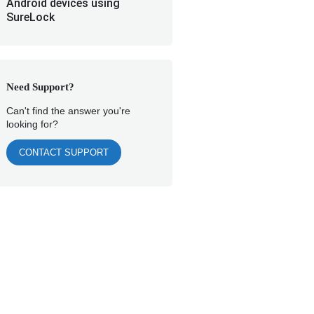
Android devices using
SureLock
Need Support?
Can't find the answer you're
looking for?
CONTACT SUPPORT