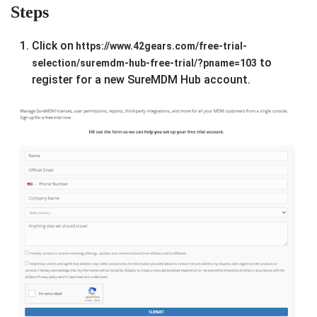
Steps
Click on
https://www.42gears.com/free-trial-
to
selection/suremdm-hub-free-trial/?pname=103
register for a new SureMDM Hub account.