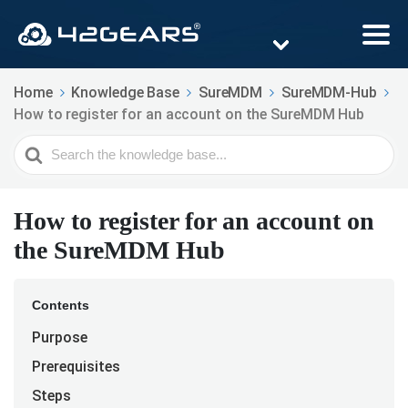
Home
Knowledge Base
SureMDM
SureMDM-Hub
How to register for an account on the SureMDM Hub
Search
For
How to register for an account on
the SureMDM Hub
Contents
Purpose
Prerequisites
Steps