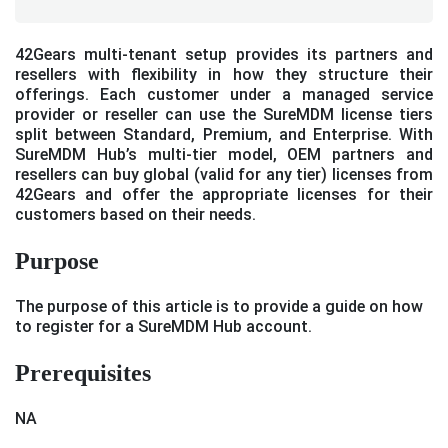
42Gears multi-tenant setup provides its partners and
resellers with flexibility in how they structure their
offerings. Each customer under a managed service
provider or reseller can use the SureMDM license tiers
split between Standard, Premium, and Enterprise. With
SureMDM Hub’s multi-tier model, OEM partners and
resellers can buy global (valid for any tier) licenses from
42Gears and offer the appropriate licenses for their
customers based on their needs.
Purpose
The purpose of this article is to provide a guide on how
to register for a SureMDM Hub account.
Prerequisites
NA