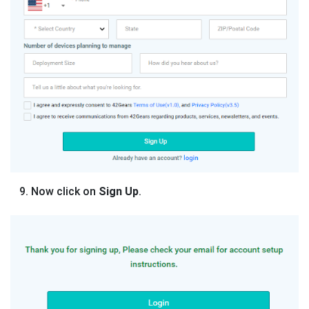
Now click on
Sign Up
.