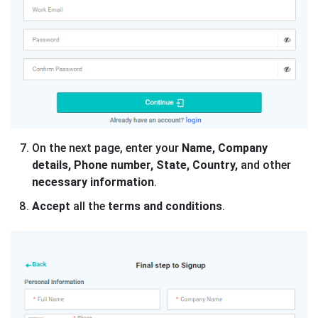
On the next page, enter your
Name, Company
details, Phone number, State, Country,
and other
necessary information
.
Accept
all the
terms and conditions
.