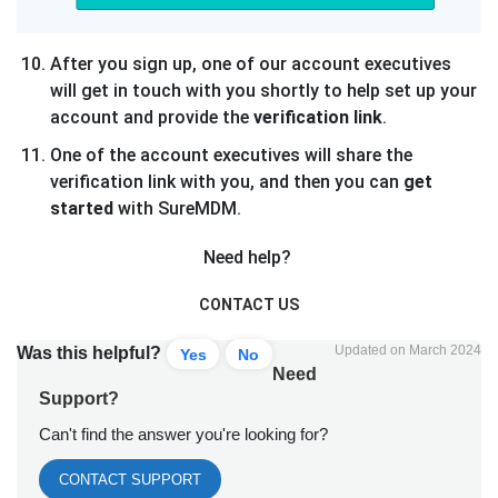
After you sign up, one of our account executives
will get in touch with you shortly to help set up your
account and provide the
verification link
.
One of the account executives will share the
verification link with you, and then you can
get
started
with SureMDM.
Need help?
CONTACT US
Updated on March 2024
Was this helpful?
Yes
No
Need
Support?
Can't find the answer you're looking for?
CONTACT SUPPORT