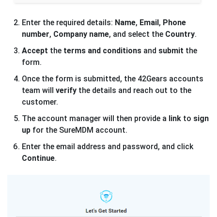
Enter the required details:
Name
,
Email
,
Phone
number
,
Company name
, and select the
Country
.
Accept
the
terms and conditions
and
submit
the
form.
Once the form is submitted, the 42Gears accounts
team will
verify
the details and reach out to the
customer.
The account manager will then provide a
link
to
sign
up
for the SureMDM account.
Enter the email address and password, and click
Continue
.