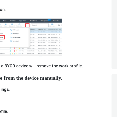
on.
 a BYOD device will remove the work profile.
le from the device manually.
ings
.
file
.