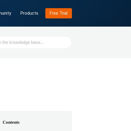
unity
Products
Free Trial
Contents