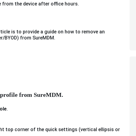
 from the device after office hours.
ticle is to provide a guide on how to remove an
wner/BYOD) from SureMDM.
k profile from SureMDM.
ole
.
ht top corner of the quick settings (vertical ellipsis or