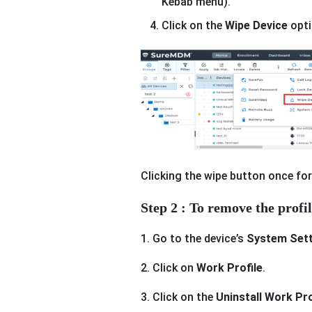
Kebab menu).
Click on the
Wipe Device
opti
Clicking the wipe button once for
Step 2 : To remove the profi
1. Go to the device’s
System Sett
2. Click on
Work Profile
.
3. Click on the
Uninstall Work Pro