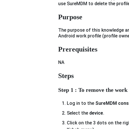
use SureMDM to delete the profile
Purpose
The purpose of this knowledge ar
Android work profile (profile o
Prerequisites
NA
Steps
Step 1 : To remove the wor
Log in to the
SureMDM cons
Select the
device
.
Click on the 3 dots on the rig