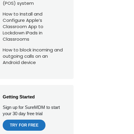
(POS) system
How to Install and
Configure Apple’s
Classroom App to
Lockdown iPads in
Classrooms
How to block incoming and
outgoing calls on an
Android device
Getting Started
Sign up for SureMDM to start
your 30 day free trial
TRY FOR FREE