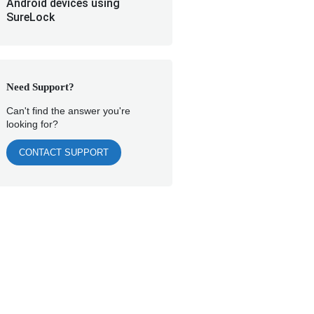
Android devices using
SureLock
Need Support?
Can't find the answer you're
looking for?
CONTACT SUPPORT