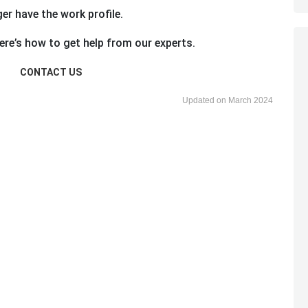
ger have the work profile.
re’s how to get help from our experts.
CONTACT US
Updated on March 2024