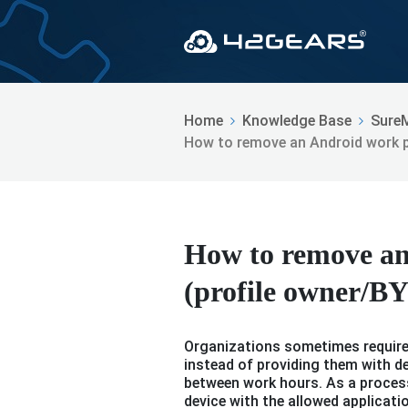
Home
Knowledge Base
Sure
How to remove an Android work p
How to remove an
(profile owner/
Organizations sometimes require 
instead of providing them with d
between work hours. As a process
device with the allowed applicati