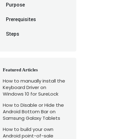
Purpose
Prerequisites
Steps
Featured Articles
How to manually install the
Keyboard Driver on
Windows 10 for SureLock
How to Disable or Hide the
Android Bottom Bar on
Samsung Galaxy Tablets
How to build your own
Android point-of-sale