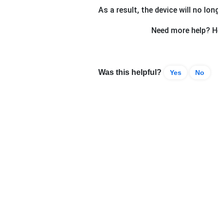
As a result, the device will no lon
Need more help? He
Was this helpful?
Yes
No