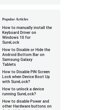
Popular Articles
How to manually install the
Keyboard Driver on
Windows 10 for
SureLock
How to Disable or Hide the
Android Bottom Bar on
Samsung Galaxy
Tablets
How to Disable PIN Screen
Lock when Device Boot Up
with SureLock?
How to unlock a device
running SureLock?
How to disable Power and
other Hardware buttons on