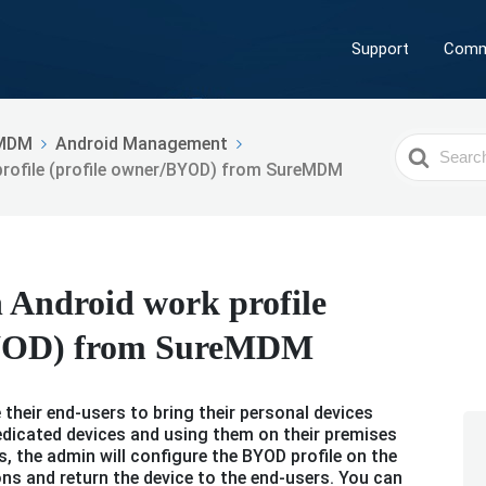
Support
Comm
MDM
Android Management
Search
rofile (profile owner/BYOD) from SureMDM
For
 Android work profile
BYOD) from SureMDM
their end-users to bring their personal devices
edicated devices and using them on their premises
, the admin will configure the BYOD profile on the
ons and return the device to the end-users. You can