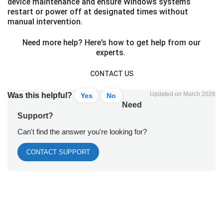
device maintenance and ensure Windows systems
restart or power off at designated times without
manual intervention.
Need more help? Here’s how to get help from our
experts.
CONTACT US
Updated on March 2026
Was this helpful?
Yes
No
Need
Support?
Can't find the answer you're looking for?
CONTACT SUPPORT