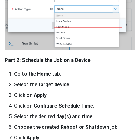
Part 2: Schedule the Job on a Device
Go to the
Home
tab.
Select the target
device
.
Click on
Apply
.
Click on
Configure Schedule Time
.
Select the desired
day(s)
and
time
.
Choose the created
Reboot
or
Shutdown
job.
Click
Apply
.