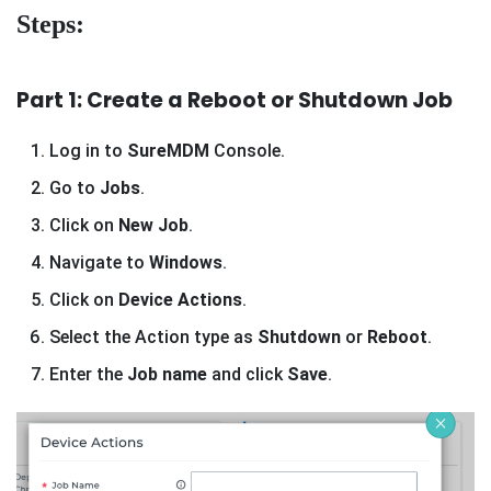
Steps:
Part 1: Create a Reboot or Shutdown Job
Log in to
SureMDM
Console.
Go to
Jobs
.
Click on
New Job
.
Navigate to
Windows
.
Click on
Device Actions
.
Select the Action type as
Shutdown
or
Reboot
.
Enter the
Job name
and click
Save
.