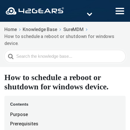
Home
Knowledge Base
SureMDM
How to schedule a reboot or shutdown for windows
device.
Search
For
How to schedule a reboot or
shutdown for windows device.
Contents
Purpose
Prerequisites