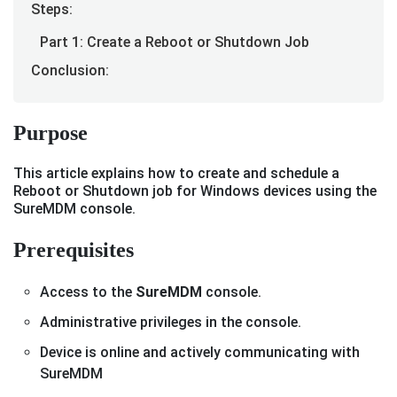
Steps:
Part 1: Create a Reboot or Shutdown Job
Conclusion:
Purpose
This article explains how to create and schedule a
Reboot or Shutdown job for Windows devices using the
SureMDM console.
Prerequisites
Access to the
SureMDM
console.
Administrative privileges in the console.
Device is online and actively communicating with
SureMDM