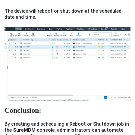
The device will reboot or shut down at the scheduled
date and time.
Conclusion:
By creating and scheduling a Reboot or Shutdown job in
the
SureMDM
console, administrators can automate