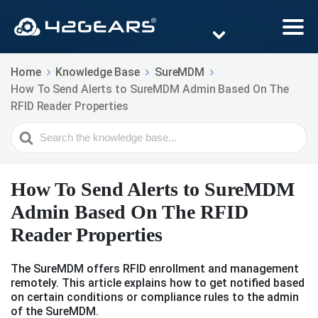
Home
Knowledge Base
SureMDM
How To Send Alerts to SureMDM Admin Based On The
RFID Reader Properties
Search
For
How To Send Alerts to SureMDM
Admin Based On The RFID
Reader Properties
The SureMDM offers RFID enrollment and management
remotely. This article explains how to get notified based
on certain conditions or compliance rules to the admin
of the SureMDM.