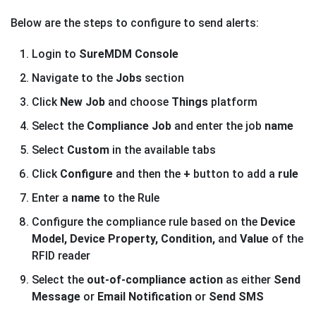
Below are the steps to configure to send alerts:
Login to
SureMDM Console
Navigate to the
Jobs
section
Click
New Job
and choose
Things
platform
Select the
Compliance Job
and enter the job
name
Select
Custom
in the available tabs
Click
Configure
and then the
+
button to add a
rule
Enter a
name
to the Rule
Configure the compliance rule based on the
Device
Model, Device Property, Condition,
and
Value
of the
RFID reader
Select the
out-of-compliance action
as either
Send
Message
or
Email Notification
or
Send SMS