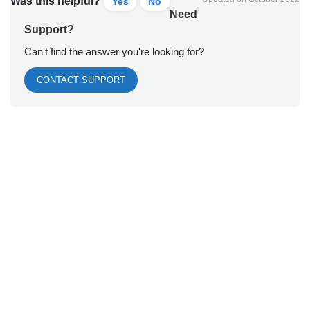
Was this helpful?
Yes
No
Need
Support?
Can't find the answer you're looking for?
CONTACT SUPPORT