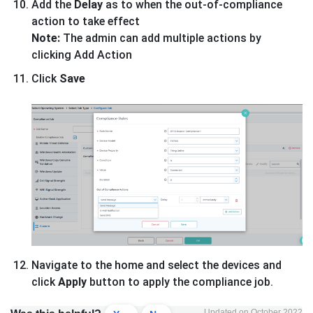
Add the
Delay
as to when the out-of-compliance
action to take effect
Note:
The admin can add multiple actions by
clicking Add Action
Click
Save
Navigate to the home and select the devices and
click
Apply
button to apply the compliance job.
Updated on October 2022