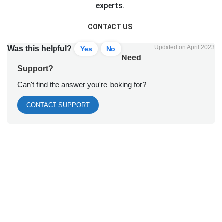
experts.
CONTACT US
Updated on April 2023
Was this helpful?
Yes
No
Need
Support?
Can't find the answer you're looking for?
CONTACT SUPPORT