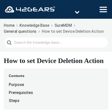
Home
Knowledge Base
SureMDM
General questions
How to set Device Deletion Action
Search
For
How to set Device Deletion Action
Contents
Purpose
Prerequisites
Steps