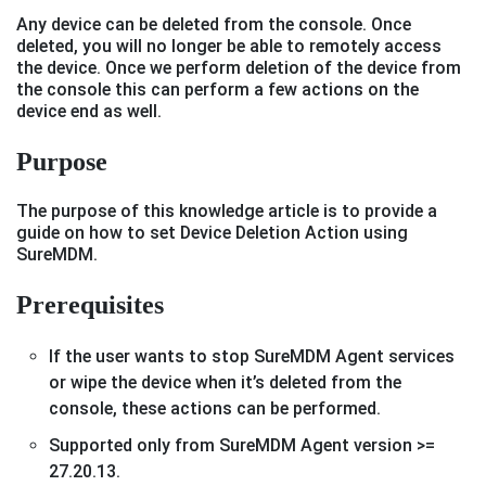
Any device can be deleted from the console. Once
deleted, you will no longer be able to remotely access
the device. Once we perform deletion of the device from
the console this can perform a few actions on the
device end as well.
Purpose
The purpose of this knowledge article is to provide a
guide on how to set Device Deletion Action using
SureMDM.
Prerequisites
If the user wants to stop SureMDM Agent services
or wipe the device when it’s deleted from the
console, these actions can be performed.
Supported only from SureMDM Agent version >=
27.20.13.