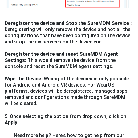
Deregister the device and Stop the SureMDM Service :
Deregistering will only remove the device and not all the
configurations that have been configured on the device
and stop the nix services on the device end.
Deregister the device and reset SureMDM Agent
Settings:
This would remove the device from the
console and reset the SureMDM agent settings.
Wipe the Device:
Wiping of the devices is only possible
for Android and Android VR devices. For WearOS
platforms, devices will be deregistered, managed apps
removed and configurations made through SureMDM
will be cleared.
5. Once selecting the option from drop down, click on
Apply
.
Need more help? Here’s how to get help from our