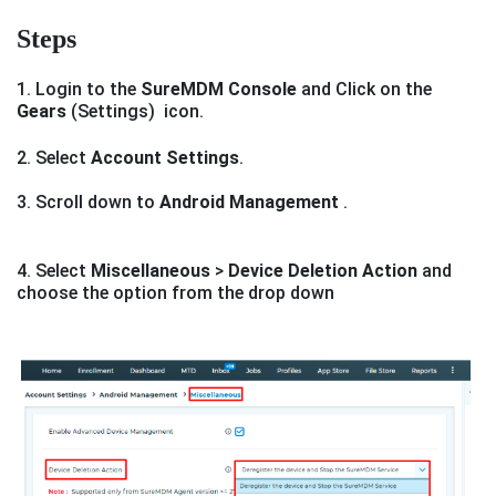
Steps
1. Login to the
SureMDM Console
and Click on the
Gears
(Settings) icon.
2. Select
Account Settings
.
3. Scroll down to
Android Management
.
4. Select
Miscellaneous
>
Device Deletion Action
and
choose the option from the drop down