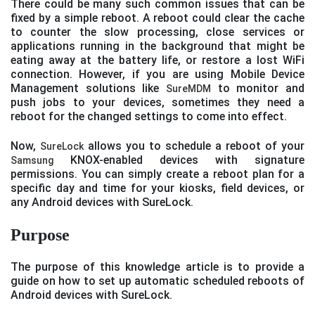
There could be many such common issues that can be
fixed by a simple reboot. A reboot could clear the cache
to counter the slow processing, close services or
applications running in the background that might be
eating away at the battery life, or restore a lost WiFi
connection. However, if you are using Mobile Device
Management solutions like
to monitor and
SureMDM
push jobs to your devices, sometimes they need a
reboot for the changed settings to come into effect.
Now,
allows you to schedule a reboot of your
SureLock
KNOX-enabled devices with signature
Samsung
permissions. You can simply create a reboot plan for a
specific day and time for your kiosks, field devices, or
any Android devices with SureLock.
Purpose
The purpose of this knowledge article is to provide a
guide on how to set up automatic scheduled reboots of
Android devices with SureLock.