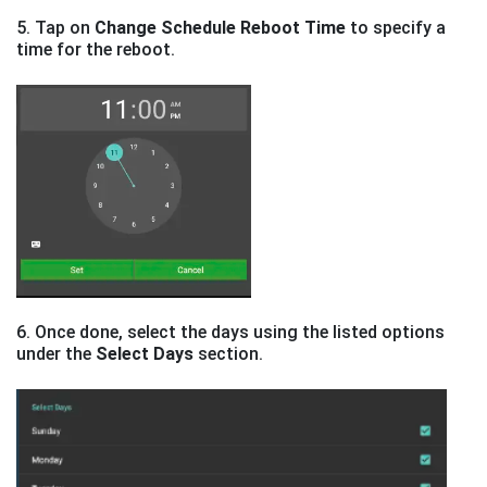
5. Tap on
Change Schedule Reboot Time
to specify a
time for the reboot.
6. Once done, select the days using the listed options
under the
Select Days
section.