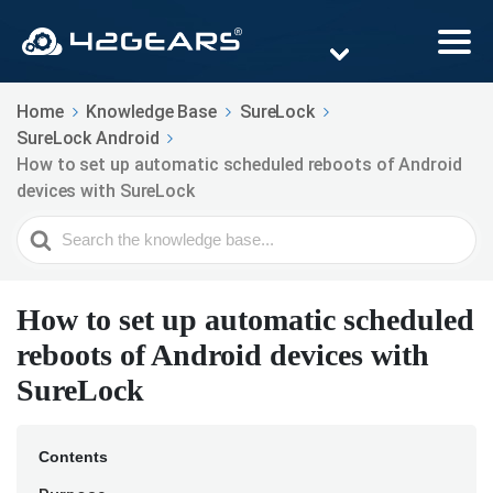
Home
Knowledge Base
SureLock
SureLock Android
How to set up automatic scheduled reboots of Android
devices with SureLock
Search
For
How to set up automatic scheduled
reboots of Android devices with
SureLock
Contents