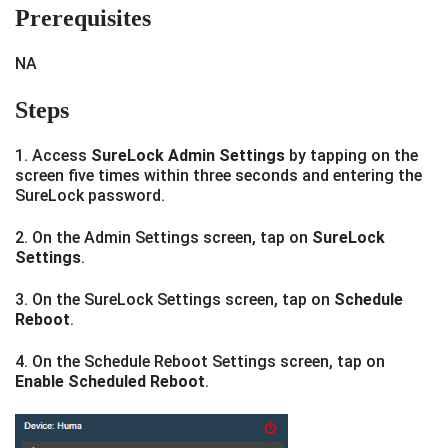
Prerequisites
NA
Steps
1. Access
SureLock Admin Settings
by tapping on the
screen five times within three seconds and entering the
SureLock password.
2. On the Admin Settings screen, tap on
SureLock
Settings
.
3. On the SureLock Settings screen, tap on
Schedule
Reboot
.
4. On the Schedule Reboot Settings screen, tap on
Enable Scheduled Reboot
.