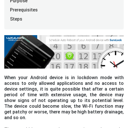
Purpose
Prerequisites
Steps
When your Android device is in lockdown mode with
access to only allowed applications and no access to
device settings, it is quite possible that after a certain
period of time with extensive usage, the device may
show signs of not operating up to its potential level.
The device could become slow, the Wi-Fi function may
get patchy or worse, there may be high battery drainage,
and so on.