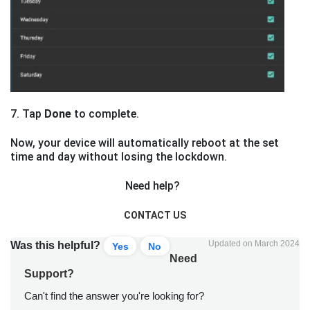
7. Tap
Done
to complete.
Now, your device will automatically reboot at the set
time and day without losing the lockdown.
Need help?
CONTACT US
Updated on March 2024
Was this helpful?
Yes
No
Need
Support?
Can't find the answer you're looking for?