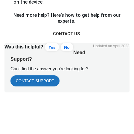
on the device.
Need more help? Here’s how to get help from our
experts.
CONTACT US
Updated on April 2023
Was this helpful?
Yes
No
Need
Support?
Can't find the answer you're looking for?
CONTACT SUPPORT