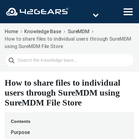
Home
Knowledge Base
SureMDM
How to share files to individual users through SureMDM
using SureMDM File Store
Search
For
How to share files to individual
users through SureMDM using
SureMDM File Store
Contents
Purpose