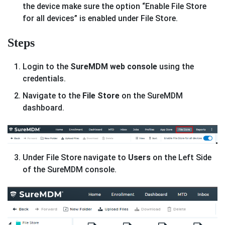
the device make sure the option “Enable File Store
for all devices” is enabled under File Store.
Steps
Login to the
SureMDM web console
using the
credentials.
Navigate to the
File Store
on the SureMDM
dashboard.
Under File Store navigate to
Users
on the Left Side
of the SureMDM console.