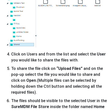
Click on Users and from the list and select the
User
you would like to share the files with.
To share the file click on
“Upload Files”
and on the
pop-up select the file you would like to share and
click on
Open
.(Multiple files can be selected by
holding down the Ctrl button and selecting all the
required files).
The files should be visible to the selected User in the
SureMDM File Store
inside the folder named
Home