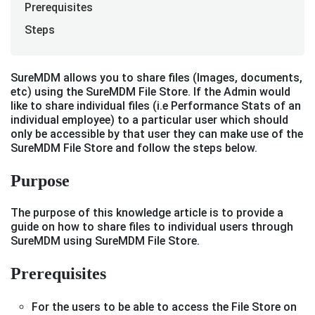
Prerequisites
Steps
SureMDM allows you to share files (Images, documents,
etc) using the SureMDM File Store. If the Admin would
like to share individual files (i.e Performance Stats of an
individual employee) to a particular user which should
only be accessible by that user they can make use of the
SureMDM File Store and follow the steps below.
Purpose
The purpose of this knowledge article is to provide a
guide on how to share files to individual users through
SureMDM using SureMDM File Store.
Prerequisites
For the users to be able to access the File Store on