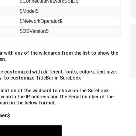
$ConnectedNetworkSSID$
$Model$
$NetworkOperator$
$OSVersion$
ar with any of the wildcards from the list to show the
en.
e customized with different fonts, colors, text size,
 to customize TitleBar in SureLock
ination of the wildcard to show on the SureLock
w both the IP address and the Serial number of the
card in the below format.
ber$