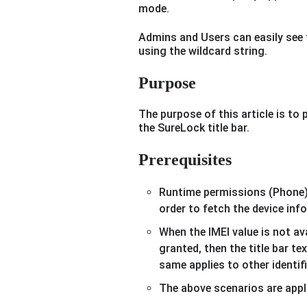
mode.
Admins and Users can easily see t
using the wildcard string.
Purpose
The purpose of this article is to
the SureLock title bar.
Prerequisites
Runtime permissions (Phone)
order to fetch the device inf
When the IMEI value is not av
granted, then the title bar te
same applies to other identif
The above scenarios are appl