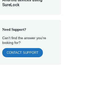
SureLock
Need Support?
Can't find the answer you're
looking for?
CONTACT SUPPORT