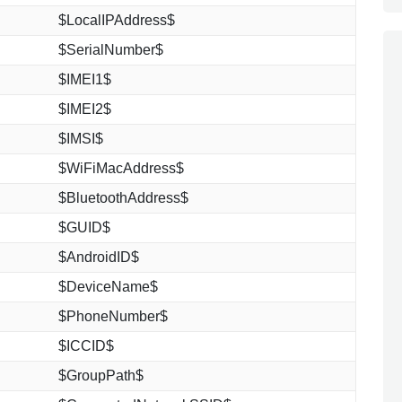
$LocalIPAddress$
$SerialNumber$
$IMEI1$
$IMEI2$
$IMSI$
$WiFiMacAddress$
$BluetoothAddress$
$GUID$
$AndroidID$
$DeviceName$
$PhoneNumber$
$ICCID$
$GroupPath$