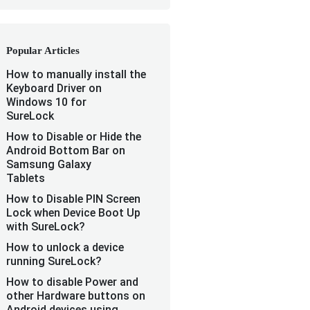
Popular Articles
How to manually install the
Keyboard Driver on
Windows 10 for
SureLock
How to Disable or Hide the
Android Bottom Bar on
Samsung Galaxy
Tablets
How to Disable PIN Screen
Lock when Device Boot Up
with SureLock?
How to unlock a device
running SureLock?
How to disable Power and
other Hardware buttons on
Android devices using