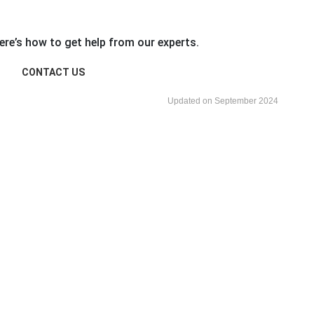
re’s how to get help from our experts.
CONTACT US
Updated on September 2024