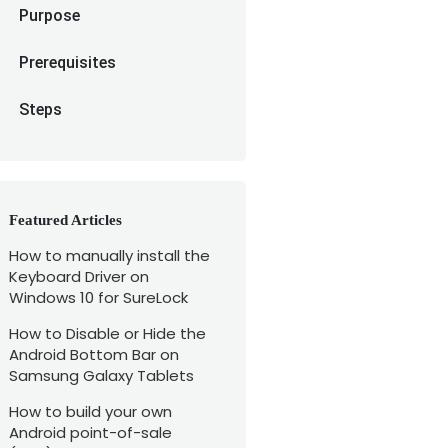
Purpose
Prerequisites
Steps
Featured Articles
How to manually install the
Keyboard Driver on
Windows 10 for SureLock
How to Disable or Hide the
Android Bottom Bar on
Samsung Galaxy Tablets
How to build your own
Android point-of-sale