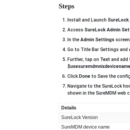
Steps
Install and Launch
SureLock
.
Access
SureLock Admin Set
In the
Admin Settings
screen
Go to Title Bar Settings and
Further, tap on
Text
and add 
$usesuremdmnixdevicenam
Click
Done
to Save the confi
Navigate to the SureLock hom
shown in the SureMDM web cons
Details
SureLock Version
SureMDM device name