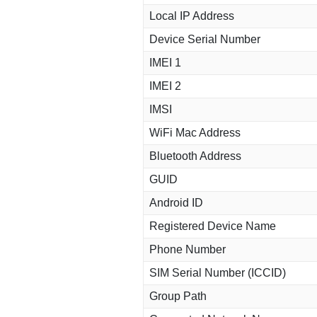
Local IP Address
Device Serial Number
IMEI 1
IMEI 2
IMSI
WiFi Mac Address
Bluetooth Address
GUID
Android ID
Registered Device Name
Phone Number
SIM Serial Number (ICCID)
Group Path