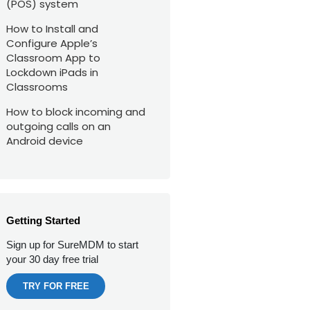
(POS) system
How to Install and
Configure Apple’s
Classroom App to
Lockdown iPads in
Classrooms
How to block incoming and
outgoing calls on an
Android device
Getting Started
Sign up for SureMDM to start
your 30 day free trial
TRY FOR FREE