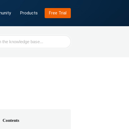
unity
Products
Free Trial
Contents