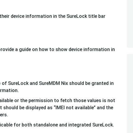
heir device information in the SureLock title bar
 provide a guide on how to show device information in
 of SureLock and SureMDM Nix should be granted in
ormation.
ailable or the permission to fetch those values is not
xt should be displayed as “IMEI not available” and the
iers.
icable for both standalone and integrated SureLock.