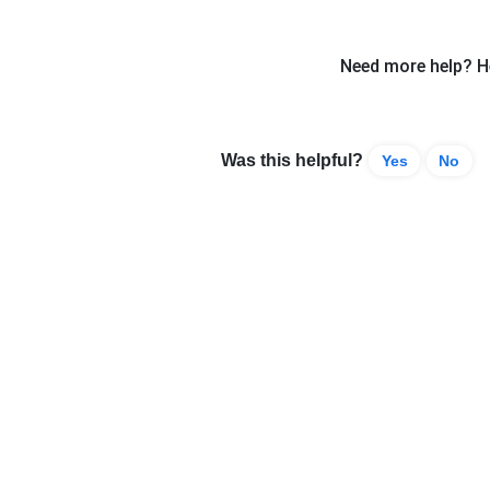
Need more help? He
Was this helpful?
Yes
No