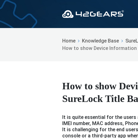
Home
Knowledge Base
Sure
How to show Device Information i
How to show Devi
SureLock Title B
It is quite essential for the user
IMEI number, MAC address, Phone
It is challenging for the end use
console or a third-party app whe