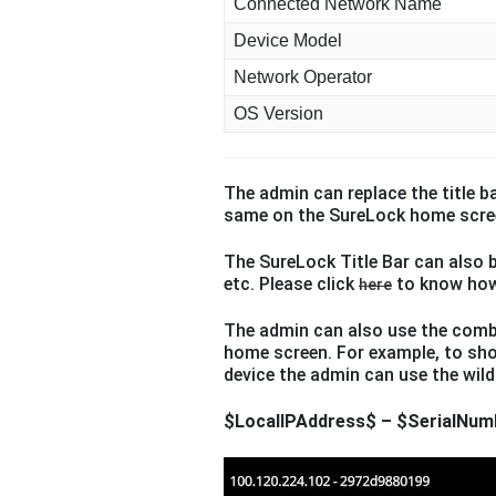
Connected Network Name
Device Model
Network Operator
OS Version
The admin can replace the title b
same on the SureLock home scre
The SureLock Title Bar can also b
etc. Please click
to know how
here
The admin can also use the comb
home screen. For example, to sho
device the admin can use the wild
$LocalIPAddress$ – $SerialNum