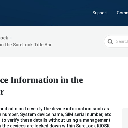
Support
Comm
Lock
Search
n the SureLock Title Bar
For
ce Information in the
ar
s and admins to verify the device information such as
 number, System device name, SIM serial number, etc.
rs to verify these details without using a management
n the devices are locked down within SureLock KIOSK