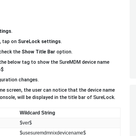
tings
.
, tap on
SureLock settings
.
 check the
Show Title Bar
option.
the below tag to show the SureMDM device name
e$
guration changes.
e screen, the user can notice that the device name
ole, will be displayed in the title bar of SureLock.
Wildcard String
$ver$
$usesuremdmnixdevicename$