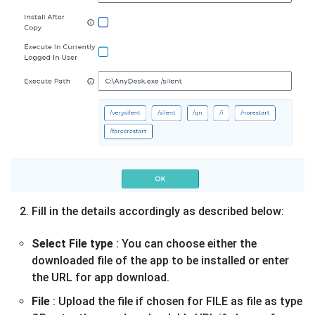
Fill in the details accordingly as described below:
Select File type
: You can choose either the
downloaded file of the app to be installed or enter
the URL for app download.
File
: Upload the file if chosen for FILE as file as type