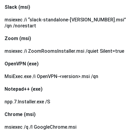
Slack (msi)
msiexec /i “slack-standalone-[VERSION_NUMBER].msi”
/qn /norestart
Zoom (msi)
msiexec /i ZoomRoomsInstaller.msi /quiet Silent=true
OpenVPN (exe)
MsiExec.exe /i OpenVPN-<version>.msi /qn
Notepad++ (exe)
npp.7.Installer.exe /S
Chrome (msi)
msiexec /q /l GoogleChrome.msi