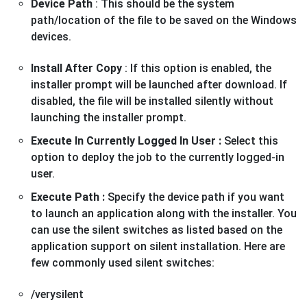
Device Path
: This should be the system
path/location of the file to be saved on the Windows
devices.
Install After Copy
: If this option is enabled, the
installer prompt will be launched after download. If
disabled, the file will be installed silently without
launching the installer prompt.
Execute In Currently Logged In User :
Select this
option to deploy the job to the currently logged-in
user.
Execute Path :
Specify the device path if you want
to launch an application along with the installer. You
can use the silent switches as listed based on the
application support on silent installation. Here are
few commonly used silent switches:
/verysilent