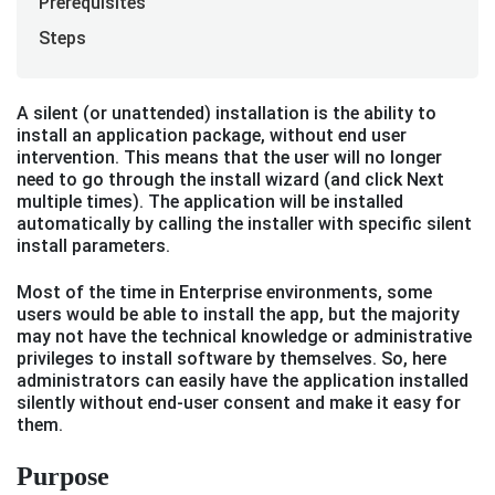
Prerequisites
Steps
A silent (or unattended) installation is the ability to
install an application package, without end user
intervention. This means that the user will no longer
need to go through the install wizard (and click Next
multiple times). The application will be installed
automatically by calling the installer with specific silent
install parameters.
Most of the time in Enterprise environments, some
users would be able to install the app, but the majority
may not have the technical knowledge or administrative
privileges to install software by themselves. So, here
administrators can easily have the application installed
silently without end-user consent and make it easy for
them.
Purpose