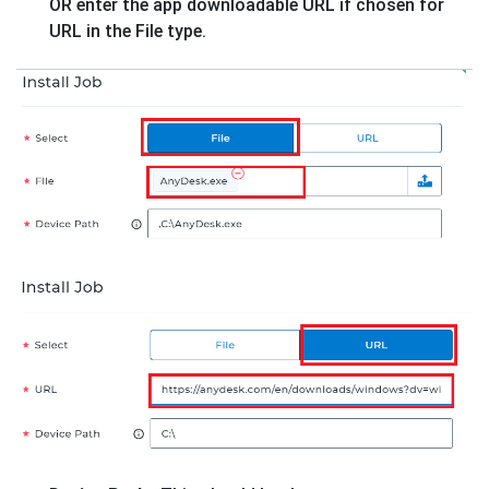
OR enter the app downloadable URL if chosen for
URL in the File type.