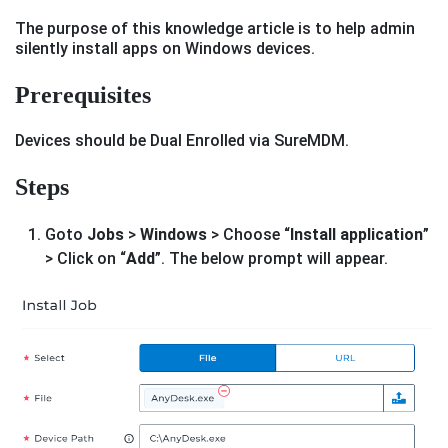
The purpose of this knowledge article is to help admin
silently install apps on Windows devices.
Prerequisites
Devices should be Dual Enrolled via SureMDM.
Steps
Goto
Jobs
>
Windows
> Choose “
Install application
”
> Click on “
Add
”. The below prompt will appear.