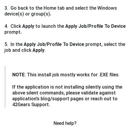
3. Go back to the Home
tab and select the Windows
device(s) or group(s)
.
4. Click
Apply
to launch the
Apply Job/Profile To Device
prompt
.
5. In the
Apply Job/Profile To Device
prompt, select the
job and click
Apply
.
NOTE
: This install job mostly works for .EXE files.
If the application is not installing silently using the
above silent commands, please validate against
application’s blog/support pages or reach out to
42Gears Support.
Need help?