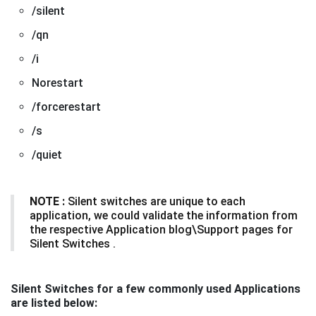
/silent
/qn
/i
Norestart
/forcerestart
/s
/quiet
NOTE :
Silent switches are unique to each
application, we could validate the information from
the respective Application blog\Support pages for
Silent Switches .
Silent Switches for a few commonly used Applications
are listed below: