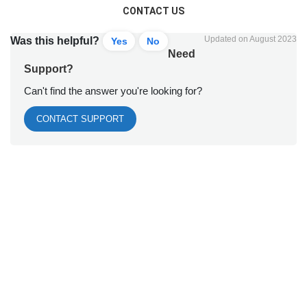
CONTACT US
Updated on August 2023
Was this helpful?
Yes
No
Need
Support?
Can't find the answer you're looking for?
CONTACT SUPPORT