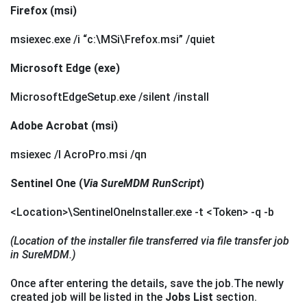
Firefox (msi)
msiexec.exe /i “c:\MSi\Frefox.msi” /quiet
Microsoft Edge (exe)
MicrosoftEdgeSetup.exe /silent /install
Adobe Acrobat (msi)
msiexec /I AcroPro.msi /qn
Sentinel One (
Via SureMDM RunScript
)
<Location>\SentinelOneInstaller.exe -t <Token> -q -b
(Location of the installer file transferred via file transfer job
in SureMDM.)
Once after entering the details, save the job.The newly
created job will be listed in the
Jobs List
section.