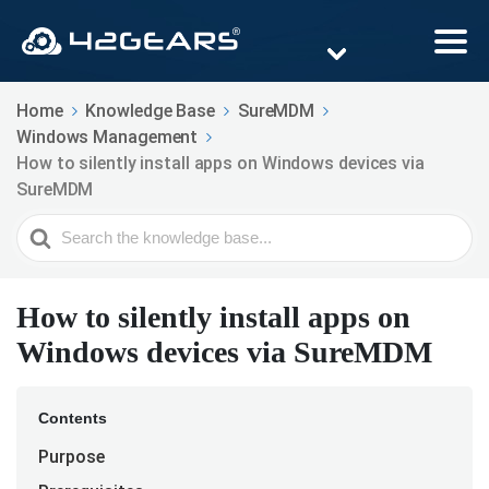
Home
Knowledge Base
SureMDM
Windows Management
How to silently install apps on Windows devices via
SureMDM
Search
For
How to silently install apps on
Windows devices via SureMDM
Contents
Purpose