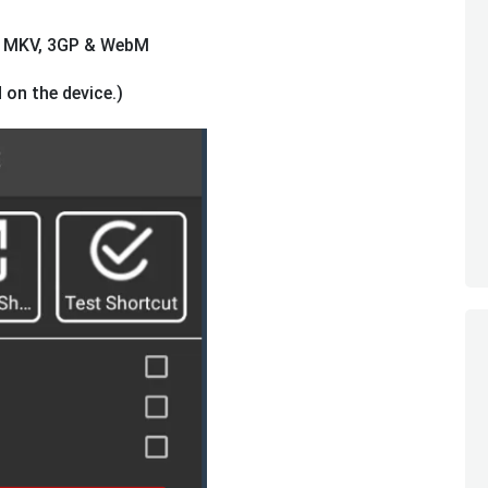
4, MKV, 3GP & WebM
 on the device.)