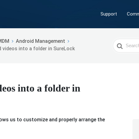
Support
Comm
MDM
Android Management
Search
 videos into a folder in SureLock
For
os into a folder in
llows us to customize and properly arrange the