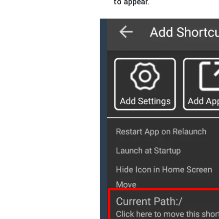
to appear.