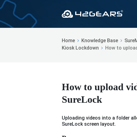
Home
Knowledge Base
Sure
Kiosk Lockdown
How to upload
How to upload vide
SureLock
Uploading videos into a folder a
SureLock screen layout.