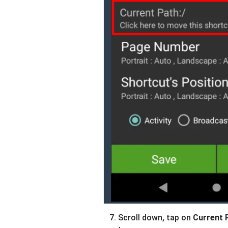
Scroll down, tap on
Current 