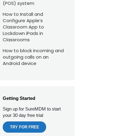
(POS) system
How to Install and
Configure Apple’s
Classroom App to
Lockdown iPads in
Classrooms
How to block incoming and
outgoing calls on an
Android device
Getting Started
Sign up for SureMDM to start
your 30 day free trial
TRY FOR FREE