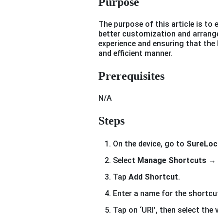
Purpose
The purpose of this article is to 
better customization and arrang
experience and ensuring that the 
and efficient manner.
Prerequisites
N/A
Steps
On the device, go to
SureLoc
Select
Manage Shortcuts
→ 
Tap
Add Shortcut
.
Enter a name for the shortcut
Tap on ‘URI’, then select the