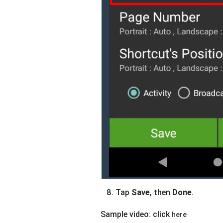
Tap
Save
, then
Done
.
Sample video: click
here