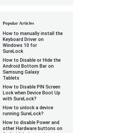
Popular Articles
How to manually install the
Keyboard Driver on
Windows 10 for
SureLock
How to Disable or Hide the
Android Bottom Bar on
Samsung Galaxy
Tablets
How to Disable PIN Screen
Lock when Device Boot Up
with SureLock?
How to unlock a device
running SureLock?
How to disable Power and
other Hardware buttons on