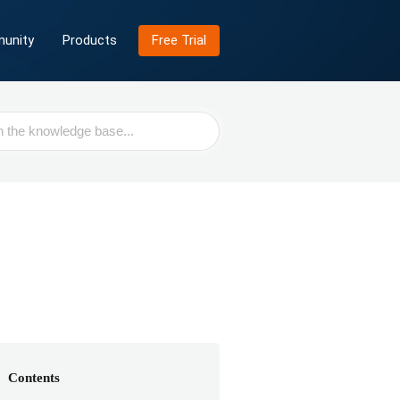
unity
Products
Free Trial
Contents