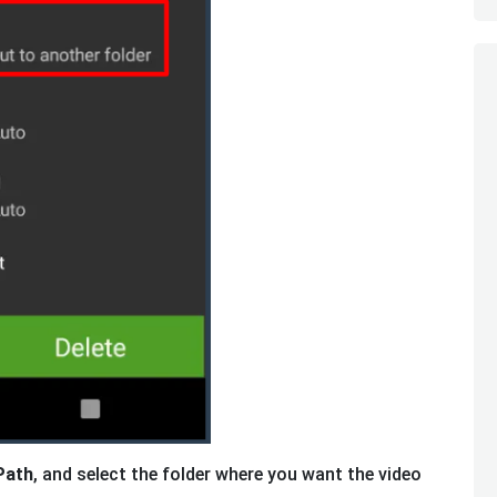
Path
, and select the folder where you want the video