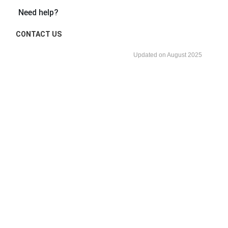
Need help?
CONTACT US
Updated on August 2025