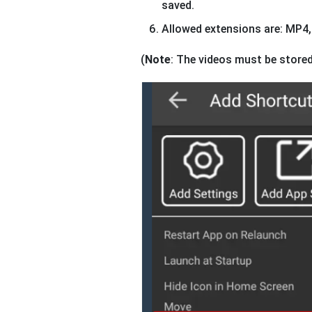
saved.
Allowed extensions are: MP
(
Note
: The videos must be stored