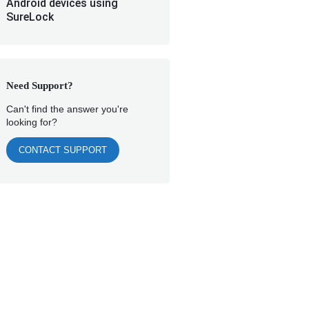
Android devices using
SureLock
Need Support?
Can't find the answer you're
looking for?
CONTACT SUPPORT