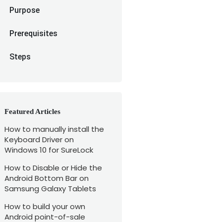
Purpose
Prerequisites
Steps
Featured Articles
How to manually install the
Keyboard Driver on
Windows 10 for SureLock
How to Disable or Hide the
Android Bottom Bar on
Samsung Galaxy Tablets
How to build your own
Android point-of-sale