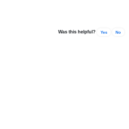
Was this helpful?
Yes
No