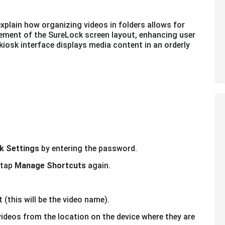
explain how organizing videos in folders allows for
ement of the SureLock screen layout, enhancing user
kiosk interface displays media content in an orderly
k Settings
by entering the password.
tap
Manage Shortcuts
again.
 (this will be the video name).
 videos from the location on the device where they are