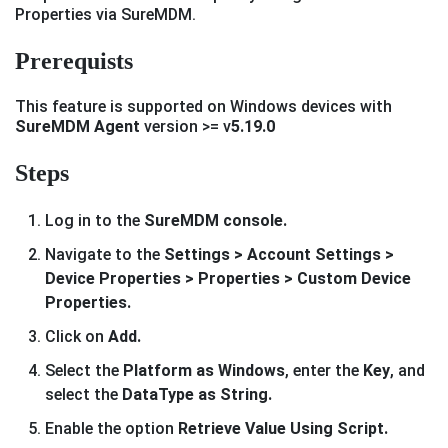
Properties via SureMDM.
Prerequists
This feature is supported on Windows devices with
SureMDM Agent
version >= v
5.19.0
Steps
Log in to the
SureMDM console.
Navigate to the
Settings > Account Settings >
Device Properties > Properties > Custom Device
Properties.
Click on
Add.
Select the
Platform as Windows
, enter the
Key
, and
select the
DataType as String.
Enable the option
Retrieve Value Using Script.