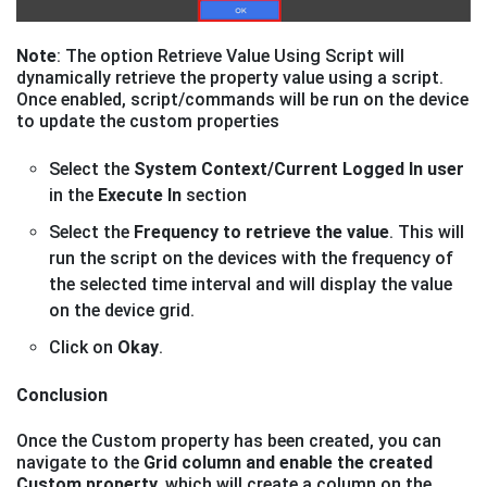
Note
: The option Retrieve Value Using Script will
dynamically retrieve the property value using a script.
Once enabled, script/commands will be run on the device
to update the custom properties
Select the
System Context/Current Logged In user
in the
Execute In
section
Select the
Frequency to retrieve the value
. This will
run the script on the devices with the frequency of
the selected time interval and will display the value
on the device grid.
Click on
Okay
.
Conclusion
Once the Custom property has been created, you can
navigate to the
Grid column and enable the created
Custom property,
which will create a column on the