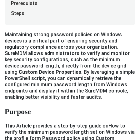
Prerequists
Steps
Maintaining strong password policies on Windows
devices is a critical part of ensuring security and
regulatory compliance across your organization.
SureMDM allows administrators to verify and monitor
key security configurations, such as the minimum
device password length, directly from the device grid
using
Custom Device Properties
. By leveraging a simple
PowerShell script, you can dynamically retrieve the
configured minimum password length from Windows
endpoints and display it within the SureMDM console,
enabling better visibility and faster audits.
Purpose
This Article provides a step-by-step guide onHow to
verify the minimum password length set on Windows via
the profile form Password policy using Custom