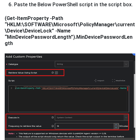
Paste the Below PowerShell script in the script box.
(Get-ItemProperty -Path
“HKLM:\SOFTWARE\Microsoft\PolicyManager\current
\Device\DeviceLock” -Name
“MinDevicePasswordLength”).MinDevicePasswordLen
gth