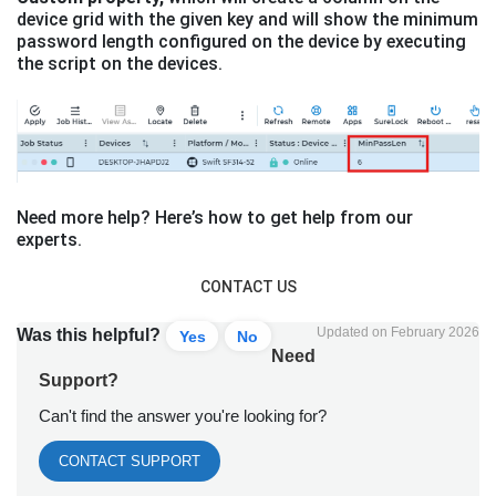
device grid with the given key and will show the minimum
password length configured on the device by executing
the script on the devices.
Need more help? Here’s how to get help from our
experts.
CONTACT US
Updated on February 2026
Was this helpful?
Yes
No
Need
Support?
Can't find the answer you're looking for?
CONTACT SUPPORT