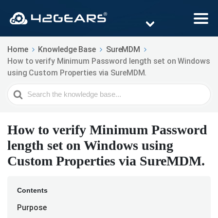
Home
Knowledge Base
SureMDM
How to verify Minimum Password length set on Windows
using Custom Properties via SureMDM.
Search
For
How to verify Minimum Password
length set on Windows using
Custom Properties via SureMDM.
Contents
Purpose