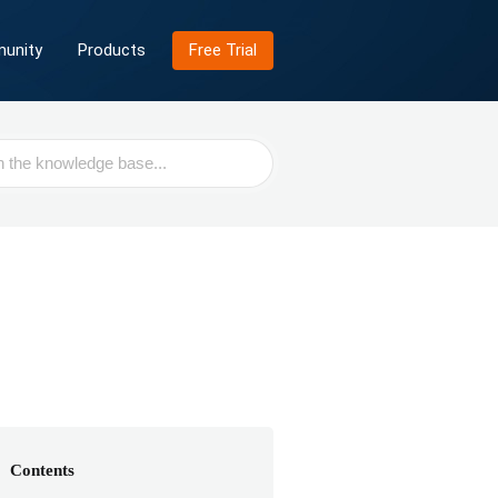
unity
Products
Free Trial
Contents