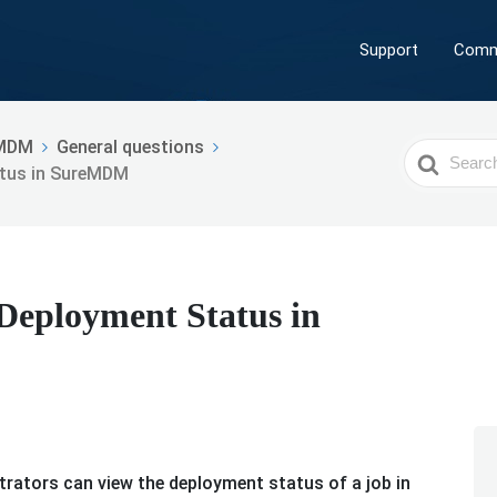
Support
Comm
MDM
General questions
Search
atus in SureMDM
For
Deployment Status in
trators can view the deployment status of a job in