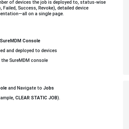
ber of devices the job is deployed to, status-wise
, Failed, Success, Revoke), detailed device
entation—all on a single page.
SureMDM Console
ted and deployed to devices
 in the SureMDM console
ole
and Navigate to
Jobs
example,
CLEAR STATIC JOB
).