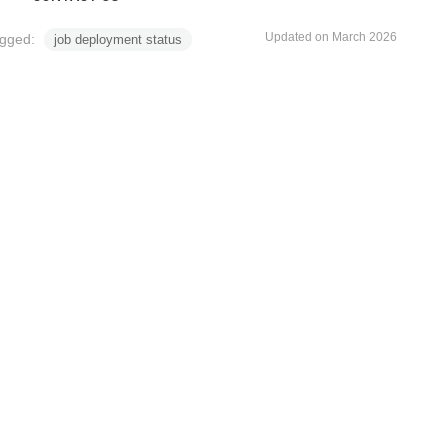
Updated on March 2026
gged:
job deployment status