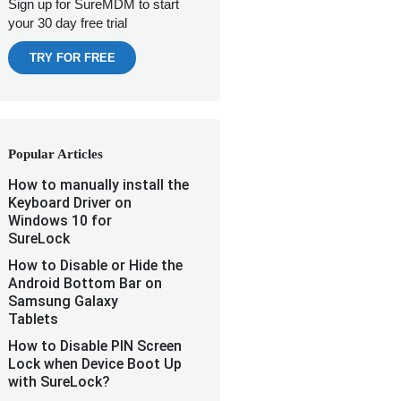
Sign up for SureMDM to start
your 30 day free trial
TRY FOR FREE
Popular Articles
How to manually install the
Keyboard Driver on
Windows 10 for
SureLock
How to Disable or Hide the
Android Bottom Bar on
Samsung Galaxy
Tablets
How to Disable PIN Screen
Lock when Device Boot Up
with SureLock?