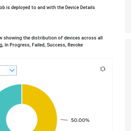
ob is deployed to and with the Device Details
w showing the distribution of devices across all
, In Progress, Failed, Success, Revoke