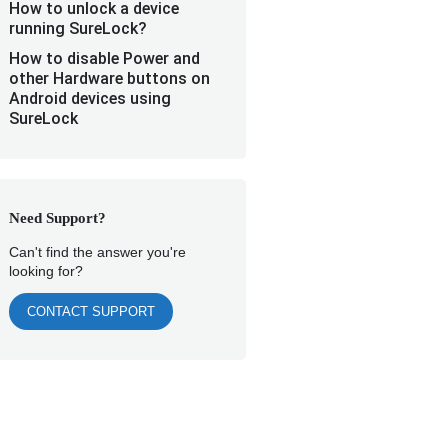
How to unlock a device
running SureLock?
How to disable Power and
other Hardware buttons on
Android devices using
SureLock
Need Support?
Can't find the answer you're
looking for?
CONTACT SUPPORT