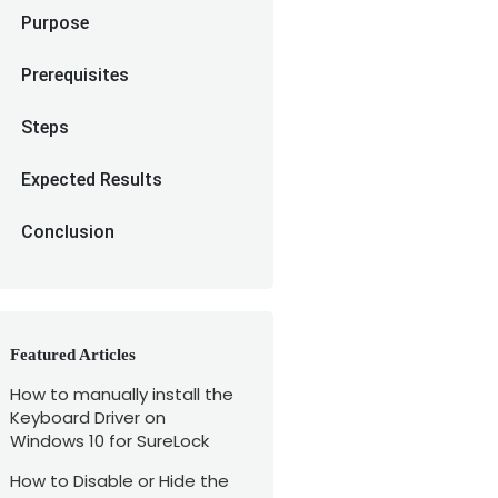
Purpose
Prerequisites
Steps
Expected Results
Conclusion
Featured Articles
How to manually install the
Keyboard Driver on
Windows 10 for SureLock
How to Disable or Hide the