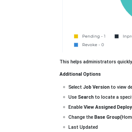
This helps administrators quickl
Additional Options
Select
Job Version
to view de
Use
Search
to locate a specif
Enable
View Assigned Deplo
Change the
Base Group(
Home
Last Updated