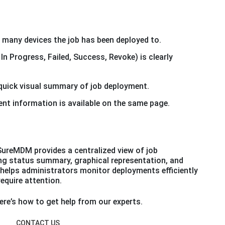
many devices the job has been deployed to.
n Progress, Failed, Success, Revoke) is clearly
 quick visual summary of job deployment.
ent information is available on the same page.
SureMDM provides a centralized view of job
g status summary, graphical representation, and
 helps administrators monitor deployments efficiently
require attention.
re’s how to get help from our experts.
CONTACT US