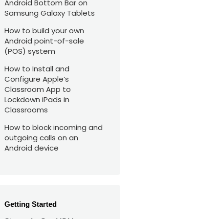
Android Bottom Bar on
Samsung Galaxy Tablets
How to build your own
Android point-of-sale
(POS) system
How to Install and
Configure Apple’s
Classroom App to
Lockdown iPads in
Classrooms
How to block incoming and
outgoing calls on an
Android device
Getting Started