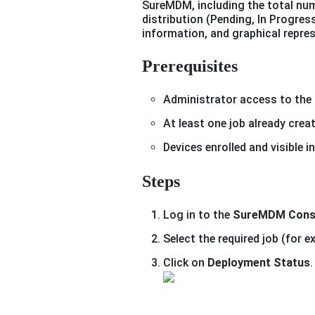
SureMDM, including the total num
distribution (Pending, In Progress
information, and graphical repres
Prerequisites
Administrator access to the
At least one job already crea
Devices enrolled and visible
Steps
Log in to the
SureMDM Cons
Select the required job (for 
Click on
Deployment Status
.