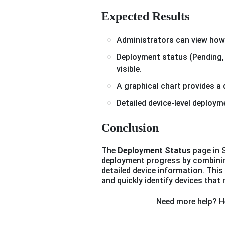
Expected Results
Administrators can view how 
Deployment status (Pending, I
visible.
A graphical chart provides a
Detailed device-level deploym
Conclusion
The
Deployment Status
page in 
deployment progress by combinin
detailed device information. This
and quickly identify devices that 
Need more help? He