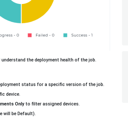
y understand the deployment health of the job.
ployment status for a specific version of the job.
ic device.
yments Only
to filter assigned devices.
 will be Default).