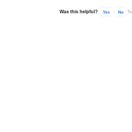
Was this helpful?
Ta
Yes
No