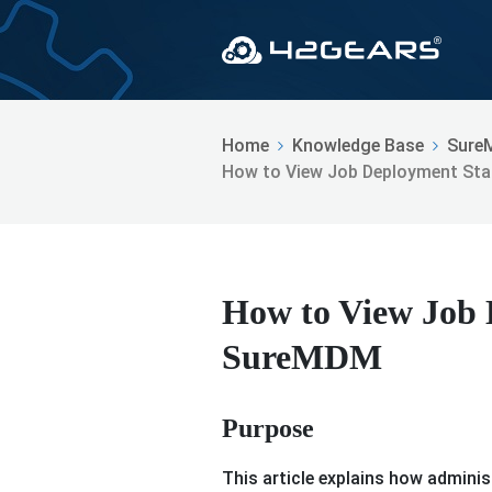
Home
Knowledge Base
Sure
How to View Job Deployment St
How to View Job 
SureMDM
Purpose
This article explains how adminis