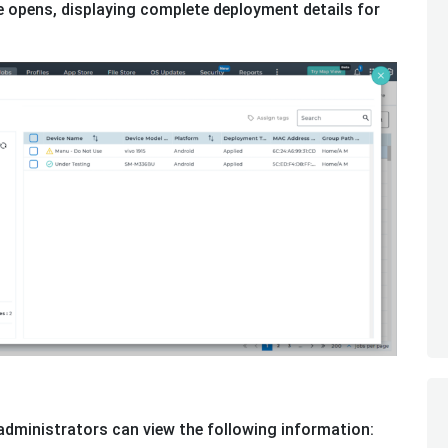
 opens, displaying complete deployment details for
dministrators can view the following information: