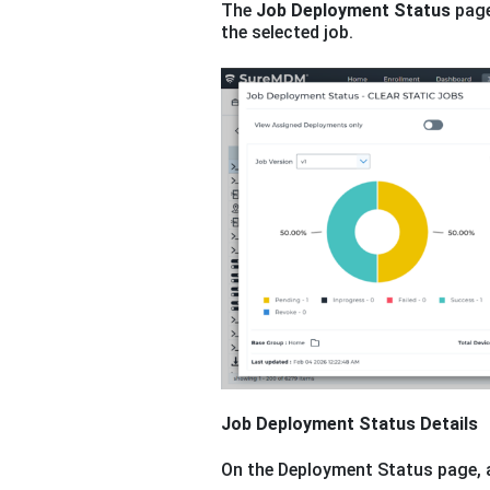
The
Job Deployment Status
page
the selected job.
Job Deployment Status Details
On the Deployment Status page, a