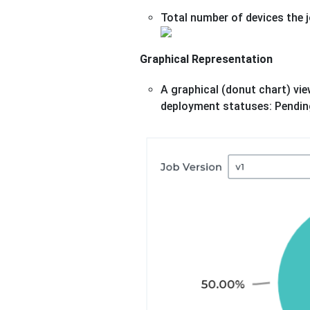
Total number of devices the j
Graphical Representation
A graphical (donut chart) vie
deployment statuses: Pending