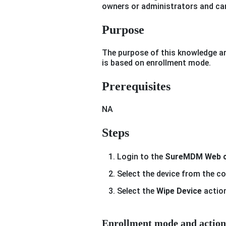
owners or administrators and can
Purpose
The purpose of this knowledge art
is based on enrollment mode.
Prerequisites
NA
Steps
Login to the
SureMDM Web c
Select the device from the c
Select the
Wipe Device
action
Enrollment mode and action 