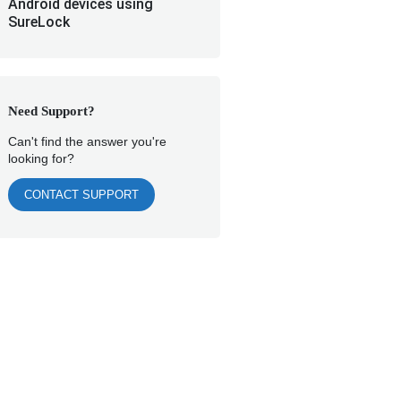
Android devices using
SureLock
Need Support?
Can't find the answer you're
looking for?
CONTACT SUPPORT