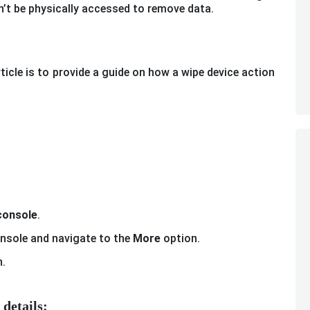
’t be physically accessed to remove data.
icle is to provide a guide on how a wipe device action
onsole
.
onsole and navigate to the
More
option.
.
details: