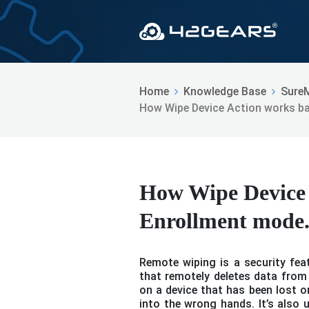
Home
Knowledge Base
Sure
How Wipe Device Action works b
How Wipe Device 
Enrollment mode
Remote wiping is a security fe
that remotely deletes data from 
on a device that has been lost o
into the wrong hands. It’s also