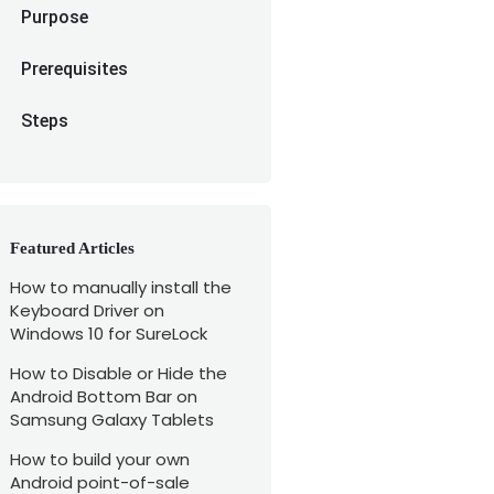
Purpose
Prerequisites
Steps
Featured Articles
How to manually install the
Keyboard Driver on
Windows 10 for SureLock
How to Disable or Hide the
Android Bottom Bar on
Samsung Galaxy Tablets
How to build your own
Android point-of-sale