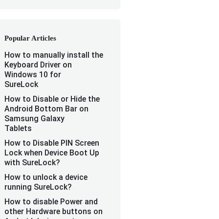
Popular Articles
How to manually install the
Keyboard Driver on
Windows 10 for
SureLock
How to Disable or Hide the
Android Bottom Bar on
Samsung Galaxy
Tablets
How to Disable PIN Screen
Lock when Device Boot Up
with SureLock?
How to unlock a device
running SureLock?
How to disable Power and
other Hardware buttons on