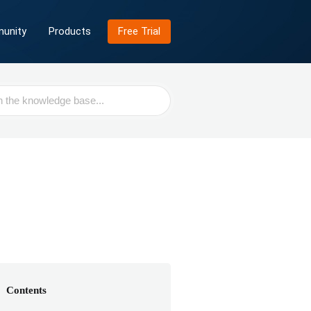
unity
Products
Free Trial
Contents