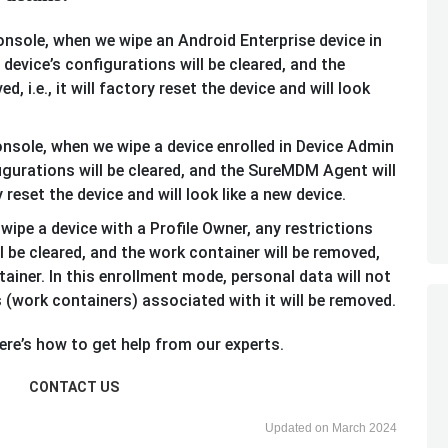
onsole, when we wipe an Android Enterprise device in
device’s configurations will be cleared, and the
 i.e., it will factory reset the device and will look
onsole, when we wipe a device enrolled in Device Admin
figurations will be cleared, and the SureMDM Agent will
ry reset the device and will look like a new device.
ipe a device with a Profile Owner, any restrictions
ll be cleared, and the work container will be removed,
tainer. In this enrollment mode, personal data will not
 (work containers) associated with it will be removed.
re’s how to get help from our experts.
CONTACT US
Updated on March 2024