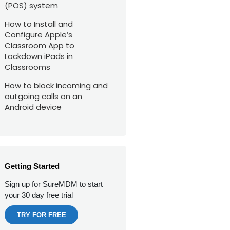
(POS) system
How to Install and
Configure Apple’s
Classroom App to
Lockdown iPads in
Classrooms
How to block incoming and
outgoing calls on an
Android device
Getting Started
Sign up for SureMDM to start
your 30 day free trial
TRY FOR FREE