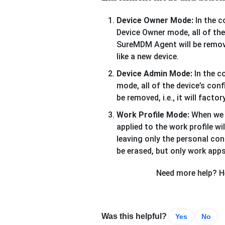
Device Owner Mode:
In the c
Device Owner mode, all of the 
SureMDM Agent will be removed,
like a new device.
Device Admin Mode:
In the c
mode, all of the device’s con
be removed, i.e., it will facto
Work Profile Mode:
When we w
applied to the work profile wi
leaving only the personal con
be erased, but only work apps
Need more help? He
Was this helpful?
Yes
No