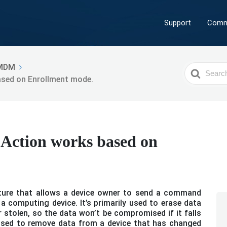
Support
Comm
MDM
Search
ased on Enrollment mode.
For
Action works based on
.
ature that allows a device owner to send a command
a computing device. It’s primarily used to erase data
r stolen, so the data won’t be compromised if it falls
 used to remove data from a device that has changed