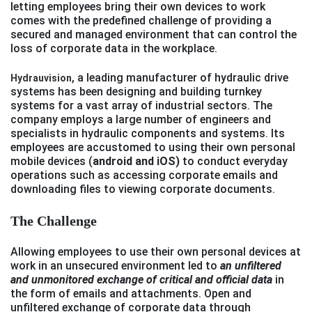
letting employees bring their own devices to work
comes with the predefined challenge of providing a
secured and managed environment that can control the
loss of corporate data in the workplace.
, a leading manufacturer of hydraulic drive
Hydrauvision
systems has been designing and building turnkey
systems for a vast array of industrial sectors. The
company employs a large number of engineers and
specialists in hydraulic components and systems. Its
employees are accustomed to using their own personal
mobile devices (
android and iOS)
to conduct everyday
operations such as accessing corporate emails and
downloading files to viewing corporate documents.
The Challenge
Allowing employees to use their own personal devices at
work in an unsecured environment led to
an
unfiltered
and unmonitored exchange of critical and official data
in
the form of emails and attachments. Open and
unfiltered exchange of corporate data through