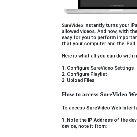
instantly turns your iPa
SureVideo
allowed videos. And now, with th
easy for you to perform importan
that your computer and the iPad 
Here is what all you can do with
1.
Configure SureVideo Settings
2
. Configure Playlist
3
. Upload Files
How to access SureVideo We
To access
SureVideo Web Interf
1. Note the
IP Address
of the dev
device, note it from: