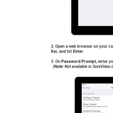
2. Open a web browser on your co
Bar, and hit
Enter
3. On
Password Prompt
, enter y
(
Note
: Not available in SureVideo L