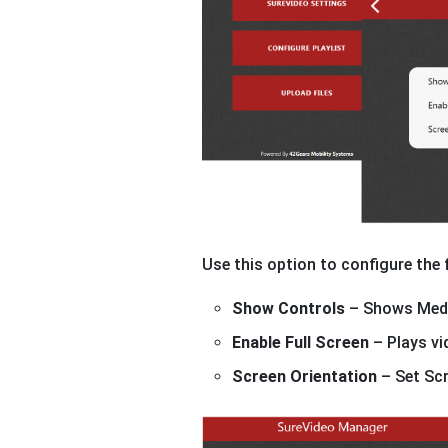
Use this option to configure the
Show Controls
– Shows Medi
Enable Full Screen
– Plays vi
Screen Orientation
– Set Scr