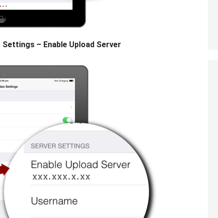
 Settings – Enable Upload Server