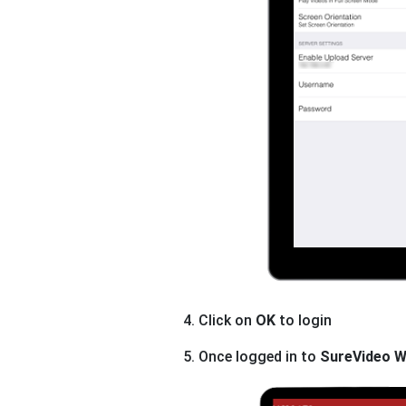
4. Click on
OK
to login
5. Once logged in to
SureVideo W