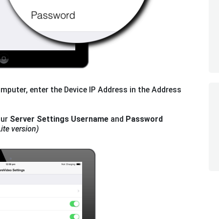
mputer, enter the Device IP Address in the Address
our
Server Settings Username
and
Password
ite version)