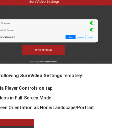
 following
SureVideo Settings
remotely:
a Player Controls on tap
deos in Full-Screen Mode
een Orientation as None/Landscape/Portrait.