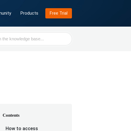
unity
Products
Free Trial
Contents
How to access