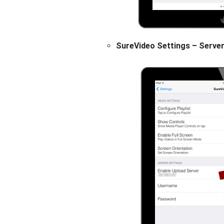
SureVideo Settings – Server