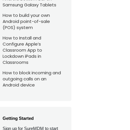
Samsung Galaxy Tablets
How to build your own
Android point-of-sale
(POS) system
How to Install and
Configure Apple’s
Classroom App to
Lockdown iPads in
Classrooms
How to block incoming and
outgoing calls on an
Android device
Getting Started
Sign up for SureMDM to start