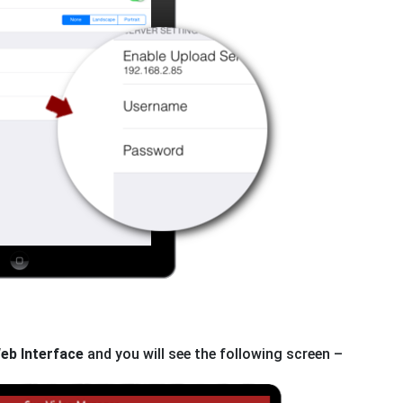
eb Interface
and you will see the following screen –