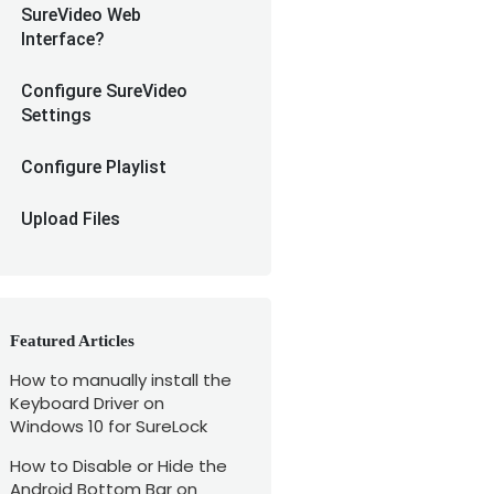
SureVideo Web
Interface?
Configure SureVideo
Settings
Configure Playlist
Upload Files
Featured Articles
How to manually install the
Keyboard Driver on
Windows 10 for SureLock
How to Disable or Hide the
Android Bottom Bar on