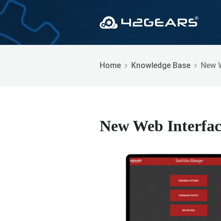
Home
Knowledge Base
New W
New Web Interfac