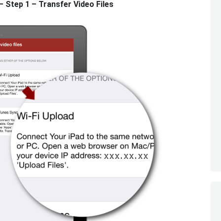
Step 1 – Transfer Video Files