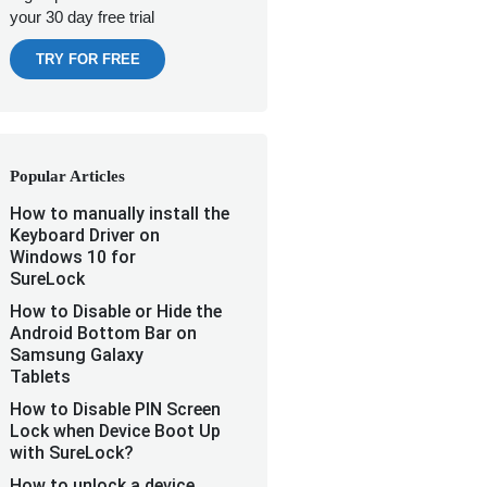
your 30 day free trial
TRY FOR FREE
Popular Articles
How to manually install the
Keyboard Driver on
Windows 10 for
SureLock
How to Disable or Hide the
Android Bottom Bar on
Samsung Galaxy
Tablets
How to Disable PIN Screen
Lock when Device Boot Up
with SureLock?
How to unlock a device