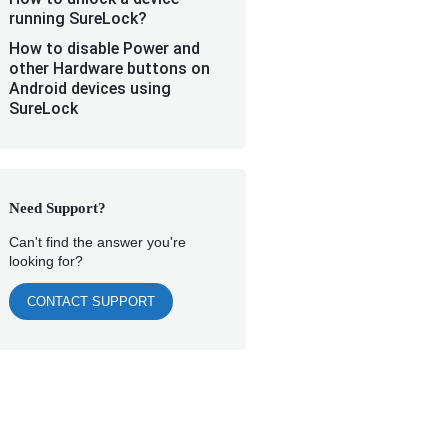
running SureLock?
How to disable Power and
other Hardware buttons on
Android devices using
SureLock
Need Support?
Can't find the answer you're
looking for?
CONTACT SUPPORT