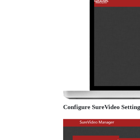
Configure SureVideo Setting