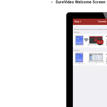
SureVideo Welcome Screen – 