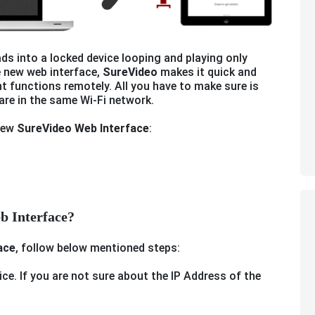
ds into a locked device looping and playing only
e new web interface,
SureVideo
makes it quick and
t functions remotely. All you have to make sure is
are in the same Wi-Fi network.
 new
SureVideo Web Interface
:
b Interface?
ace
, follow below mentioned steps:
ice. If you are not sure about the IP Address of the