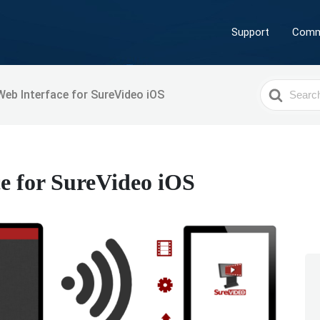
Support
Comm
Search
eb Interface for SureVideo iOS
For
e for SureVideo iOS