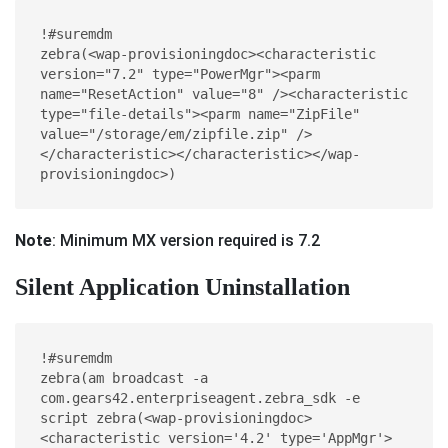
!#suremdm

zebra(<wap-provisioningdoc><characteristic 
version="7.2" type="PowerMgr"><parm 
name="ResetAction" value="8" /><characteristic 
type="file-details"><parm name="ZipFile" 
value="/storage/em/zipfile.zip" />
</characteristic></characteristic></wap-
provisioningdoc>)
Note
: Minimum MX version required is 7.2
Silent Application Uninstallation
!#suremdm
zebra(am broadcast -a 
com.gears42.enterpriseagent.zebra_sdk -e 
script zebra(<wap-provisioningdoc>
<characteristic version='4.2' type='AppMgr'>