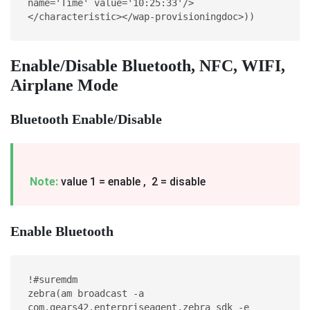
name='Time' value='10:25:33'/> 
</characteristic></wap-provisioningdoc>))
Enable/Disable Bluetooth, NFC, WIFI,
Airplane Mode
Bluetooth Enable/Disable
Note:
value 1 = enable , 2 = disable
Enable Bluetooth
!#suremdm
zebra(am broadcast -a 
com.gears42.enterpriseagent.zebra_sdk -e 