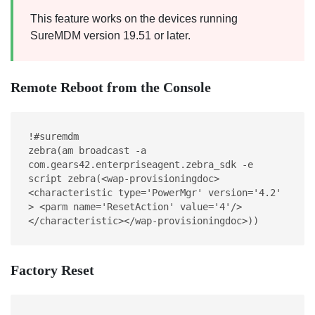
This feature works on the devices running
SureMDM version 19.51 or later.
Remote Reboot from the Console
!#suremdm
zebra(am broadcast -a 
com.gears42.enterpriseagent.zebra_sdk -e 
script zebra(<wap-provisioningdoc> 
<characteristic type='PowerMgr' version='4.2' 
> <parm name='ResetAction' value='4'/> 
</characteristic></wap-provisioningdoc>))
Factory Reset