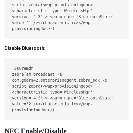
script zebra(<wap-provisioningdoc> 
<characteristic type='WirelessMgr' 
version='4.3' > <parm name='BluetoothState' 
value='1'/></characteristic></wap-
provisioningdoc>))
Disable Bluetooth:
!#suremdm
zebra(am broadcast -a 
com.gears42.enterpriseagent.zebra_sdk -e 
script zebra(<wap-provisioningdoc> 
<characteristic type='WirelessMgr' 
version='4.3' > <parm name='BluetoothState' 
value='2'/></characteristic></wap-
provisioningdoc>))
NFC Enable/Disable