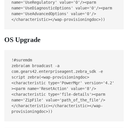
name='UseRegulatory' value='0'/><parm 
name='UseDiagnosticOptions' value='0'/><parm 
name='UseAdvancedOptions' value='0'/>
</characteristic></wap-provisioningdoc>))
OS Upgrade
!#suremdm
zebra(am broadcast -a 
com.gears42.enterpriseagent.zebra_sdk -e 
script zebra(<wap-provisioningdoc>
<characteristic type='PowerMgr' version='4.2' 
><parm name='ResetAction' value='8'/>
<characteristic type='file-details'><parm 
name='ZipFile' value='path_of_the_file'/>
</characteristic></characteristic></wap-
provisioningdoc>))