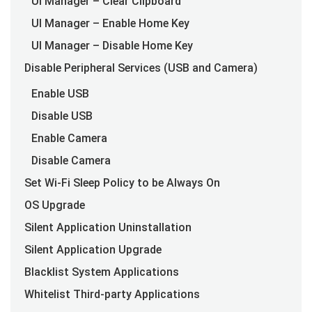
UI Manager – Clear Clipboard
UI Manager – Enable Home Key
UI Manager – Disable Home Key
Disable Peripheral Services (USB and Camera)
Enable USB
Disable USB
Enable Camera
Disable Camera
Set Wi-Fi Sleep Policy to be Always On
OS Upgrade
Silent Application Uninstallation
Silent Application Upgrade
Blacklist System Applications
Whitelist Third-party Applications