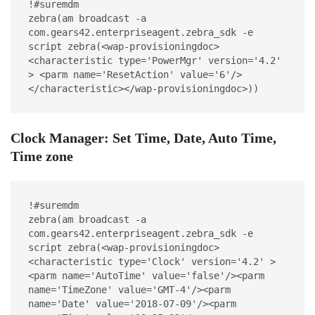
!#suremdm
zebra(am broadcast -a 
com.gears42.enterpriseagent.zebra_sdk -e 
script zebra(<wap-provisioningdoc>
<characteristic type='PowerMgr' version='4.2' 
> <parm name='ResetAction' value='6'/>
</characteristic></wap-provisioningdoc>))
Clock Manager: Set Time, Date, Auto Time,
Time zone
!#suremdm
zebra(am broadcast -a 
com.gears42.enterpriseagent.zebra_sdk -e 
script zebra(<wap-provisioningdoc>
<characteristic type='Clock' version='4.2' >
<parm name='AutoTime' value='false'/><parm 
name='TimeZone' value='GMT-4'/><parm 
name='Date' value='2018-07-09'/><parm 