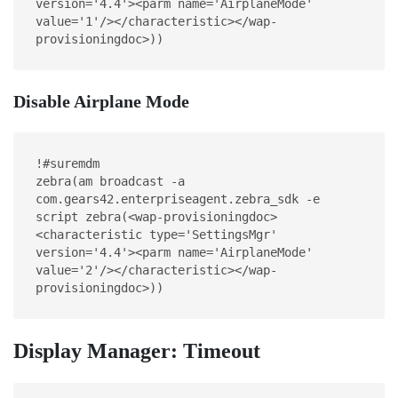
version='4.4'><parm name='AirplaneMode' 
value='1'/></characteristic></wap-
provisioningdoc>))
Disable Airplane Mode
!#suremdm
zebra(am broadcast -a 
com.gears42.enterpriseagent.zebra_sdk -e 
script zebra(<wap-provisioningdoc>
<characteristic type='SettingsMgr' 
version='4.4'><parm name='AirplaneMode' 
value='2'/></characteristic></wap-
provisioningdoc>))
Display Manager: Timeout