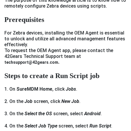
The purpose of this knowledge article is to know how to
remotely configure Zebra devices using scripts.
P
rerequisites
For Zebra devices, installing the OEM Agent is essential
to unlock and utilize all advanced management features
effectively.
To request the OEM Agent app, please contact the
42Gears Technical Support team at
.
techsupport@42gears.com
Steps to create a Run Script job
1. On
SureMDM Home
, click
Jobs
.
2. On the
Job
screen, click
New Job
.
3. On the
Select the OS
screen, select
Android
.
4. On the
Select Job Type
screen, select
Run Script
.