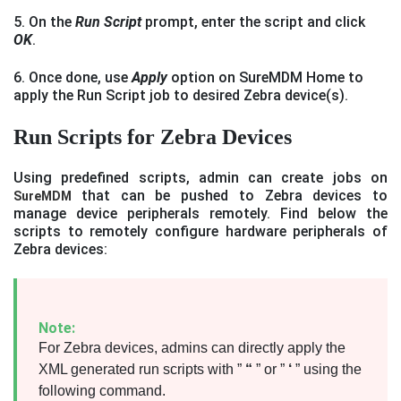
5. On the
Run Script
prompt, enter the script and click
OK
.
6. Once done, use
Apply
option on SureMDM Home to
apply the Run Script job to desired Zebra device(s).
Run Scripts for Zebra Devices
Using predefined scripts, admin can create jobs on
that can be pushed to Zebra devices to
SureMDM
manage device peripherals remotely. Find below the
scripts to remotely configure hardware peripherals of
Zebra devices:
Note:
For Zebra devices, admins can directly apply the
XML generated run scripts with ”
“
” or ”
‘
” using the
following command.