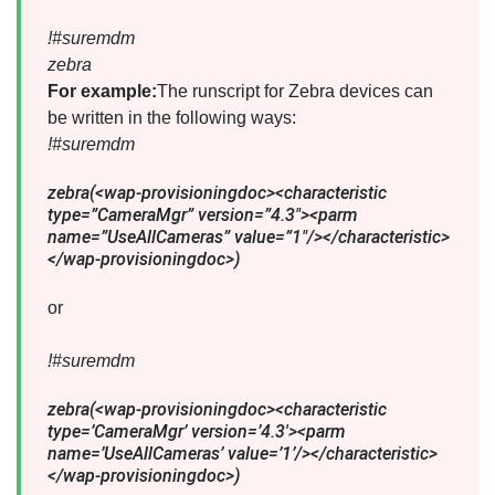
!#suremdm
zebra
For example:
The runscript for Zebra devices can
be written in the following ways:
!#suremdm
zebra(<wap-provisioningdoc><characteristic
type=”CameraMgr” version=”4.3″><parm
name=”UseAllCameras” value=”1″/></characteristic>
</wap-provisioningdoc>)
or
!#suremdm
zebra(<wap-provisioningdoc><characteristic
type=’CameraMgr’ version=’4.3′><parm
name=’UseAllCameras’ value=’1’/></characteristic>
</wap-provisioningdoc>)