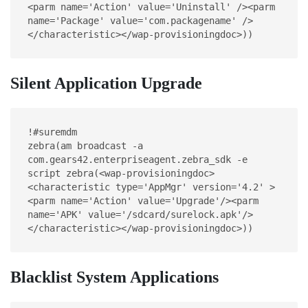
<parm name='Action' value='Uninstall' /><parm 
name='Package' value='com.packagename' />
</characteristic></wap-provisioningdoc>))
Silent Application Upgrade
!#suremdm
zebra(am broadcast -a 
com.gears42.enterpriseagent.zebra_sdk -e 
script zebra(<wap-provisioningdoc>
<characteristic type='AppMgr' version='4.2' >
<parm name='Action' value='Upgrade'/><parm 
name='APK' value='/sdcard/surelock.apk'/>
</characteristic></wap-provisioningdoc>))
Blacklist System Applications