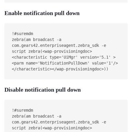
Enable notification pull down
!#suremdm
zebra(am broadcast -a 
com.gears42.enterpriseagent.zebra_sdk -e 
script zebra(<wap-provisioningdoc>
<characteristic type='UiMgr' version='5.1' >
<parm name='NotificationPullDown' value='1'/>
</characteristic></wap-provisioningdoc>))
Disable notification pull down
!#suremdm
zebra(am broadcast -a 
com.gears42.enterpriseagent.zebra_sdk -e 
script zebra(<wap-provisioningdoc>