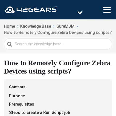
Home
Knowledge Base
SureMDM
How to Remotely Configure Zebra Devices using scripts?
Search
For
How to Remotely Configure Zebra
Devices using scripts?
Contents
Purpose
Prerequisites
Steps to create a Run Script job