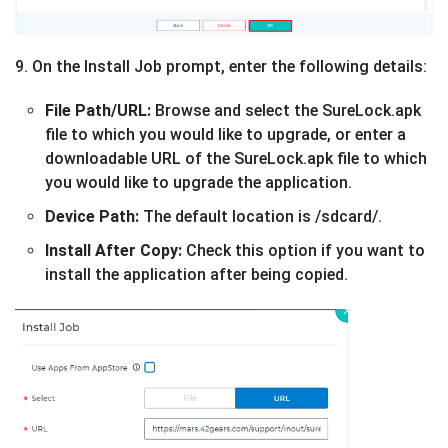
9. On the Install Job prompt, enter the following details:
File Path/URL:
Browse and select the SureLock.apk
file to which you would like to upgrade, or enter a
downloadable URL of the SureLock.apk file to which
you would like to upgrade the application.
Device Path:
The default location is /sdcard/.
Install After Copy:
Check this option if you want to
install the application after being copied.