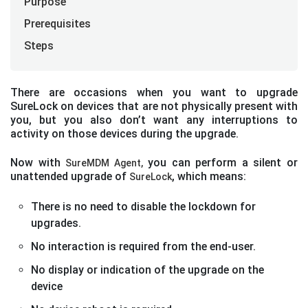
Purpose
Prerequisites
Steps
There are occasions when you want to upgrade
SureLock on devices that are not physically present with
you, but you also don’t want any interruptions to
activity on those devices during the upgrade.
Now with
you can perform a silent or
SureMDM Agent,
unattended upgrade of
, which means:
SureLock
There is no need to disable the lockdown for
upgrades.
No interaction is required from the end-user.
No display or indication of the upgrade on the
device