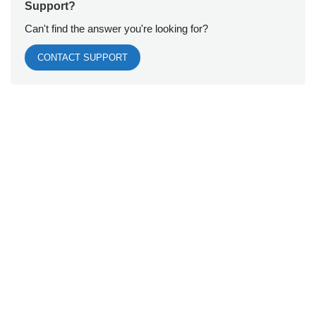
Support?
Can't find the answer you're looking for?
CONTACT SUPPORT