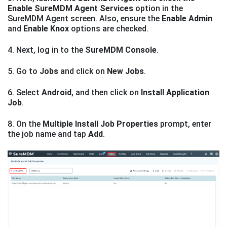
Enable SureMDM Agent Services
option in the
SureMDM Agent screen. Also, ensure the
Enable Admin
and
Enable Knox
options are checked.
4. Next, log in to the
SureMDM Console
.
5. Go to
Jobs
and click on
New Jobs
.
6. Select
Android
, and then click on
Install Application
Job
.
8. On the
Multiple Install Job Properties
prompt, enter
the job name and tap
Add
.