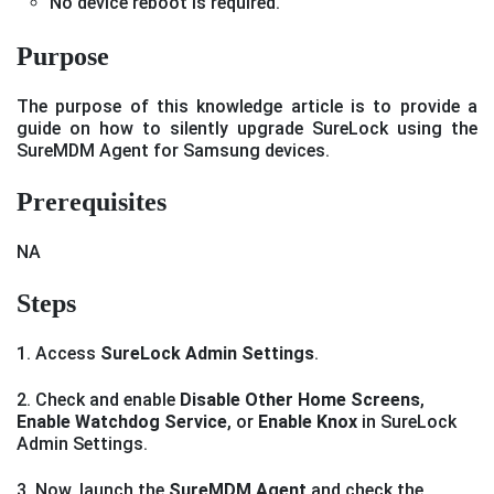
No device reboot is required.
Purpose
The purpose of this knowledge article is to provide a
guide on how to silently upgrade SureLock using the
SureMDM Agent for Samsung devices.
Prerequisites
NA
Steps
1. Access
SureLock Admin Settings
.
2. Check and enable
Disable Other Home Screens
,
Enable Watchdog Service
, or
Enable Knox
in SureLock
Admin Settings.
3. Now, launch the
SureMDM Agent
and check the