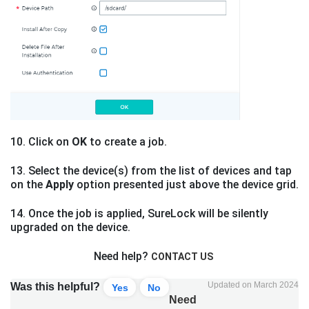
10. Click on
OK
to create a job.
13. Select the device(s) from the list of devices and tap
on the
Apply
option presented just above the device grid.
14. Once the job is applied, SureLock will be silently
upgraded on the device.
Need help?
CONTACT US
Updated on March 2024
Was this helpful?
Yes
No
Need