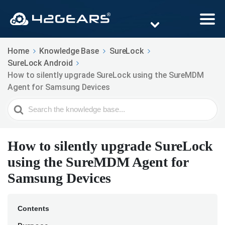
Home
Knowledge Base
SureLock
SureLock Android
How to silently upgrade SureLock using the SureMDM
Agent for Samsung Devices
Search
For
How to silently upgrade SureLock
using the SureMDM Agent for
Samsung Devices
Contents