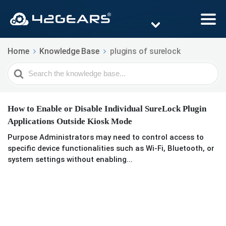
Home
Knowledge Base
plugins of surelock
Search
For
How to Enable or Disable Individual SureLock Plugin
Applications Outside Kiosk Mode
Purpose Administrators may need to control access to
specific device functionalities such as Wi-Fi, Bluetooth, or
system settings without enabling...