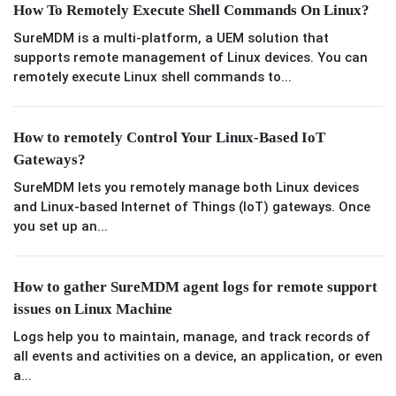
How To Remotely Execute Shell Commands On Linux?
SureMDM is a multi-platform, a UEM solution that
supports remote management of Linux devices. You can
remotely execute Linux shell commands to...
How to remotely Control Your Linux-Based IoT
Gateways?
SureMDM lets you remotely manage both Linux devices
and Linux-based Internet of Things (IoT) gateways. Once
you set up an...
How to gather SureMDM agent logs for remote support
issues on Linux Machine
Logs help you to maintain, manage, and track records of
all events and activities on a device, an application, or even
a...