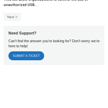
unauthorized USB...
Next
Need Support?
Can't find the answer you're looking for? Don't worry we're
here to help!
SUBMIT A TICKET