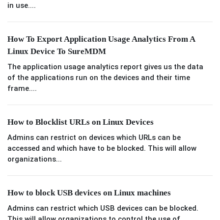
in use....
How To Export Application Usage Analytics From A
Linux Device To SureMDM
The application usage analytics report gives us the data
of the applications run on the devices and their time
frame....
How to Blocklist URLs on Linux Devices
Admins can restrict on devices which URLs can be
accessed and which have to be blocked. This will allow
organizations...
How to block USB devices on Linux machines
Admins can restrict which USB devices can be blocked.
This will allow organizations to control the use of