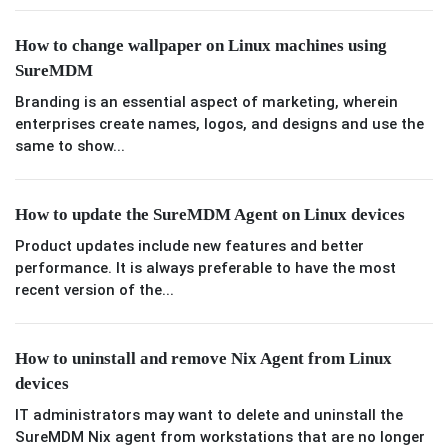
How to change wallpaper on Linux machines using
SureMDM
Branding is an essential aspect of marketing, wherein
enterprises create names, logos, and designs and use the
same to show...
How to update the SureMDM Agent on Linux devices
Product updates include new features and better
performance. It is always preferable to have the most
recent version of the...
How to uninstall and remove Nix Agent from Linux
devices
IT administrators may want to delete and uninstall the
SureMDM Nix agent from workstations that are no longer