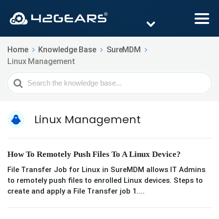
Home
Knowledge Base
SureMDM
Linux Management
Search
For
Linux Management
How To Remotely Push Files To A Linux Device?
File Transfer Job for Linux in SureMDM allows IT Admins
to remotely push files to enrolled Linux devices. Steps to
create and apply a File Transfer job 1....