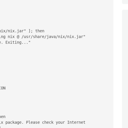
ix/nix.jar" ]; then

en
