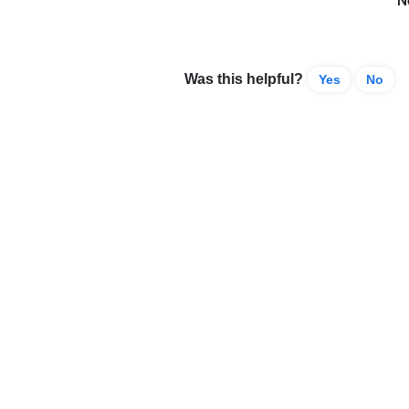
N
Was this helpful?
Yes
No