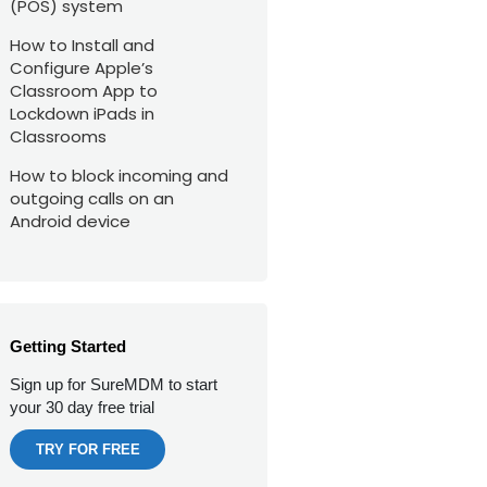
(POS) system
How to Install and
Configure Apple’s
Classroom App to
Lockdown iPads in
Classrooms
How to block incoming and
outgoing calls on an
Android device
Getting Started
Sign up for SureMDM to start
your 30 day free trial
TRY FOR FREE