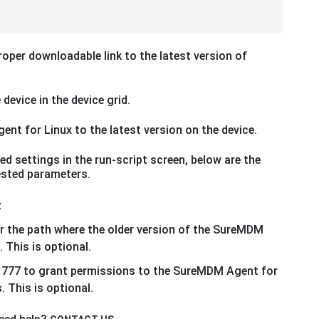
roper downloadable link to the latest version of
 device in the device grid.
nt for Linux to the latest version on the device.
d settings in the run-script screen, below are the
uested parameters.
z
r the path where the older version of the SureMDM
 This is optional.
 777 to grant permissions to the SureMDM Agent for
. This is optional.