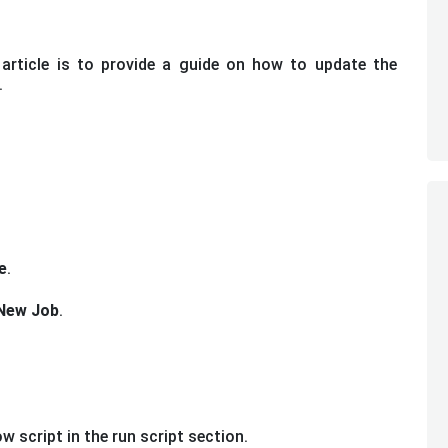
article is to provide a guide on how to update the
.
e
.
New Job
.
w script in the run script section.