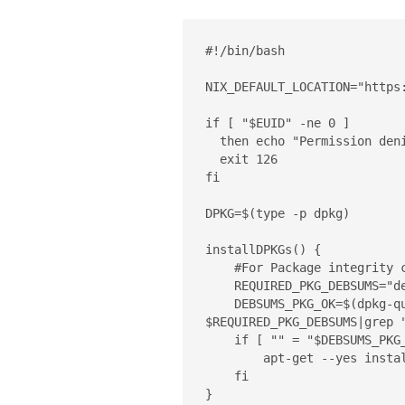
#!/bin/bash

NIX_DEFAULT_LOCATION="https:
if [ "$EUID" -ne 0 ]

  then echo "Permission denied. Please run as root."

  exit 126

fi

DPKG=$(type -p dpkg)

installDPKGs() {

    #For Package integrity check

    REQUIRED_PKG_DEBSUMS="debsums"

    DEBSUMS_PKG_OK=$(dpkg-query -W --showformat='${Status}\n' 
$REQUIRED_PKG_DEBSUMS|grep "
    if [ "" = "$DEBSUMS_PKG_OK" ]; then

	apt-get --yes install $REQUIRED_PKG_DEBSUMS

    fi

}
