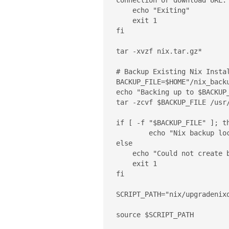
connection or download URL."
    echo "Exiting"

    exit 1

fi

tar -xvzf nix.tar.gz*

# Backup Existing Nix Instal
BACKUP_FILE=$HOME"/nix_backu
echo "Backing up to $BACKUP_
tar -zcvf $BACKUP_FILE /usr/
if [ -f "$BACKUP_FILE" ]; th
	echo "Nix backup location: $BACKUP_FILE"

else

    echo "Could not create backup file $BACKUP_FILE. Exiting..."

    exit 1

fi

SCRIPT_PATH="nix/upgradenixd
source $SCRIPT_PATH
