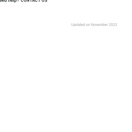
eed help?
CONTACT US
Updated on November 2023