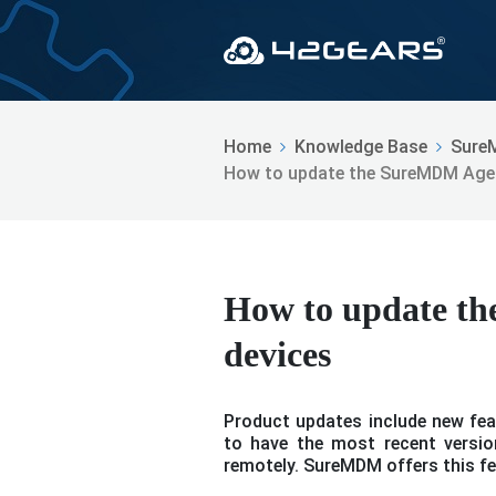
Home
Knowledge Base
Sure
How to update the SureMDM Agen
How to update t
devices
Product updates include new feat
to have the most recent version
remotely. SureMDM offers this fe