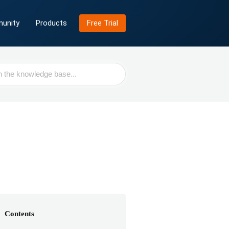
unity
Products
Free Trial
Contents