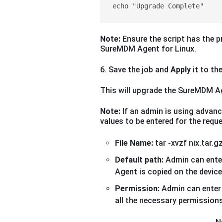
echo "Upgrade Complete"
Note:
Ensure the script has the p
SureMDM Agent for Linux.
6. Save the job and
Apply
it to the
This will upgrade the SureMDM Age
Note:
If an admin is using advance
values to be entered for the req
File Name:
tar -xvzf nix.tar.g
Default path:
Admin can ente
Agent is copied on the device.
Permission:
Admin can enter
all the necessary permissions