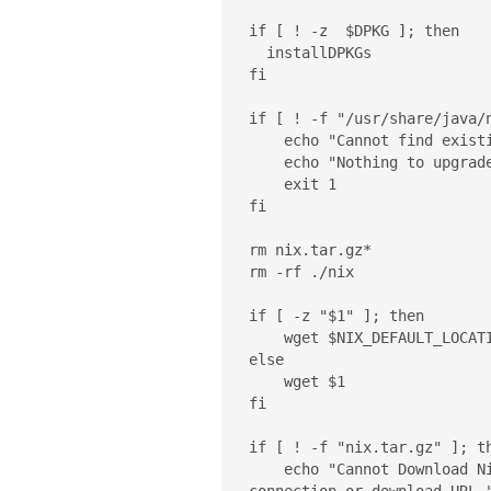
if [ ! -z  $DPKG ]; then

  installDPKGs

fi

if [ ! -f "/usr/share/java/n
    echo "Cannot find existing nix @ /usr/share/java/nix/nix.jar"

    echo "Nothing to upgrade. Exiting..."

    exit 1

fi

rm nix.tar.gz*

rm -rf ./nix

if [ -z "$1" ]; then

    wget $NIX_DEFAULT_LOCATION

else

    wget $1

fi

if [ ! -f "nix.tar.gz" ]; th
    echo "Cannot Download Nix package. Please check your Internet 