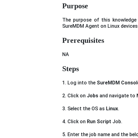
Purpose
The purpose of this knowledge 
SureMDM Agent on Linux devices
Prerequisites
NA
Steps
1. Log into the
SureMDM Consol
2. Click on
Jobs
and navigate to
3. Select the OS as
Linux
.
4. Click on
Run Script
Job.
5. Enter the job name and the belo