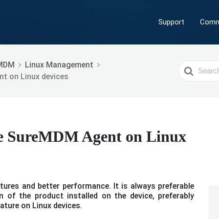
Support
Comm
MDM
Linux Management
Search
t on Linux devices
For
he SureMDM Agent on Linux
ures and better performance. It is always preferable
 of the product installed on the device, preferably
ature on Linux devices.