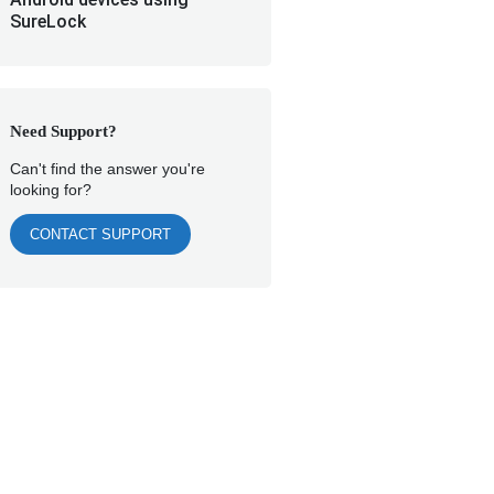
SureLock
Need Support?
Can't find the answer you're
looking for?
CONTACT SUPPORT