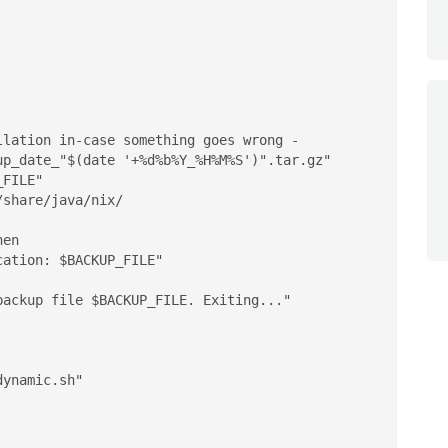


lation in-case something goes wrong - 

p_date_"$(date '+%d%b%Y_%H%M%S')".tar.gz"

FILE"

share/java/nix/

en

ynamic.sh"
