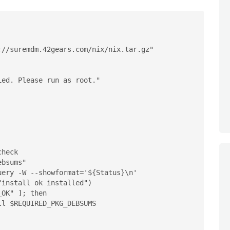
//suremdm.42gears.com/nix/nix.tar.gz"

install ok installed")
