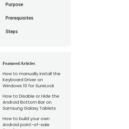
Purpose
Prerequisites
Steps
Featured Articles
How to manually install the
Keyboard Driver on
Windows 10 for SureLock
How to Disable or Hide the
Android Bottom Bar on
Samsung Galaxy Tablets
How to build your own
Android point-of-sale