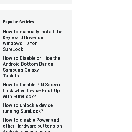
Popular Articles
How to manually install the
Keyboard Driver on
Windows 10 for
SureLock
How to Disable or Hide the
Android Bottom Bar on
Samsung Galaxy
Tablets
How to Disable PIN Screen
Lock when Device Boot Up
with SureLock?
How to unlock a device
running SureLock?
How to disable Power and
other Hardware buttons on
Android devices using