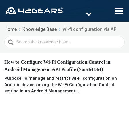
Home
Knowledge Base
wi-fi configuration via API
Search
For
How to Configure Wi-Fi Configuration Control in
Android Management API Profile (SureMDM)
Purpose To manage and restrict Wi-Fi configuration on
Android devices using the Wi-Fi Configuration Control
setting in an Android Management...