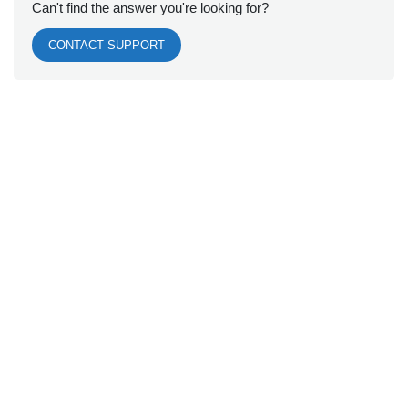
Can't find the answer you're looking for?
CONTACT SUPPORT