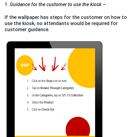
1.
Guidance for the customer to use the kiosk
–
If the wallpaper has steps for the customer on how to
use the kiosk, no attendants would be required for
customer guidance.