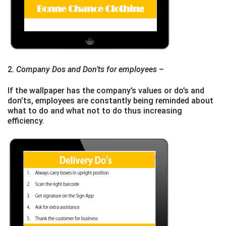
2.
Company Dos and Don’ts for employees
–
If the wallpaper has the company’s values or do’s and
don’ts, employees are constantly being reminded about
what to do and what not to do thus increasing
efficiency.