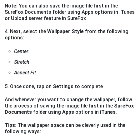
Note:
You can also save the image file first in the
SureFox Documents folder using Apps options in iTunes
or Upload server feature in SureFox
4. Next, select the
Wallpaper Style
from the following
options:
Center
Stretch
Aspect Fit
5. Once done, tap on
Settings
to complete
And whenever you want to change the wallpaper, follow
the process of saving the image file first in the
SureFox
Documents
folder using
Apps
options in
iTunes
.
Tips
: The wallpaper space can be cleverly used in the
following ways: