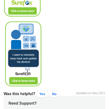
Updated on May 2021
Was this helpful?
Yes
No
Need Support?