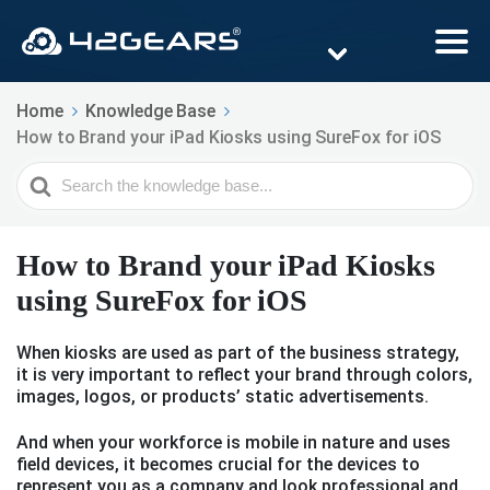
Home
Knowledge Base
How to Brand your iPad Kiosks using SureFox for iOS
Search
For
How to Brand your iPad Kiosks
using SureFox for iOS
When kiosks are used as part of the business strategy,
it is very important to reflect your brand through colors,
images, logos, or products’ static advertisements.
And when your workforce is mobile in nature and uses
field devices, it becomes crucial for the devices to
represent you as a company and look professional and