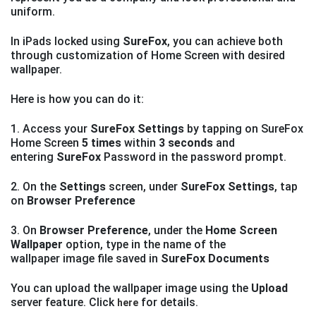
uniform.
In iPads locked using
SureFox
, you can achieve both
through customization of Home Screen with desired
wallpaper.
Here is how you can do it:
1. Access your
SureFox Settings
by tapping on SureFox
Home Screen
5 times
within
3 seconds
and
entering
SureFox
Password in the password prompt.
2. On the
Settings
screen, under
SureFox Settings
, tap
on
Browser Preference
3. On
Browser Preference
, under the
Home Screen
Wallpaper
option, type in the name of the
wallpaper image file saved in
SureFox Documents
You can upload the wallpaper image using the
Upload
server feature. Click
for details.
here