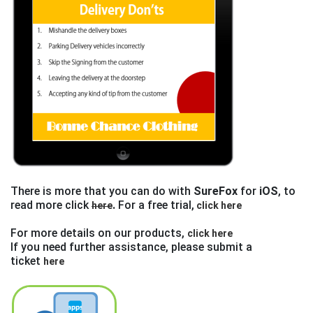
There is more that you can do with
SureFox
for
iOS
, to
read more click
.
For a free trial,
here
click here
For more details on our products,
click here
If you need further assistance, please submit a
ticket
here