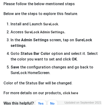
Please follow the below-mentioned steps
Below are the steps to explore this feature.
Install and Launch
SureLock.
Access
.
SureLock Admin Settings
In the
Admin Settings
screen, tap on
SureLock
settings
.
Goto
Status Bar Color
option and select it. Select
the color you want to set and click
OK
.
Save
the configuration changes and go back to
SureLock HomeScreen.
Color of the Status Bar will be changed.
For more details on our products,
click here
Updated on September 2021
Was this helpful?
Yes
No