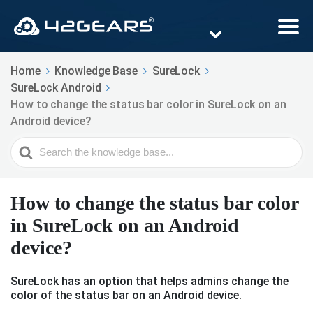
Home
Knowledge Base
SureLock
SureLock Android
How to change the status bar color in SureLock on an
Android device?
Search
For
How to change the status bar color
in SureLock on an Android
device?
SureLock has an option that helps admins change the
color of the status bar on an Android device.