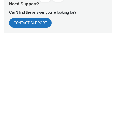
Need Support?
Can't find the answer you're looking for?
CONTACT SUPPORT