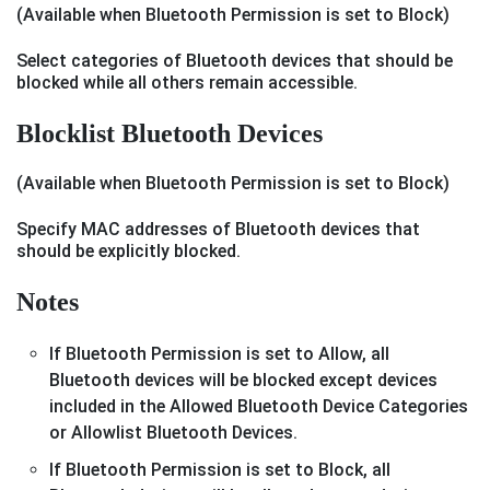
(Available when Bluetooth Permission is set to Block)
Select categories of Bluetooth devices that should be
blocked while all others remain accessible.
Blocklist Bluetooth Devices
(Available when Bluetooth Permission is set to Block)
Specify MAC addresses of Bluetooth devices that
should be explicitly blocked.
Notes
If Bluetooth Permission is set to Allow, all
Bluetooth devices will be blocked except devices
included in the Allowed Bluetooth Device Categories
or Allowlist Bluetooth Devices.
If Bluetooth Permission is set to Block, all