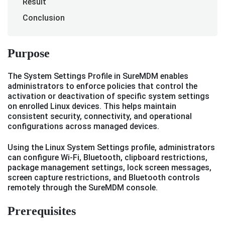
Result
Conclusion
Purpose
The System Settings Profile in SureMDM enables
administrators to enforce policies that control the
activation or deactivation of specific system settings
on enrolled Linux devices. This helps maintain
consistent security, connectivity, and operational
configurations across managed devices.
Using the Linux System Settings profile, administrators
can configure Wi-Fi, Bluetooth, clipboard restrictions,
package management settings, lock screen messages,
screen capture restrictions, and Bluetooth controls
remotely through the SureMDM console.
Prerequisites