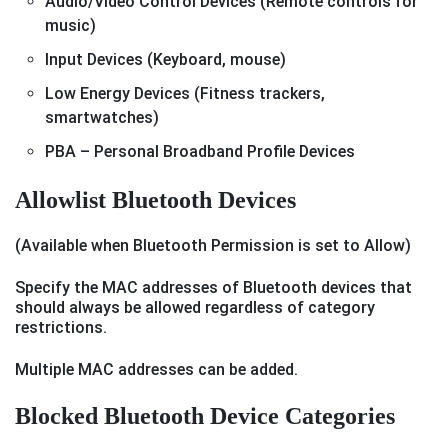
Audio/Video Control Devices (Remote controls for
music)
Input Devices (Keyboard, mouse)
Low Energy Devices (Fitness trackers,
smartwatches)
PBA – Personal Broadband Profile Devices
Allowlist Bluetooth Devices
(Available when Bluetooth Permission is set to Allow)
Specify the MAC addresses of Bluetooth devices that
should always be allowed regardless of category
restrictions.
Multiple MAC addresses can be added.
Blocked Bluetooth Device Categories