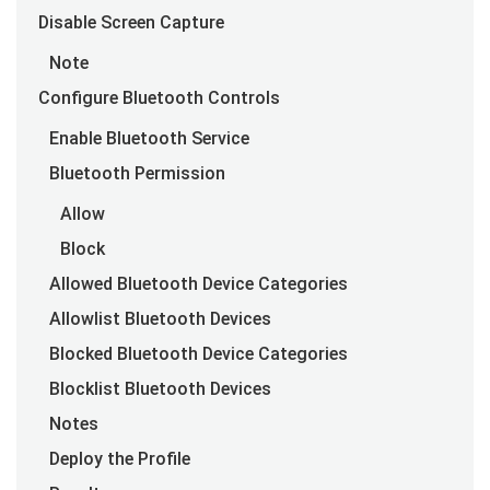
Disable Screen Capture
Note
Configure Bluetooth Controls
Enable Bluetooth Service
Bluetooth Permission
Allow
Block
Allowed Bluetooth Device Categories
Allowlist Bluetooth Devices
Blocked Bluetooth Device Categories
Blocklist Bluetooth Devices
Notes
Deploy the Profile