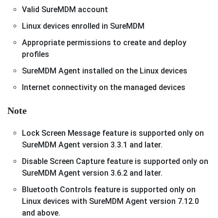
Valid SureMDM account
Linux devices enrolled in SureMDM
Appropriate permissions to create and deploy
profiles
SureMDM Agent installed on the Linux devices
Internet connectivity on the managed devices
Note
Lock Screen Message feature is supported only on
SureMDM Agent version 3.3.1 and later.
Disable Screen Capture feature is supported only on
SureMDM Agent version 3.6.2 and later.
Bluetooth Controls feature is supported only on
Linux devices with SureMDM Agent version 7.12.0
and above.