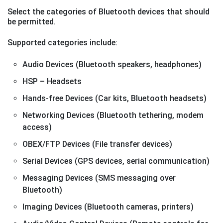
Select the categories of Bluetooth devices that should
be permitted.
Supported categories include:
Audio Devices (Bluetooth speakers, headphones)
HSP – Headsets
Hands-free Devices (Car kits, Bluetooth headsets)
Networking Devices (Bluetooth tethering, modem
access)
OBEX/FTP Devices (File transfer devices)
Serial Devices (GPS devices, serial communication)
Messaging Devices (SMS messaging over
Bluetooth)
Imaging Devices (Bluetooth cameras, printers)