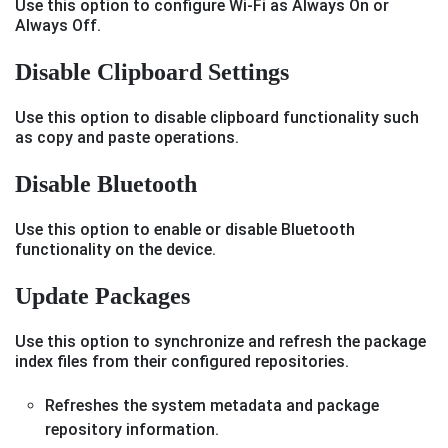
Use this option to configure Wi-Fi as Always On or
Always Off.
Disable Clipboard Settings
Use this option to disable clipboard functionality such
as copy and paste operations.
Disable Bluetooth
Use this option to enable or disable Bluetooth
functionality on the device.
Update Packages
Use this option to synchronize and refresh the package
index files from their configured repositories.
Refreshes the system metadata and package
repository information.