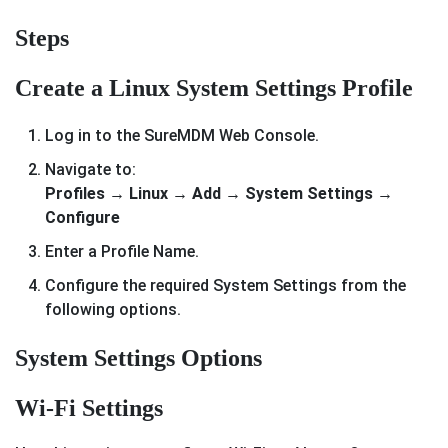
Steps
Create a Linux System Settings Profile
Log in to the SureMDM Web Console.
Navigate to:
Profiles → Linux → Add → System Settings →
Configure
Enter a Profile Name.
Configure the required System Settings from the
following options.
System Settings Options
Wi-Fi Settings