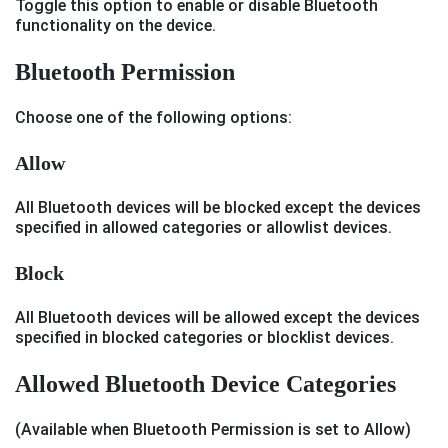
Toggle this option to enable or disable Bluetooth
functionality on the device.
Bluetooth Permission
Choose one of the following options:
Allow
All Bluetooth devices will be blocked except the devices
specified in allowed categories or allowlist devices.
Block
All Bluetooth devices will be allowed except the devices
specified in blocked categories or blocklist devices.
Allowed Bluetooth Device Categories
(Available when Bluetooth Permission is set to Allow)