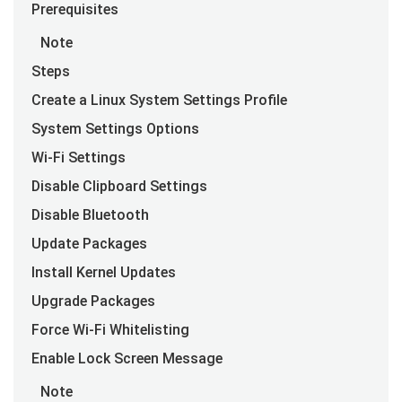
Prerequisites
Note
Steps
Create a Linux System Settings Profile
System Settings Options
Wi-Fi Settings
Disable Clipboard Settings
Disable Bluetooth
Update Packages
Install Kernel Updates
Upgrade Packages
Force Wi-Fi Whitelisting
Enable Lock Screen Message
Note