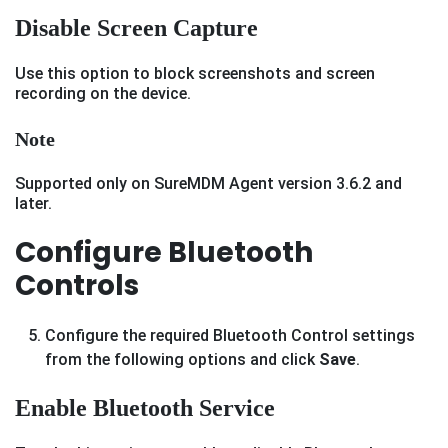
Disable Screen Capture
Use this option to block screenshots and screen
recording on the device.
Note
Supported only on SureMDM Agent version 3.6.2 and
later.
Configure Bluetooth
Controls
Configure the required Bluetooth Control settings
from the following options and click
Save
.
Enable Bluetooth Service