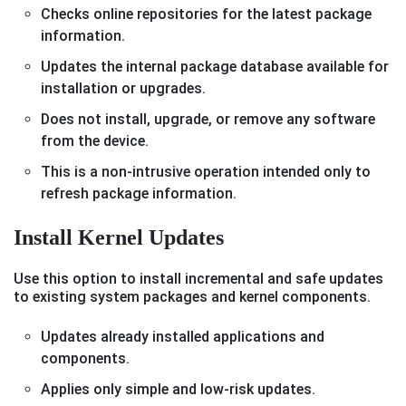
Checks online repositories for the latest package
information.
Updates the internal package database available for
installation or upgrades.
Does not install, upgrade, or remove any software
from the device.
This is a non-intrusive operation intended only to
refresh package information.
Install Kernel Updates
Use this option to install incremental and safe updates
to existing system packages and kernel components.
Updates already installed applications and
components.
Applies only simple and low-risk updates.