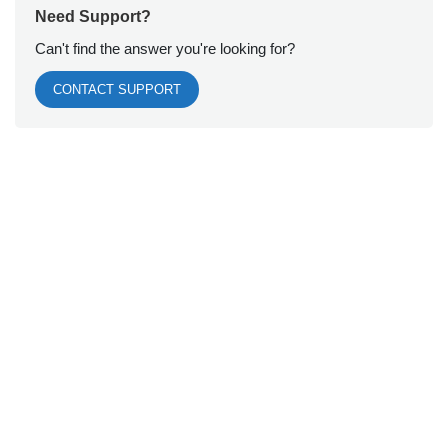
Need Support?
Can't find the answer you're looking for?
CONTACT SUPPORT