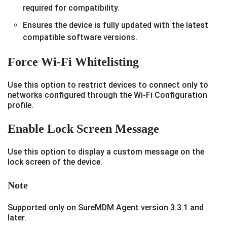
required for compatibility.
Ensures the device is fully updated with the latest
compatible software versions.
Force Wi-Fi Whitelisting
Use this option to restrict devices to connect only to
networks configured through the Wi-Fi Configuration
profile.
Enable Lock Screen Message
Use this option to display a custom message on the
lock screen of the device.
Note
Supported only on SureMDM Agent version 3.3.1 and
later.