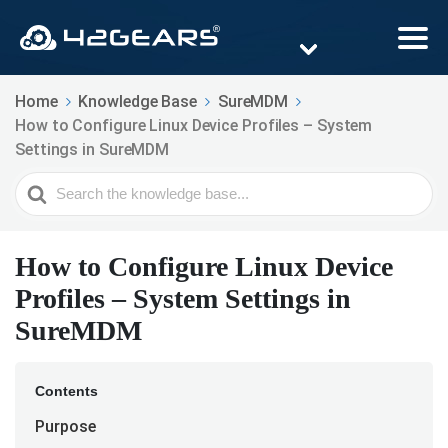
Home
Knowledge Base
SureMDM
How to Configure Linux Device Profiles – System
Settings in SureMDM
Search
For
How to Configure Linux Device
Profiles – System Settings in
SureMDM
Contents
Purpose