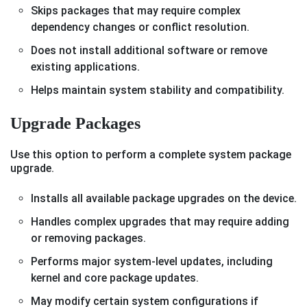
Skips packages that may require complex
dependency changes or conflict resolution.
Does not install additional software or remove
existing applications.
Helps maintain system stability and compatibility.
Upgrade Packages
Use this option to perform a complete system package
upgrade.
Installs all available package upgrades on the device.
Handles complex upgrades that may require adding
or removing packages.
Performs major system-level updates, including
kernel and core package updates.
May modify certain system configurations if