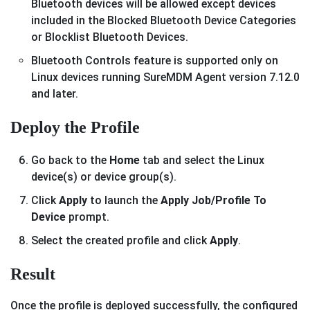
Bluetooth devices will be allowed except devices
included in the Blocked Bluetooth Device Categories
or Blocklist Bluetooth Devices.
Bluetooth Controls feature is supported only on
Linux devices running SureMDM Agent version 7.12.0
and later.
Deploy the Profile
Go back to the
Home
tab and select the Linux
device(s) or device group(s).
Click
Apply
to launch the
Apply Job/Profile To
Device
prompt.
Select the created profile and click
Apply
.
Result
Once the profile is deployed successfully, the configured