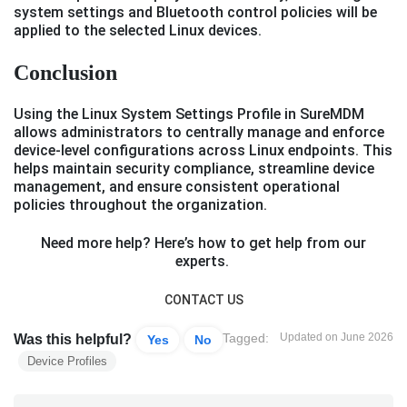
system settings and Bluetooth control policies will be
applied to the selected Linux devices.
Conclusion
Using the Linux System Settings Profile in SureMDM
allows administrators to centrally manage and enforce
device-level configurations across Linux endpoints. This
helps maintain security compliance, streamline device
management, and ensure consistent operational
policies throughout the organization.
Need more help? Here’s how to get help from our
experts.
CONTACT US
Tagged:
Updated on June 2026
Was this helpful?
Yes
No
Device Profiles