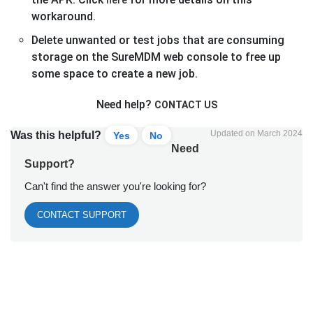
workaround.
Delete unwanted or test jobs that are consuming
storage on the SureMDM web console to free up
some space to create a new job.
Need help?
CONTACT US
Updated on March 2024
Was this helpful?
Yes
No
Need
Support?
Can't find the answer you're looking for?
CONTACT SUPPORT