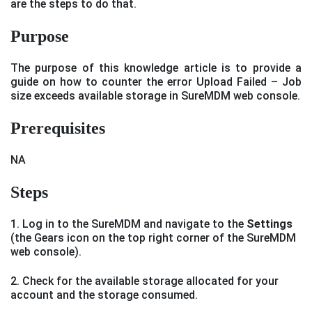
are the steps to do that.
Purpose
The purpose of this knowledge article is to provide a
guide on how to counter the error Upload Failed – Job
size exceeds available storage in SureMDM web console.
Prerequisites
NA
Steps
1. Log in to the SureMDM and navigate to the
Settings
(the Gears icon on the top right corner of the SureMDM
web console).
2. Check for the available storage allocated for your
account and the storage consumed.