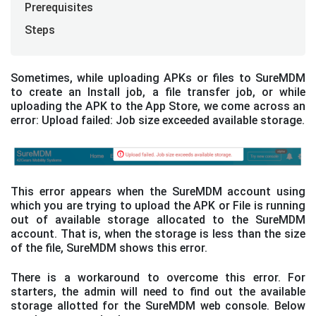
Prerequisites
Steps
Sometimes, while uploading APKs or files to SureMDM
to create an Install job, a file transfer job, or while
uploading the APK to the App Store, we come across an
error: Upload failed: Job size exceeded available storage.
This error appears when the SureMDM account using
which you are trying to upload the APK or File is running
out of available storage allocated to the SureMDM
account. That is, when the storage is less than the size
of the file, SureMDM shows this error.
There is a workaround to overcome this error. For
starters, the admin will need to find out the available
storage allotted for the SureMDM web console. Below