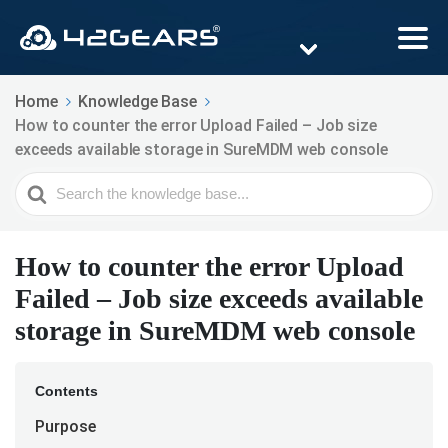
Home
Knowledge Base
How to counter the error Upload Failed – Job size
exceeds available storage in SureMDM web console
Search
For
How to counter the error Upload
Failed – Job size exceeds available
storage in SureMDM web console
Contents
Purpose