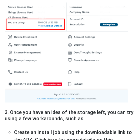
3. Once you have an idea of the storage left, you can try
using a few workarounds, such as
Create an install job using the downloadable link to
the APK. Click
for more details on this
here