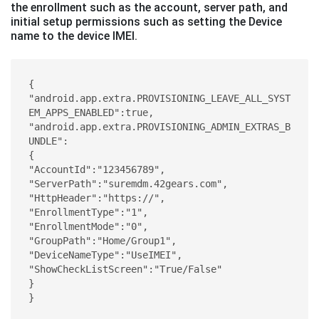
the enrollment such as the account, server path, and
initial setup permissions such as setting the Device
name to the device IMEI.
{ 

"android.app.extra.PROVISIONING_LEAVE_ALL_SYST
EM_APPS_ENABLED":true,  
"android.app.extra.PROVISIONING_ADMIN_EXTRAS_B
UNDLE": 

{ 

"AccountId":"123456789", 

"ServerPath":"suremdm.42gears.com", 

"HttpHeader":"https://", 

"EnrollmentType":"1", 

"EnrollmentMode":"0", 

"GroupPath":"Home/Group1", 

"DeviceNameType":"UseIMEI",

"ShowCheckListScreen":"True/False"

}

}