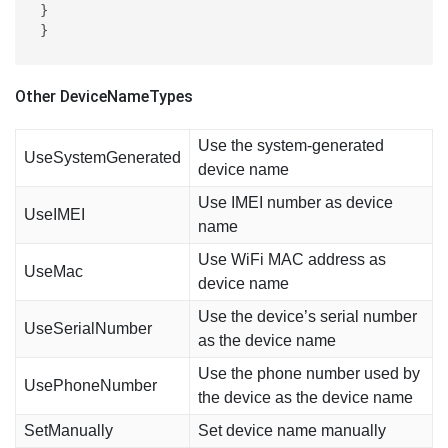
}

}
Other DeviceNameTypes
Use the system-generated
UseSystemGenerated
device name
Use IMEI number as device
UseIMEI
name
Use WiFi MAC address as
UseMac
device name
Use the device’s serial number
UseSerialNumber
as the device name
Use the phone number used by
UsePhoneNumber
the device as the device name
SetManually
Set device name manually