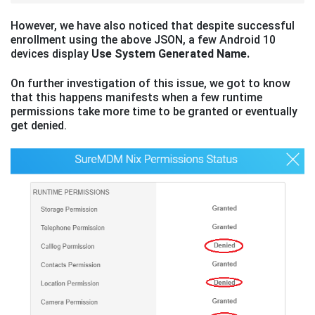
However, we have also noticed that despite successful
enrollment using the above JSON, a few Android 10
devices display
Use System Generated Name.
On further investigation of this issue, we got to know
that this happens manifests when a few runtime
permissions take more time to be granted or eventually
get denied.