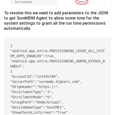
To resolve this we need to add parameters to the JSON
to get SureMDM Agent to allow some time for the
system settings to grant all the run time permissions
automatically.
{ 

"android.app.extra.PROVISIONING_LEAVE_ALL_SYST
EM_APPS_ENABLED":true,  
"android.app.extra.PROVISIONING_ADMIN_EXTRAS_B
UNDLE": 

{ 

"AccountId":"123456789", 

"ServerPath":"suremdm.42gears.com", 

"HttpHeader":"https://", 

"EnrollmentType":"1", 

"EnrollmentMode":"0", 

"GroupPath":"Home/Group1", 

"DeviceNameType":"UseIMEI", 

"ShowCheckListScreen":"True" 
