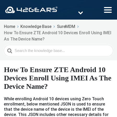
Home
Knowledge Base
SureMDM
How To Ensure ZTE Android 10 Devices Enroll Using IMEI
As The Device Name?
Search
For
How To Ensure ZTE Android 10
Devices Enroll Using IMEI As The
Device Name?
While enrolling Android 10 devices using Zero Touch
enrollment, below mentioned JSON is used to ensure
that the device name of the device is the IMEI of the
device. This JSON includes other necessary details for