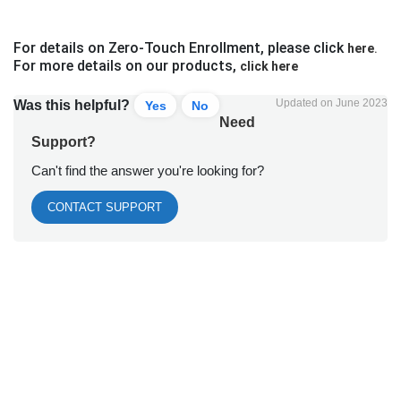
For details on Zero-Touch Enrollment, please click
here
.
For more details on our products,
click here
Updated on June 2023
Was this helpful?
Yes
No
Need
Support?
Can't find the answer you're looking for?
CONTACT SUPPORT