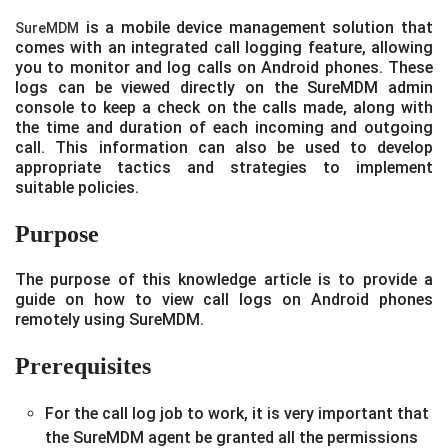
is a mobile device management solution that
SureMDM
comes with an integrated call logging feature, allowing
you to monitor and log calls on Android phones. These
logs can be viewed directly on the SureMDM admin
console to keep a check on the calls made, along with
the time and duration of each incoming and outgoing
call. This information can also be used to develop
appropriate tactics and strategies to implement
suitable policies.
Purpose
The purpose of this knowledge article is to provide a
guide on how to view call logs on Android phones
remotely using SureMDM.
Prerequisites
For the call log job to work, it is very important that
the SureMDM agent be granted all the permissions