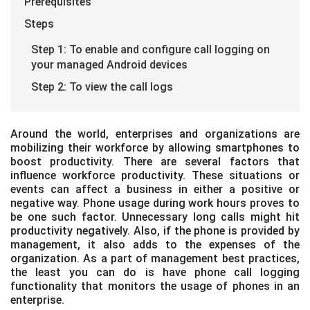
Prerequisites
Steps
Step 1: To enable and configure call logging on
your managed Android devices
Step 2: To view the call logs
Around the world, enterprises and organizations are
mobilizing their workforce by allowing smartphones to
boost productivity. There are several factors that
influence workforce productivity. These situations or
events can affect a business in either a positive or
negative way. Phone usage during work hours proves to
be one such factor. Unnecessary long calls might hit
productivity negatively. Also, if the phone is provided by
management, it also adds to the expenses of the
organization. As a part of management best practices,
the least you can do is have phone call logging
functionality that monitors the usage of phones in an
enterprise.