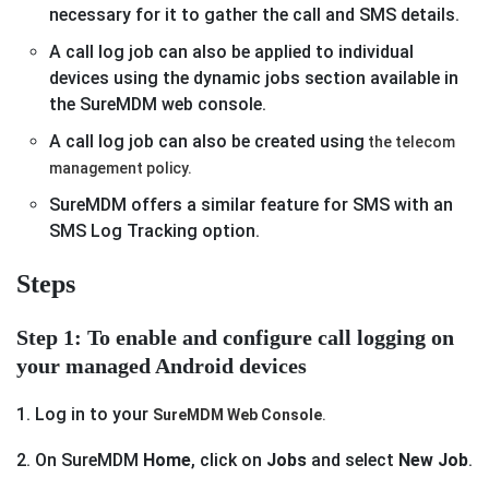
necessary for it to gather the call and SMS details.
A call log job can also be applied to individual
devices using the dynamic jobs section available in
the SureMDM web console.
A call log job can also be created using
the telecom
management policy.
SureMDM offers a similar feature for SMS with an
SMS Log Tracking option.
Steps
Step 1: To enable and configure call logging on
your managed Android devices
1. Log in to your
SureMDM Web Console
.
2. On SureMDM
Home
, click on
Jobs
and select
New Job
.