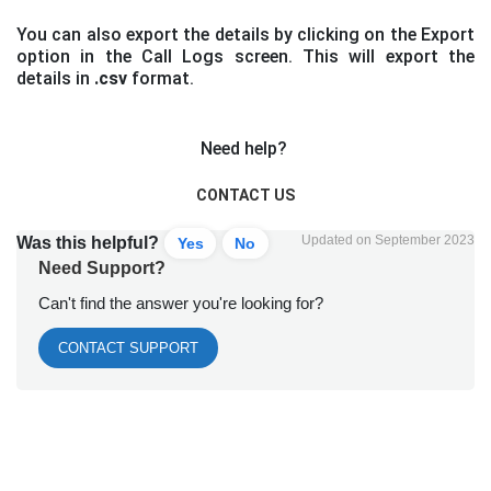
You can also export the details by clicking on the Export
option in the Call Logs screen. This will export the
details in
.csv
format.
Need help?
CONTACT US
Updated on September 2023
Was this helpful?
Yes
No
Need Support?
Can't find the answer you're looking for?
CONTACT SUPPORT