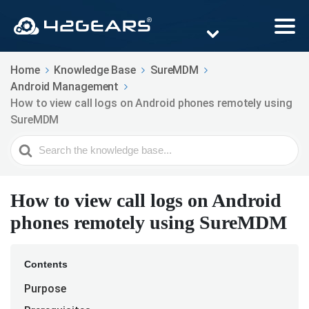
Home
Knowledge Base
SureMDM
Android Management
How to view call logs on Android phones remotely using
SureMDM
Search
For
How to view call logs on Android
phones remotely using SureMDM
Contents
Purpose