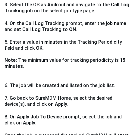
3. Select the OS as
Android
and navigate to the
Call Log
Tracking
job on the select job type page.
4. On the Call Log Tracking prompt, enter the
job name
and set Call Log Tracking to
ON
.
5. Enter a value in
minutes
in the Tracking Periodicity
field and click
OK
.
Note:
The minimum value for tracking periodicity is
15
minutes
.
6. The job will be created and listed on the job list.
7. Go back to SureMDM Home, select the desired
device(s), and click on
Apply
.
8. On
Apply Job To Device
prompt, select the job and
click on
Apply
.