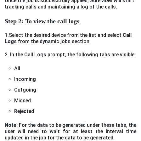
Once the job is successfully applied, SureMDM will start
tracking calls and maintaining a log of the calls.
Step 2: To view the call logs
1.Select the desired device from the list and select
Call
Logs
from the dynamic jobs section.
2. In the Call Logs prompt, the following tabs are visible:
All
Incoming
Outgoing
Missed
Rejected
Note:
For the data to be generated under these tabs, the
user will need to wait for at least the interval time
updated in the job for the data to be generated.